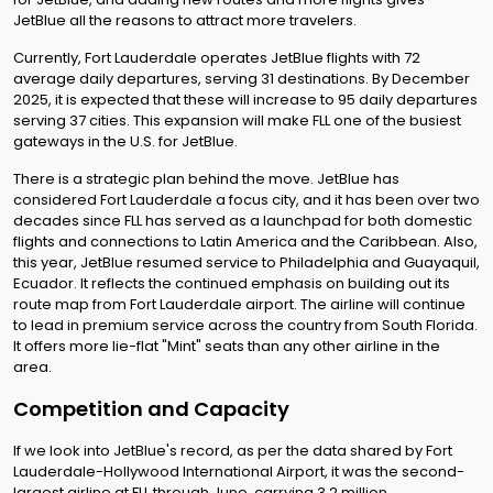
JetBlue all the reasons to attract more travelers.
Currently, Fort Lauderdale operates JetBlue flights with 72
average daily departures, serving 31 destinations. By December
2025, it is expected that these will increase to 95 daily departures
serving 37 cities. This expansion will make FLL one of the busiest
gateways in the U.S. for JetBlue.
There is a strategic plan behind the move. JetBlue has
considered Fort Lauderdale a focus city, and it has been over two
decades since FLL has served as a launchpad for both domestic
flights and connections to Latin America and the Caribbean. Also,
this year, JetBlue resumed service to Philadelphia and Guayaquil,
Ecuador. It reflects the continued emphasis on building out its
route map from Fort Lauderdale airport. The airline will continue
to lead in premium service across the country from South Florida.
It offers more lie-flat "Mint" seats than any other airline in the
area.
Competition and Capacity
If we look into JetBlue's record, as per the data shared by Fort
Lauderdale-Hollywood International Airport, it was the second-
largest airline at FLL through June, carrying 3.2 million