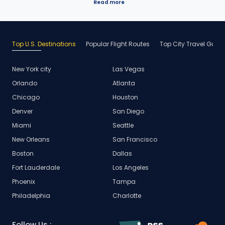
Read more
Top U.S. Destinations
Popular Flight Routes
Top City Travel Guid
New York city
Las Vegas
Orlando
Atlanta
Chicago
Houston
Denver
San Diego
Miami
Seattle
New Orleans
San Francisco
Boston
Dallas
Fort Lauderdale
Los Angeles
Phoenix
Tampa
Philadelphia
Charlotte
Follow Us :