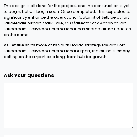
The design is all done for the project, and the construction is yet
to begin, but will begin soon. Once completed, T5 is expected to
significantly enhance the operational footprint of JetBlue at Fort
Lauderdale Airport. Mark Gale, CEO/director of aviation at Fort
Lauderdale-Hollywood International, has shared all the updates
on the same.
As JetBlue shifts more of its South Florida strategy toward Fort
Lauderdale-Hollywood International Airport, the airline is clearly
betting on the airport as a long-term hub for growth.
Ask Your Questions