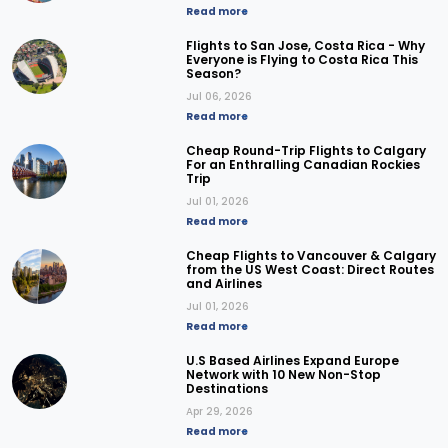
Read more
Flights to San Jose, Costa Rica - Why
Everyone is Flying to Costa Rica This
Season?
Jul 06, 2026
Read more
Cheap Round-Trip Flights to Calgary
For an Enthralling Canadian Rockies
Trip
Jul 01, 2026
Read more
Cheap Flights to Vancouver & Calgary
from the US West Coast: Direct Routes
and Airlines
Jul 01, 2026
Read more
U.S Based Airlines Expand Europe
Network with 10 New Non-Stop
Destinations
Apr 29, 2026
Read more