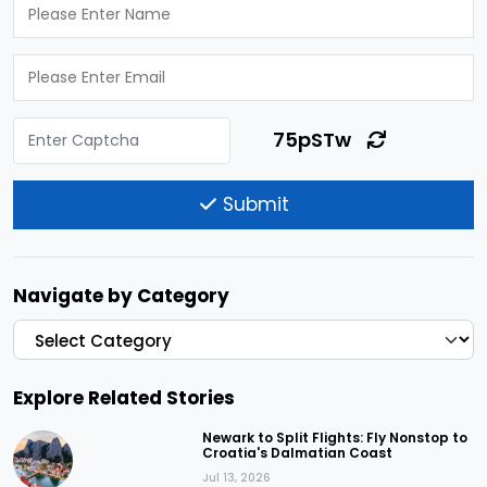
75pSTw
Submit
Navigate by Category
Explore Related Stories
Newark to Split Flights: Fly Nonstop to
Croatia's Dalmatian Coast
Jul 13, 2026