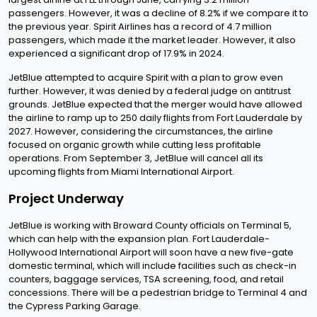
passengers. However, it was a decline of 8.2% if we compare it to
the previous year. Spirit Airlines has a record of 4.7 million
passengers, which made it the market leader. However, it also
experienced a significant drop of 17.9% in 2024.
JetBlue attempted to acquire Spirit with a plan to grow even
further. However, it was denied by a federal judge on antitrust
grounds. JetBlue expected that the merger would have allowed
the airline to ramp up to 250 daily flights from Fort Lauderdale by
2027. However, considering the circumstances, the airline
focused on organic growth while cutting less profitable
operations. From September 3, JetBlue will cancel all its
upcoming flights from Miami International Airport.
Project Underway
JetBlue is working with Broward County officials on Terminal 5,
which can help with the expansion plan. Fort Lauderdale-
Hollywood International Airport will soon have a new five-gate
domestic terminal, which will include facilities such as check-in
counters, baggage services, TSA screening, food, and retail
concessions. There will be a pedestrian bridge to Terminal 4 and
the Cypress Parking Garage.