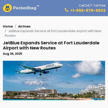
Call 24/7 Toll Free
+1-855-976-5502
Home
Airlines
JetBlue Expands Service at Fort Lauderdale Airport with New
Routes
JetBlue Expands Service at Fort Lauderdale
Airport with New Routes
Aug 26, 2025