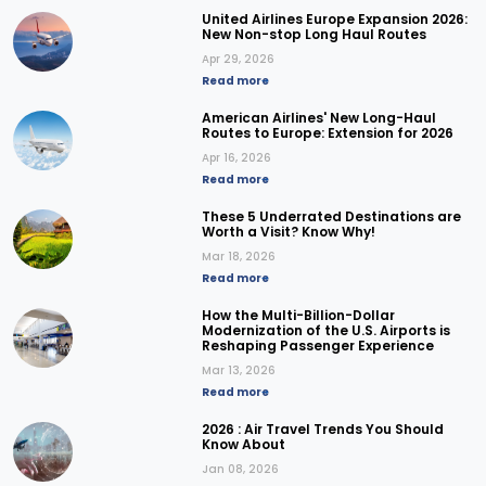
United Airlines Europe Expansion 2026:
New Non-stop Long Haul Routes
Apr 29, 2026
Read more
American Airlines' New Long-Haul
Routes to Europe: Extension for 2026
Apr 16, 2026
Read more
These 5 Underrated Destinations are
Worth a Visit? Know Why!
Mar 18, 2026
Read more
How the Multi-Billion-Dollar
Modernization of the U.S. Airports is
Reshaping Passenger Experience
Mar 13, 2026
Read more
2026 : Air Travel Trends You Should
Know About
Jan 08, 2026