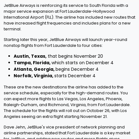
JetBlue Airways is reinforcing its service to South Florida with a
major service expansion at Fort Lauderdale-Hollywood
International Airport (FLL). The airline has included new routes that
have increased flight frequencies and includes plans for a new
terminal.
Starting later this year, JetBlue Airways will launch year-round
nonstop flights from Fort Lauderdale to four cities:
Austin, Texas,
that begins November 20
Tampa, Florida,
which starts on December 4
Atlanta, Georgia,
begins December 4
Norfolk, Virginia,
starts December 4
These are the new destinations the airline has added to the
service schedule, especially for the high-demand routes. You
can expect more flights to Las Vegas, Los Angeles, Phoenix,
Raleigh-Durham, and Richmond, Virginia, from Fort Lauderdale.
The schedule for the flights will roll out on October 26, with Los
Angeles seeing an extra flight starting November 21.
Dave Jehn, JetBlue's vice president of network planning and
airline partnerships, stated that Fort Lauderdale is a key market
for JetBlue, and adding new routes and more flights gives