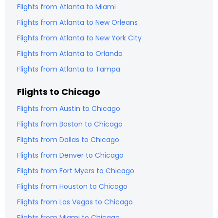
Flights from
Atlanta
to
Miami
Flights from
Atlanta
to
New Orleans
Flights from
Atlanta
to
New York City
Flights from
Atlanta
to
Orlando
Flights from
Atlanta
to
Tampa
Flights to
Chicago
Flights from
Austin
to
Chicago
Flights from
Boston
to
Chicago
Flights from
Dallas
to
Chicago
Flights from
Denver
to
Chicago
Flights from
Fort Myers
to
Chicago
Flights from
Houston
to
Chicago
Flights from
Las Vegas
to
Chicago
Flights from
Miami
to
Chicago