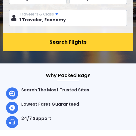
Travelers & Class
Search Flights
Why Packed Bag?
Search The Most Trusted Sites
Lowest Fares Guaranteed
24/7 Support