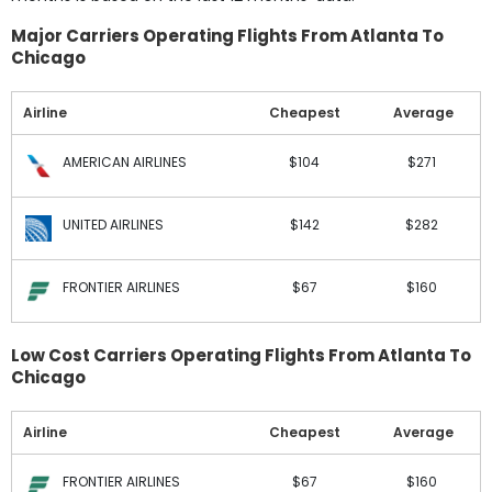
Major Carriers Operating Flights From Atlanta To
Chicago
Airline
Cheapest
Average
AMERICAN AIRLINES
$104
$271
UNITED AIRLINES
$142
$282
FRONTIER AIRLINES
$67
$160
Low Cost Carriers Operating Flights From Atlanta To
Chicago
Airline
Cheapest
Average
FRONTIER AIRLINES
$67
$160