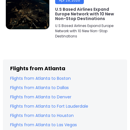
Apr 29, 2026
U.S Based Airlines Expand
Europe Network with 10 New
Non-Stop Destinations
U.S Based Airlines Expand Europe
Network with 10 New Non-Stop
Destinations
Flights from
Atlanta
Flights from
Atlanta
to
Boston
Flights from
Atlanta
to
Dallas
Flights from
Atlanta
to
Denver
Flights from
Atlanta
to
Fort Lauderdale
Flights from
Atlanta
to
Houston
Flights from
Atlanta
to
Las Vegas