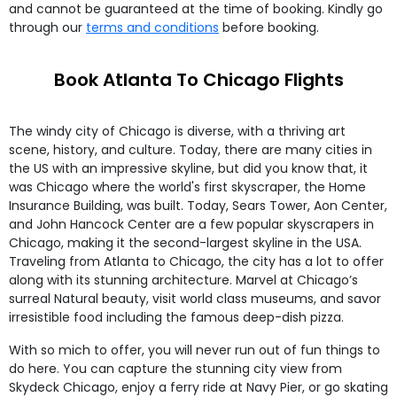
and cannot be guaranteed at the time of booking. Kindly go
through our
terms and conditions
before booking.
Book Atlanta To Chicago Flights
The windy city of Chicago is diverse, with a thriving art
scene, history, and culture. Today, there are many cities in
the US with an impressive skyline, but did you know that, it
was Chicago where the world's first skyscraper, the Home
Insurance Building, was built. Today, Sears Tower, Aon Center,
and John Hancock Center are a few popular skyscrapers in
Chicago, making it the second-largest skyline in the USA.
Traveling from Atlanta to Chicago, the city has a lot to offer
along with its stunning architecture. Marvel at Chicago’s
surreal Natural beauty, visit world class museums, and savor
irresistible food including the famous deep-dish pizza.
With so mich to offer, you will never run out of fun things to
do here. You can capture the stunning city view from
Skydeck Chicago, enjoy a ferry ride at Navy Pier, or go skating