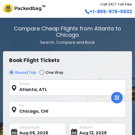
Call 24/7 Toll Free
+1-855-976-5502
Compare Cheap Flights from Atlanta to
Chicago
Search, Compare and Book
Book Flight Tickets
Round Trip
One Way
From
To
Departure
Return