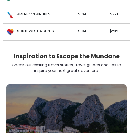
AMERICAN AIRLINES
$104
$271
SOUTHWEST AIRLINES
$104
$232
Inspiration to Escape the Mundane
Check out exciting travel stories, travel guides and tips to
inspire your next great adventure.