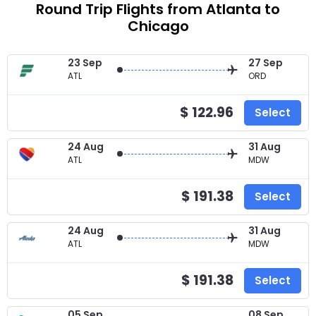
Round Trip Flights from Atlanta to
Chicago
23 Sep
27 Sep
ATL
ORD
$ 122.96
Select
24 Aug
31 Aug
ATL
MDW
$ 191.38
Select
24 Aug
31 Aug
ATL
MDW
$ 191.38
Select
05 Sep
08 Sep