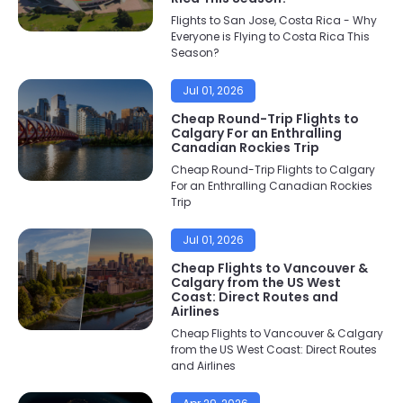
Flights to San Jose, Costa Rica - Why
Everyone is Flying to Costa Rica This
Season?
Jul 01, 2026
Cheap Round-Trip Flights to
Calgary For an Enthralling
Canadian Rockies Trip
Cheap Round-Trip Flights to Calgary
For an Enthralling Canadian Rockies
Trip
Jul 01, 2026
Cheap Flights to Vancouver &
Calgary from the US West
Coast: Direct Routes and
Airlines
Cheap Flights to Vancouver & Calgary
from the US West Coast: Direct Routes
and Airlines