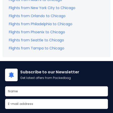
Flights from
New York City
to
Chicago
Flights from
Orlando
to
Chicago
Flights from
Philadelphia
to
Chicago
Flights from
Phoenix
to
Chicago
Flights from
Seattle
to
Chicago
Flights from
Tampa
to
Chicago
Subscribe to our Newsletter
Get latest offers from Packedbag