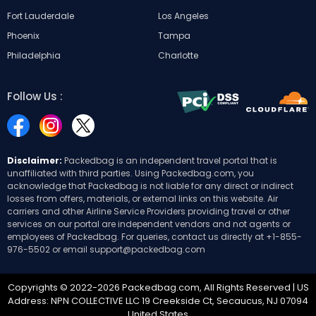
Fort Lauderdale
Los Angeles
Phoenix
Tampa
Philadelphia
Charlotte
Follow Us :
Disclaimer:
Packedbag is an independent travel portal that is
unaffiliated with third parties. Using Packedbag.com, you
acknowledge that Packedbag is not liable for any direct or indirect
losses from offers, materials, or external links on this website. Air
carriers and other Airline Service Providers providing travel or other
services on our portal are independent vendors and not agents or
employees of Packedbag. For queries, contact us directly at
+1-855-
976-5502
or email
support@packedbag.com
Copyrights © 2022-2026 Packedbag.com, All Rights Reserved | US
Address: NPN COLLECTIVE LLC 19 Creekside Ct, Secaucus, NJ 07094
United States