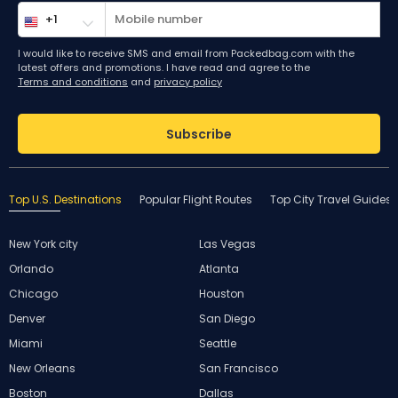
I would like to receive SMS and email from Packedbag.com with the
latest offers and promotions. I have read and agree to the
Terms and conditions
and
privacy policy
Subscribe
Top U.S. Destinations
Popular Flight Routes
Top City Travel Guides
New York city
Las Vegas
Orlando
Atlanta
Chicago
Houston
Denver
San Diego
Miami
Seattle
New Orleans
San Francisco
Boston
Dallas