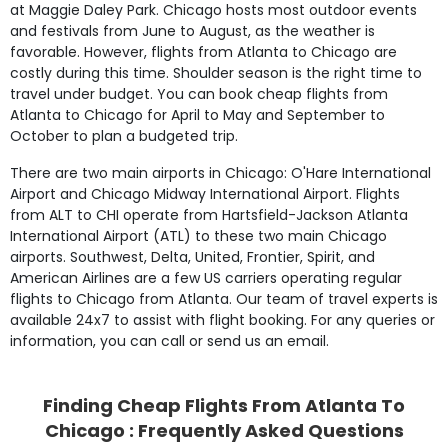
at Maggie Daley Park. Chicago hosts most outdoor events
and festivals from June to August, as the weather is
favorable. However, flights from Atlanta to Chicago are
costly during this time. Shoulder season is the right time to
travel under budget. You can book cheap flights from
Atlanta to Chicago for April to May and September to
October to plan a budgeted trip.
There are two main airports in Chicago: O'Hare International
Airport and Chicago Midway International Airport. Flights
from ALT to CHI operate from Hartsfield-Jackson Atlanta
International Airport (ATL) to these two main Chicago
airports. Southwest, Delta, United, Frontier, Spirit, and
American Airlines are a few US carriers operating regular
flights to Chicago from Atlanta. Our team of travel experts is
available 24x7 to assist with flight booking. For any queries or
information, you can call or send us an email.
Finding Cheap Flights From Atlanta To
Chicago : Frequently Asked Questions