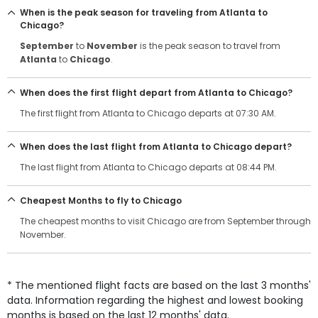
When is the peak season for traveling from Atlanta to
Chicago?
September
to
November
is the peak season to travel from
Atlanta
to
Chicago
.
When does the first flight depart from Atlanta to Chicago?
The first flight from Atlanta to Chicago departs at 07:30 AM.
When does the last flight from Atlanta to Chicago depart?
The last flight from Atlanta to Chicago departs at 08:44 PM.
Cheapest Months to fly to Chicago
The cheapest months to visit Chicago are from September through
November.
* The mentioned flight facts are based on the last 3 months'
data. Information regarding the highest and lowest booking
months is based on the last 12 months' data.