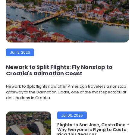
Jul 13, 2026
Newark to Split Flights: Fly Nonstop to
Croatia's Dalmatian Coast
Newark to Split flights now offer American travelers a nonstop
gateway to the Dalmatian Coast, one of the most spectacular
destinations in Croatia.
Jul 06, 2026
Flights to San Jose, Costa Rica -
Why Everyone is Flying to Costa
Rica This Season?