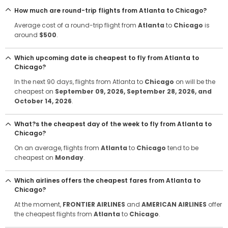
How much are round-trip flights from Atlanta to Chicago?
Average cost of a round-trip flight from
Atlanta
to
Chicago
is
around
$500
.
Which upcoming date is cheapest to fly from Atlanta to
Chicago?
In the next 90 days, flights from Atlanta to
Chicago
on will be the
cheapest on
September 09, 2026
, September 28, 2026
, and
October 14, 2026
.
What?s the cheapest day of the week to fly from Atlanta to
Chicago?
On an average, flights from
Atlanta
to
Chicago
tend to be
cheapest on
Monday
.
Which airlines offers the cheapest fares from Atlanta to
Chicago?
At the moment,
FRONTIER AIRLINES
and
AMERICAN AIRLINES
offer
the cheapest flights from
Atlanta
to
Chicago
.