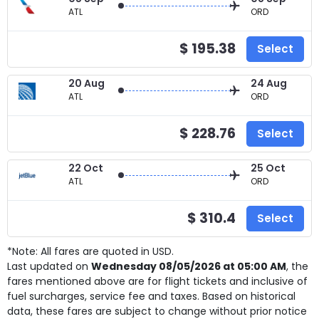
ATL
ORD
$ 195.38
Select
20 Aug
24 Aug
ATL
ORD
$ 228.76
Select
22 Oct
25 Oct
ATL
ORD
$ 310.4
Select
*Note: All fares are quoted in USD.
Last updated on
Wednesday 08/05/2026 at 05:00 AM
, the
fares mentioned above are for
flight tickets and inclusive of
fuel surcharges, service fee and taxes. Based on historical
data, these fares are subject to change without prior notice