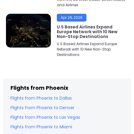
and Airlines
Apr 29, 2026
U.S Based Airlines Expand
Europe Network with 10 New
Non-Stop Destinations
U.S Based Airlines Expand Europe
Network with 10 New Non-Stop
Destinations
Flights from
Phoenix
Flights from
Phoenix
to
Dallas
Flights from
Phoenix
to
Denver
Flights from
Phoenix
to
Las Vegas
Flights from
Phoenix
to
Miami