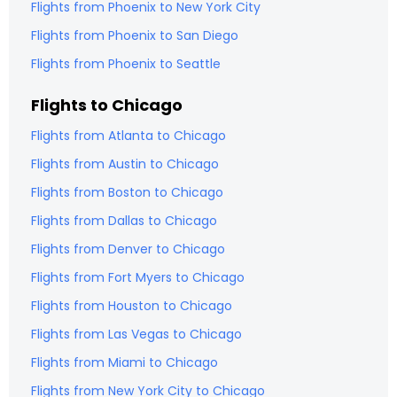
Flights from
Phoenix
to
New York City
Flights from
Phoenix
to
San Diego
Flights from
Phoenix
to
Seattle
Flights to
Chicago
Flights from
Atlanta
to
Chicago
Flights from
Austin
to
Chicago
Flights from
Boston
to
Chicago
Flights from
Dallas
to
Chicago
Flights from
Denver
to
Chicago
Flights from
Fort Myers
to
Chicago
Flights from
Houston
to
Chicago
Flights from
Las Vegas
to
Chicago
Flights from
Miami
to
Chicago
Flights from
New York City
to
Chicago