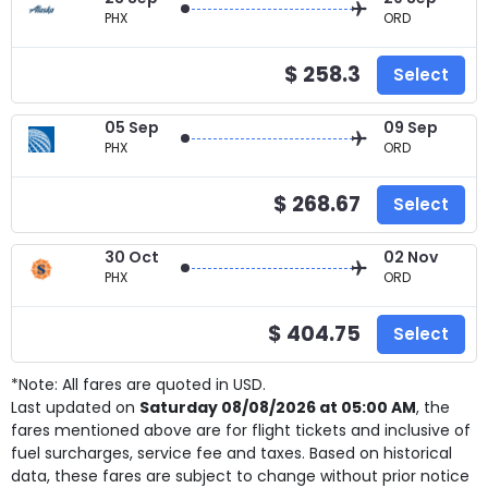
PHX
ORD
$ 258.3
Select
05 Sep
09 Sep
PHX
ORD
$ 268.67
Select
30 Oct
02 Nov
PHX
ORD
$ 404.75
Select
*Note: All fares are quoted in USD.
Last updated on
Saturday 08/08/2026 at 05:00 AM
, the
fares mentioned above are for
flight tickets and inclusive of
fuel surcharges, service fee and taxes. Based on historical
data, these fares are subject to change without prior notice