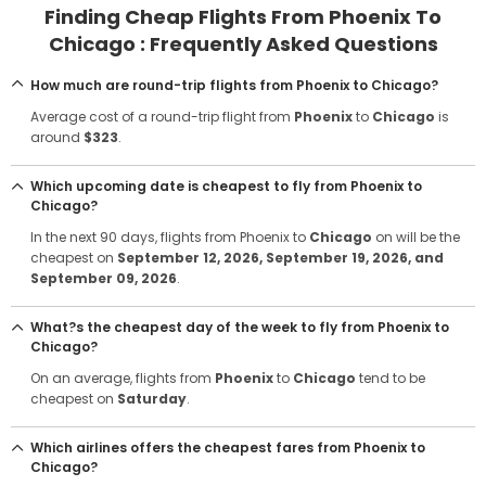
Finding Cheap Flights From Phoenix To
Chicago : Frequently Asked Questions
How much are round-trip flights from Phoenix to Chicago?
Average cost of a round-trip flight from
Phoenix
to
Chicago
is
around
$323
.
Which upcoming date is cheapest to fly from Phoenix to
Chicago?
In the next 90 days, flights from Phoenix to
Chicago
on will be the
cheapest on
September 12, 2026
, September 19, 2026
, and
September 09, 2026
.
What?s the cheapest day of the week to fly from Phoenix to
Chicago?
On an average, flights from
Phoenix
to
Chicago
tend to be
cheapest on
Saturday
.
Which airlines offers the cheapest fares from Phoenix to
Chicago?