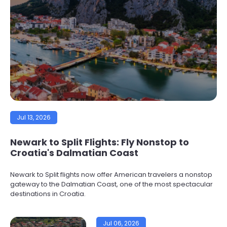
Jul 13, 2026
Newark to Split Flights: Fly Nonstop to
Croatia's Dalmatian Coast
Newark to Split flights now offer American travelers a nonstop
gateway to the Dalmatian Coast, one of the most spectacular
destinations in Croatia.
Jul 06, 2026