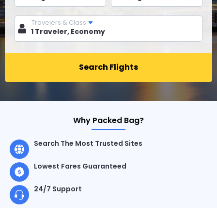
Travelers & Class
Search Flights
Why Packed Bag?
Search The Most Trusted Sites
Lowest Fares Guaranteed
24/7 Support