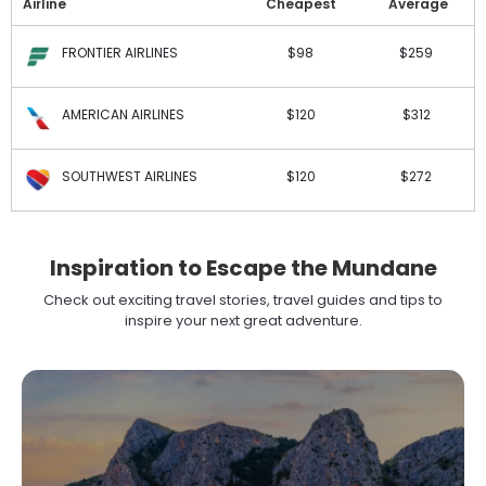
Airline
Cheapest
Average
FRONTIER AIRLINES
$98
$259
AMERICAN AIRLINES
$120
$312
SOUTHWEST AIRLINES
$120
$272
Inspiration to Escape the Mundane
Check out exciting travel stories, travel guides and tips to
inspire your next great adventure.