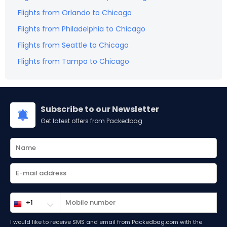
Flights from
Orlando
to
Chicago
Flights from
Philadelphia
to
Chicago
Flights from
Seattle
to
Chicago
Flights from
Tampa
to
Chicago
Subscribe to our Newsletter
Get latest offers from Packedbag
I would like to receive SMS and email from Packedbag.com with the