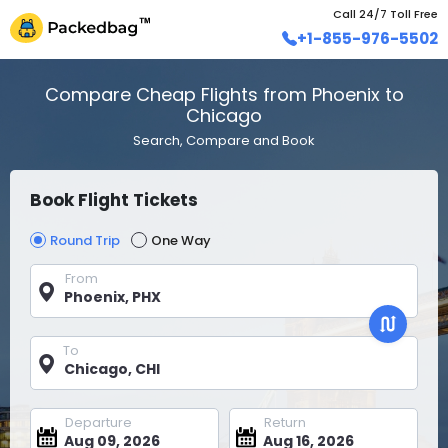
Call 24/7 Toll Free
+1-855-976-5502
Compare Cheap Flights from Phoenix to
Chicago
Search, Compare and Book
Book Flight Tickets
Round Trip
One Way
From
To
Departure
Return