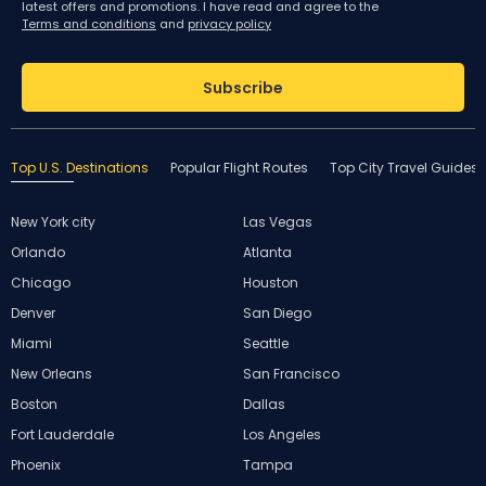
latest offers and promotions. I have read and agree to the
Terms and conditions
and
privacy policy
Subscribe
Top U.S. Destinations
Popular Flight Routes
Top City Travel Guides
New York city
Las Vegas
Orlando
Atlanta
Chicago
Houston
Denver
San Diego
Miami
Seattle
New Orleans
San Francisco
Boston
Dallas
Fort Lauderdale
Los Angeles
Phoenix
Tampa