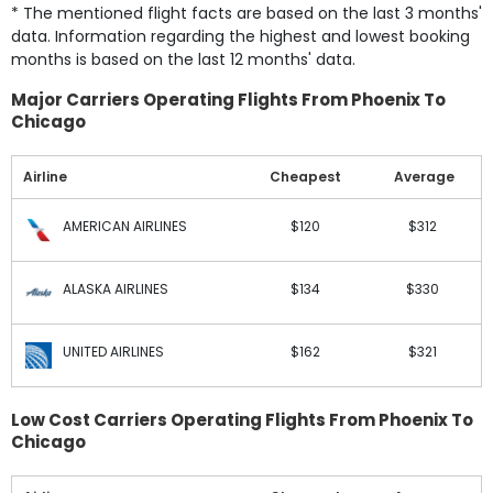
* The mentioned flight facts are based on the last 3 months'
data. Information regarding the highest and lowest booking
months is based on the last 12 months' data.
Major Carriers Operating Flights From Phoenix To
Chicago
Airline
Cheapest
Average
AMERICAN AIRLINES
$120
$312
ALASKA AIRLINES
$134
$330
UNITED AIRLINES
$162
$321
Low Cost Carriers Operating Flights From Phoenix To
Chicago