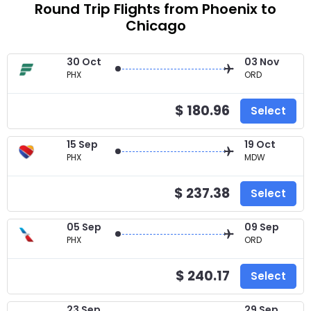
Round Trip Flights from Phoenix to
Chicago
30 Oct
03 Nov
PHX
ORD
$ 180.96
Select
15 Sep
19 Oct
PHX
MDW
$ 237.38
Select
05 Sep
09 Sep
PHX
ORD
$ 240.17
Select
23 Sep
29 Sep