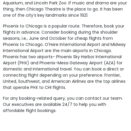
Aquarium, and Lincoln Park Zoo. If music and drama are your
thing, then Chicago Theatre is the place to go. It has been
one of the city’s key landmarks since 1921.
Phoenix to Chicago is a popular route. Therefore, book your
flights in advance. Consider booking during the shoulder
seasons, i.e., June and October for cheap flights from
Phoenix to Chicago. O'Hare International Airport and Midway
International Airport are the main airports in Chicago.
Phoenix has two airports- Phoenix Sky Harbor International
Airport (PHX) and Phoenix-Mesa Gateway Airport (AZA) for
domestic and international travel. You can book a direct or
connecting flight depending on your preference. Frontier,
United, Southwest, and American Airlines are the top airlines
that operate PHX to CHI flights.
For any booking-related query, you can contact our team.
Our executives are available 24/7 to help you with
affordable flight bookings.