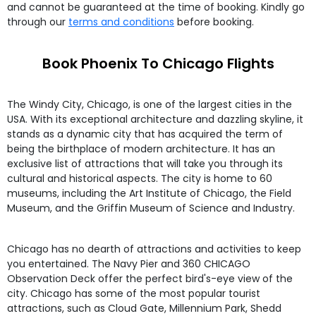
and cannot be guaranteed at the time of booking. Kindly go
through our
terms and conditions
before booking.
Book Phoenix To Chicago Flights
The Windy City, Chicago, is one of the largest cities in the
USA. With its exceptional architecture and dazzling skyline, it
stands as a dynamic city that has acquired the term of
being the birthplace of modern architecture. It has an
exclusive list of attractions that will take you through its
cultural and historical aspects. The city is home to 60
museums, including the Art Institute of Chicago, the Field
Museum, and the Griffin Museum of Science and Industry.
Chicago has no dearth of attractions and activities to keep
you entertained. The Navy Pier and 360 CHICAGO
Observation Deck offer the perfect bird's-eye view of the
city. Chicago has some of the most popular tourist
attractions, such as Cloud Gate, Millennium Park, Shedd