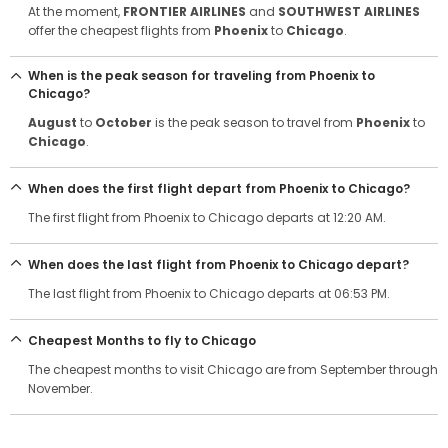
At the moment,
FRONTIER AIRLINES
and
SOUTHWEST AIRLINES
offer the cheapest flights from
Phoenix
to
Chicago
.
When is the peak season for traveling from Phoenix to
Chicago?
August
to
October
is the peak season to travel from
Phoenix
to
Chicago
.
When does the first flight depart from Phoenix to Chicago?
The first flight from Phoenix to Chicago departs at 12:20 AM.
When does the last flight from Phoenix to Chicago depart?
The last flight from Phoenix to Chicago departs at 06:53 PM.
Cheapest Months to fly to Chicago
The cheapest months to visit Chicago are from September through
November.