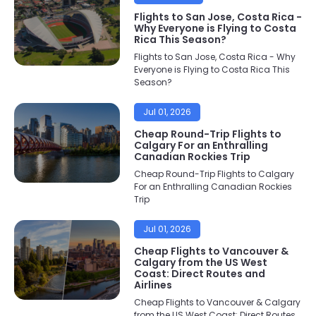
Flights to San Jose, Costa Rica -
Why Everyone is Flying to Costa
Rica This Season?
Flights to San Jose, Costa Rica - Why
Everyone is Flying to Costa Rica This
Season?
Jul 01, 2026
Cheap Round-Trip Flights to
Calgary For an Enthralling
Canadian Rockies Trip
Cheap Round-Trip Flights to Calgary
For an Enthralling Canadian Rockies
Trip
Jul 01, 2026
Cheap Flights to Vancouver &
Calgary from the US West
Coast: Direct Routes and
Airlines
Cheap Flights to Vancouver & Calgary
from the US West Coast: Direct Routes