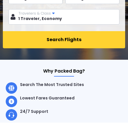
Travelers & Class
Search Flights
Why Packed Bag?
Search The Most Trusted Sites
Lowest Fares Guaranteed
24/7 Support