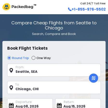
Call 24/7 Toll Free
+1-855-976-5502
Compare Cheap Flights from Seattle to
Chicago
Search, Compare and Book
Book Flight Tickets
Round Trip
One Way
From
To
Departure
Return