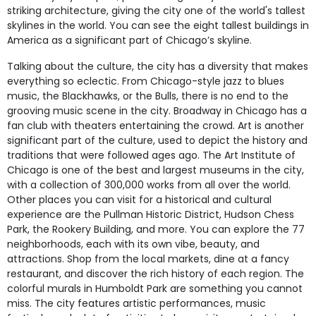
striking architecture, giving the city one of the world's tallest
skylines in the world. You can see the eight tallest buildings in
America as a significant part of Chicago’s skyline.
Talking about the culture, the city has a diversity that makes
everything so eclectic. From Chicago-style jazz to blues
music, the Blackhawks, or the Bulls, there is no end to the
grooving music scene in the city. Broadway in Chicago has a
fan club with theaters entertaining the crowd. Art is another
significant part of the culture, used to depict the history and
traditions that were followed ages ago. The Art Institute of
Chicago is one of the best and largest museums in the city,
with a collection of 300,000 works from all over the world.
Other places you can visit for a historical and cultural
experience are the Pullman Historic District, Hudson Chess
Park, the Rookery Building, and more. You can explore the 77
neighborhoods, each with its own vibe, beauty, and
attractions. Shop from the local markets, dine at a fancy
restaurant, and discover the rich history of each region. The
colorful murals in Humboldt Park are something you cannot
miss. The city features artistic performances, music