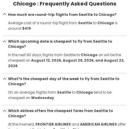
Chicago : Frequently Asked Questions
How much are round-trip flights from Seattle to Chicago?
Average cost of a round-trip flight from
Seattle
to
Chicago
is
around
$419
.
Which upcoming date is cheapest to fly from Seattle to
Chicago?
In the next 90 days, flights from Seattle to
Chicago
on will be the
cheapest on
August 12, 2026
, August 29, 2026
, and August 22,
2026
.
What?s the cheapest day of the week to fly from Seattle to
Chicago?
On an average, flights from
Seattle
to
Chicago
tend to be
cheapest on
Wednesday
.
Which airlines offers the cheapest fares from Seattle to
Chicago?
At the moment,
FRONTIER AIRLINES
and
AMERICAN AIRLINES
offer