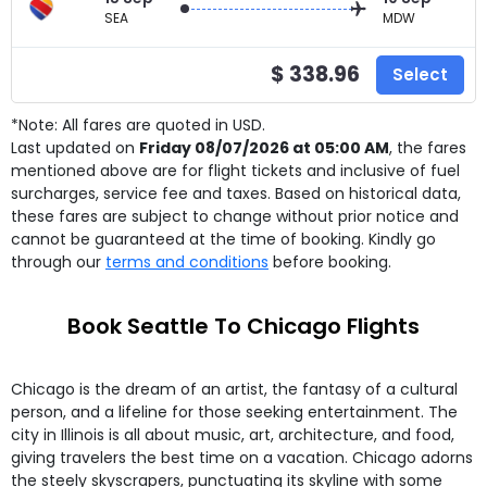
SEA
MDW
$ 338.96
Select
*Note: All fares are quoted in USD.
Last updated on
Friday 08/07/2026 at 05:00 AM
, the fares
mentioned above are for
flight tickets and inclusive of fuel
surcharges, service fee and taxes. Based on historical data,
these fares are subject to change without prior notice and
cannot be guaranteed at the time of booking. Kindly go
through our
terms and conditions
before booking.
Book Seattle To Chicago Flights
Chicago is the dream of an artist, the fantasy of a cultural
person, and a lifeline for those seeking entertainment. The
city in Illinois is all about music, art, architecture, and food,
giving travelers the best time on a vacation. Chicago adorns
the steely skyscrapers, punctuating its skyline with some