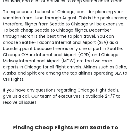
festivals, and a lot of activities to keep visitors entertained.
To experience the best of Chicago, consider planning your
vacation from June through August. This is the peak season;
therefore, flights from Seattle to Chicago will be expensive.
To book cheap Seattle to Chicago flights, December
through March is the best time to plan travel. You can
choose Seattle–Tacoma International Airport (SEA) as a
boarding point because there is only one airport in Seattle.
Chicago O'Hare International Airport (ORD) and Chicago
Midway International Airport (MDW) are the two main
airports in Chicago for all flight arrivals. Airlines such as Delta,
Alaska, and Spirit are among the top airlines operating SEA to
CHI flights.
If you have any questions regarding Chicago flight deals,
give us a call. Our team of executives is available 24/7 to
resolve all issues.
Finding Cheap Flights From Seattle To