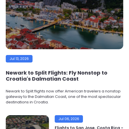
Jul 13, 2026
Newark to Split Flights: Fly Nonstop to
Croatia's Dalmatian Coast
Newark to Split flights now offer American travelers a nonstop
gateway to the Dalmatian Coast, one of the most spectacular
destinations in Croatia.
Jul 06, 2026
Flights to San Jose, Costa Rica -