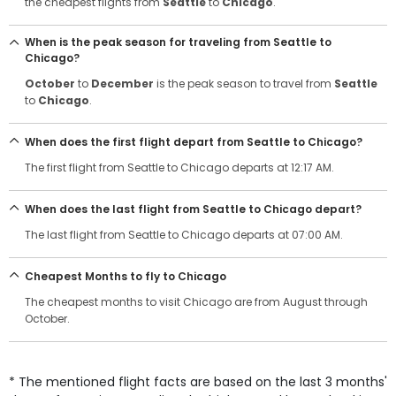
the cheapest flights from
Seattle
to
Chicago
.
When is the peak season for traveling from Seattle to
Chicago?
October
to
December
is the peak season to travel from
Seattle
to
Chicago
.
When does the first flight depart from Seattle to Chicago?
The first flight from Seattle to Chicago departs at 12:17 AM.
When does the last flight from Seattle to Chicago depart?
The last flight from Seattle to Chicago departs at 07:00 AM.
Cheapest Months to fly to Chicago
The cheapest months to visit Chicago are from August through
October.
* The mentioned flight facts are based on the last 3 months'