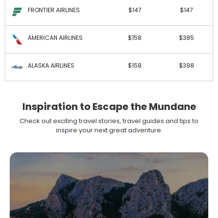
FRONTIER AIRLINES
$147
$147
AMERICAN AIRLINES
$158
$385
ALASKA AIRLINES
$158
$398
Inspiration to Escape the Mundane
Check out exciting travel stories, travel guides and tips to
inspire your next great adventure.