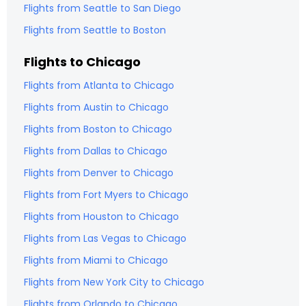
Flights from
Seattle
to
San Diego
Flights from
Seattle
to
Boston
Flights to
Chicago
Flights from
Atlanta
to
Chicago
Flights from
Austin
to
Chicago
Flights from
Boston
to
Chicago
Flights from
Dallas
to
Chicago
Flights from
Denver
to
Chicago
Flights from
Fort Myers
to
Chicago
Flights from
Houston
to
Chicago
Flights from
Las Vegas
to
Chicago
Flights from
Miami
to
Chicago
Flights from
New York City
to
Chicago
Flights from
Orlando
to
Chicago