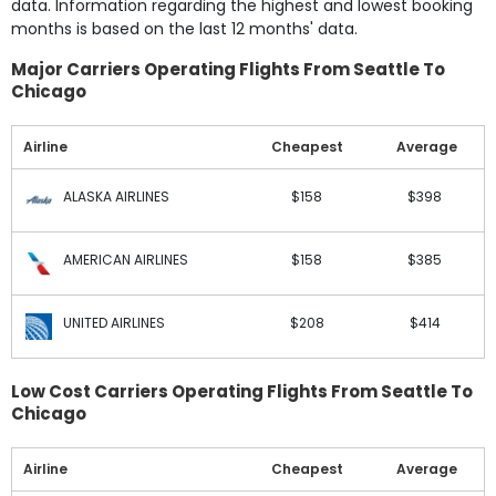
data. Information regarding the highest and lowest booking
months is based on the last 12 months' data.
Major Carriers Operating Flights From Seattle To
Chicago
Airline
Cheapest
Average
ALASKA AIRLINES
$158
$398
AMERICAN AIRLINES
$158
$385
UNITED AIRLINES
$208
$414
Low Cost Carriers Operating Flights From Seattle To
Chicago
Airline
Cheapest
Average