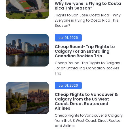
Why Everyone is Flying to Costa
Rica This Season?
Flights to San Jose, Costa Rica - Why
Everyone is Flying to Costa Rica This
Season?
Jul 01, 2026
Cheap Round-Trip Flights to
Calgary For an Enthralling
Canadian Rockies Trip
Cheap Round-Trip Flights to Calgary
For an Enthralling Canadian Rockies
Trip
Jul 01, 2026
Cheap Flights to Vancouver &
Calgary from the US West
Coast: Direct Routes and
Airlines
Cheap Flights to Vancouver & Calgary
from the US West Coast: Direct Routes
and Airlines