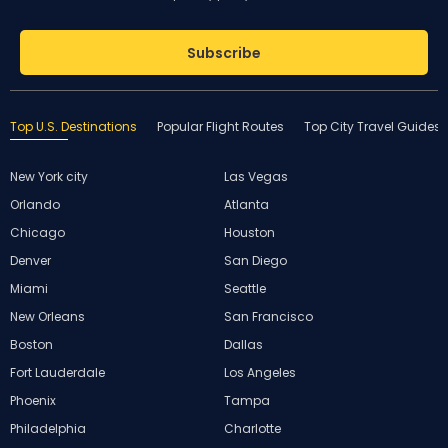
Subscribe
Top U.S. Destinations
Popular Flight Routes
Top City Travel Guides
New York city
Las Vegas
Orlando
Atlanta
Chicago
Houston
Denver
San Diego
Miami
Seattle
New Orleans
San Francisco
Boston
Dallas
Fort Lauderdale
Los Angeles
Phoenix
Tampa
Philadelphia
Charlotte