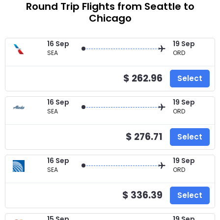
Round Trip Flights from Seattle to
Chicago
16 Sep
19 Sep
SEA
ORD
$ 262.96
Select
16 Sep
19 Sep
SEA
ORD
$ 276.71
Select
16 Sep
19 Sep
SEA
ORD
$ 336.39
Select
15 Sep
19 Sep