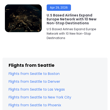
Apr 29, 2026
U.S Based Airlines Expand
Europe Network with 10 New
Non-Stop Destinations
U.S Based Airlines Expand Europe
Network with 10 New Non-Stop
Destinations
Flights from
Seattle
Flights from
Seattle
to
Boston
Flights from
Seattle
to
Denver
Flights from
Seattle
to
Las Vegas
Flights from
Seattle
to
New York City
Flights from
Seattle
to
Phoenix