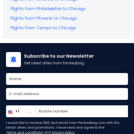
Flights from
Philadelphia
to
Chicago
Flights from
Phoenix
to
Chicago
Flights from
Tampa
to
Chicago
Subscribe to our Newsletter
Get latest offers from Packedbag
I would like to receive SMS and email from Packedbag.com with the
latest offers and promotions. I have read and agree to the
Terms and conditions
and
privacy policy