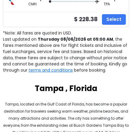
CMH
TPA
$ 228.38
Select
*Note: All fares are quoted in USD.
Last updated on
Thursday 08/06/2026 at 05:00 AM
, the
fares mentioned above are for
flight tickets and inclusive of
fuel surcharges, service fee and taxes. Based on historical
data, these fares are subject to change without prior notice
and cannot be guaranteed at the time of booking. Kindly go
through our
terms and conditions
before booking.
Tampa , Florida
Tampa, located on the Gulf Coast of Florida, has become a popular
destination for travelers seeking warm weather, pristine beaches, and
many attractions and activities. The city has something to offer
everyone, from the exhilarating rides at Busch Gardens Tampa Bay to