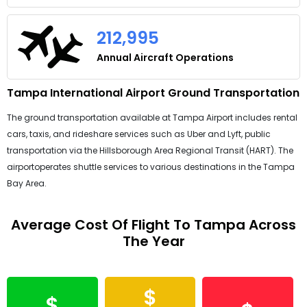
212,995
Annual Aircraft Operations
Tampa International Airport Ground Transportation
The ground transportation available at Tampa Airport includes rental
cars, taxis, and rideshare services such as Uber and Lyft, public
transportation via the Hillsborough Area Regional Transit (HART). The
airportoperates shuttle services to various destinations in the Tampa
Bay Area.
Average Cost Of Flight To Tampa Across
The Year
$
$