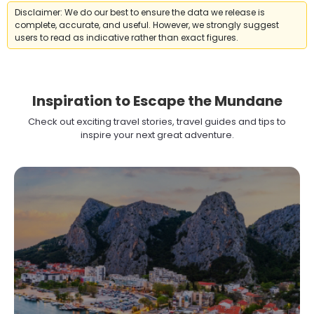
Disclaimer: We do our best to ensure the data we release is
complete, accurate, and useful. However, we strongly suggest
users to read as indicative rather than exact figures.
Inspiration to Escape the Mundane
Check out exciting travel stories, travel guides and tips to
inspire your next great adventure.