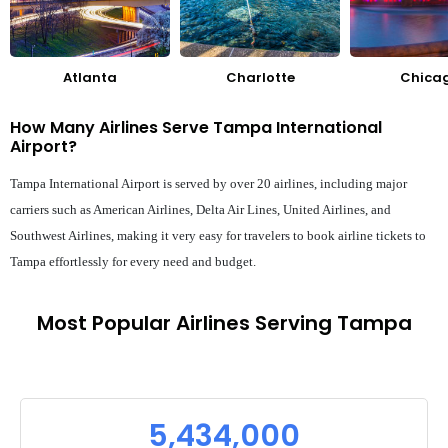
Atlanta
Charlotte
Chica
How Many Airlines Serve Tampa International
Airport?
Tampa International Airport is served by over 20 airlines, including major
carriers such as American Airlines, Delta Air Lines, United Airlines, and
Southwest Airlines, making it very easy for travelers to book airline tickets to
Tampa effortlessly for every need and budget.
Most Popular Airlines Serving Tampa
5,434,000