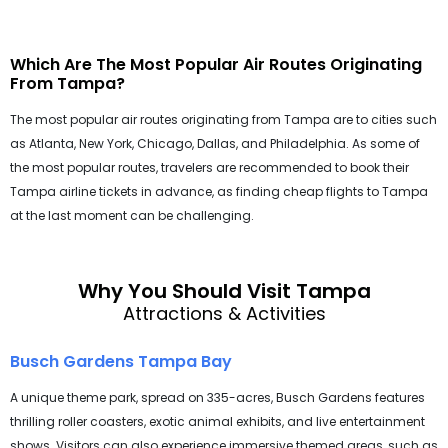
Which Are The Most Popular Air Routes Originating
From Tampa?
The most popular air routes originating from Tampa are to cities such
as Atlanta, New York, Chicago, Dallas, and Philadelphia. As some of
the most popular routes, travelers are recommended to book their
Tampa airline tickets in advance, as finding cheap flights to Tampa
at the last moment can be challenging.
Why You Should Visit Tampa
Attractions & Activities
Busch Gardens Tampa Bay
A unique theme park, spread on 335-acres, Busch Gardens features
thrilling roller coasters, exotic animal exhibits, and live entertainment
shows. Visitors can also experience immersive themed areas, such as