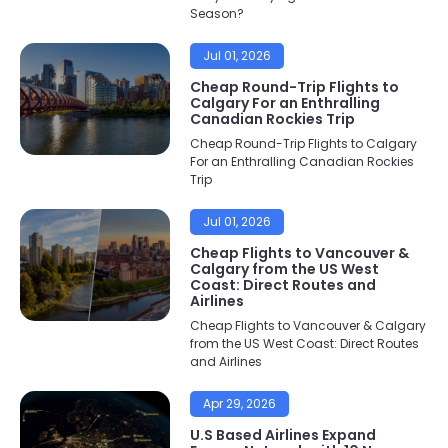
Season?
Jul 01, 2026
Cheap Round-Trip Flights to
Calgary For an Enthralling
Canadian Rockies Trip
Cheap Round-Trip Flights to Calgary
For an Enthralling Canadian Rockies
Trip
Jul 01, 2026
Cheap Flights to Vancouver &
Calgary from the US West
Coast: Direct Routes and
Airlines
Cheap Flights to Vancouver & Calgary
from the US West Coast: Direct Routes
and Airlines
Apr 29, 2026
U.S Based Airlines Expand