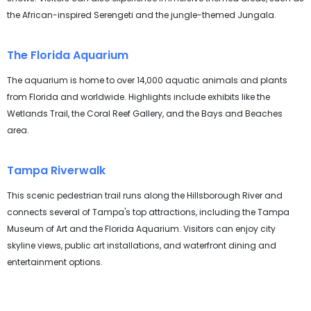
the African-inspired Serengeti and the jungle-themed Jungala.
The Florida Aquarium
The aquarium is home to over 14,000 aquatic animals and plants
from Florida and worldwide. Highlights include exhibits like the
Wetlands Trail, the Coral Reef Gallery, and the Bays and Beaches
area.
Tampa Riverwalk
This scenic pedestrian trail runs along the Hillsborough River and
connects several of Tampa's top attractions, including the Tampa
Museum of Art and the Florida Aquarium. Visitors can enjoy city
skyline views, public art installations, and waterfront dining and
entertainment options.