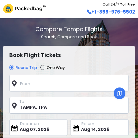
Call 24/7 Toll Free
+1-855-976-5502
Compare Tampa Flights
Search, Compare and Book
Book Flight Tickets
Round Trip
One Way
From
To
Departure
Return