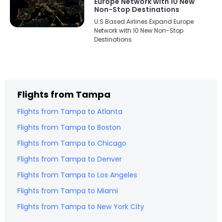
Europe Network with 10 New
Non-Stop Destinations
U.S Based Airlines Expand Europe
Network with 10 New Non-Stop
Destinations
Flights from
Tampa
Flights from
Tampa
to
Atlanta
Flights from
Tampa
to
Boston
Flights from
Tampa
to
Chicago
Flights from
Tampa
to
Denver
Flights from
Tampa
to
Los Angeles
Flights from
Tampa
to
Miami
Flights from
Tampa
to
New York City