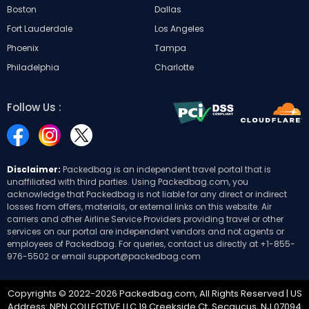
Boston
Dallas
Fort Lauderdale
Los Angeles
Phoenix
Tampa
Philadelphia
Charlotte
Follow Us :
Disclaimer:
Packedbag is an independent travel portal that is
unaffiliated with third parties. Using Packedbag.com, you
acknowledge that Packedbag is not liable for any direct or indirect
losses from offers, materials, or external links on this website. Air
carriers and other Airline Service Providers providing travel or other
services on our portal are independent vendors and not agents or
employees of Packedbag. For queries, contact us directly at
+1-855-
976-5502
or email
support@packedbag.com
Copyrights © 2022-2026 Packedbag.com, All Rights Reserved | US
Address: NPN COLLECTIVE LLC 19 Creekside Ct, Secaucus, NJ 07094