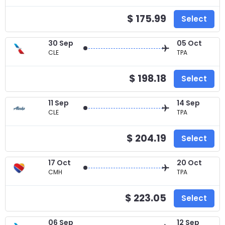
$ 175.99
Select
30 Sep
05 Oct
CLE
TPA
$ 198.18
Select
11 Sep
14 Sep
CLE
TPA
$ 204.19
Select
17 Oct
20 Oct
CMH
TPA
$ 223.05
Select
06 Sep
12 Sep