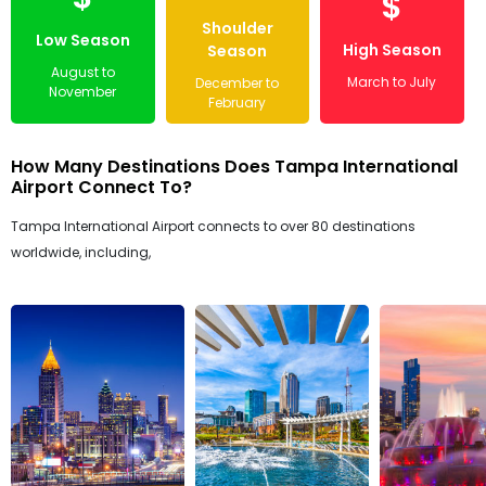
$
Shoulder
Low Season
High Season
Season
August to
March to July
December to
November
February
How Many Destinations Does Tampa International
Airport Connect To?
Tampa International Airport connects to over 80 destinations
worldwide, including,