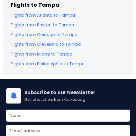
Flights to
Tampa
Flights from
Atlanta
to
Tampa
Flights from
Boston
to
Tampa
Flights from
Chicago
to
Tampa
Flights from
Cleveland
to
Tampa
Flights from
Miami
to
Tampa
Flights from
Philadelphia
to
Tampa
Subscribe to our Newsletter
Get latest offers from Packedbag