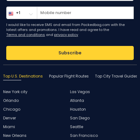
I would like to receive SMS and email from Packedbag.com with the
latest offers and promotions. I have read and agree to the
Terms and conditions
and
privacy policy
Subscribe
Top U.S. Destinations
Popular Flight Routes
Top City Travel Guides
New York city
Las Vegas
Orlando
Atlanta
Chicago
Houston
Denver
San Diego
Miami
Seattle
New Orleans
San Francisco