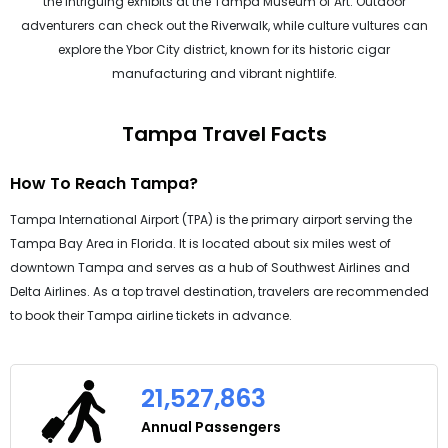
the intriguing exhibits at the Tampa Museum of Art. Outdoor
adventurers can check out the Riverwalk, while culture vultures can
explore the Ybor City district, known for its historic cigar
manufacturing and vibrant nightlife.
Tampa Travel Facts
How To Reach Tampa?
Tampa International Airport (TPA) is the primary airport serving the
Tampa Bay Area in Florida. It is located about six miles west of
downtown Tampa and serves as a hub of Southwest Airlines and
Delta Airlines. As a top travel destination, travelers are recommended
to book their Tampa airline tickets in advance.
21,527,863
Annual Passengers