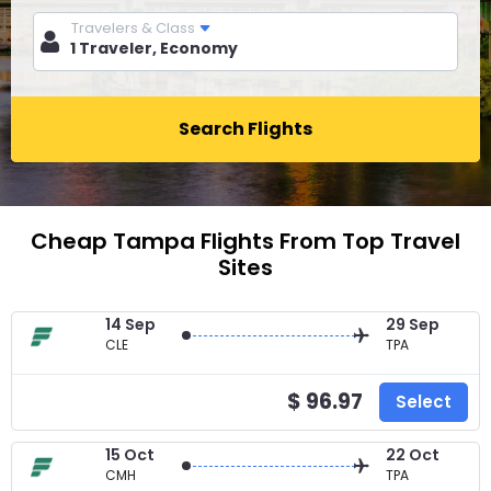
Travelers & Class
Search Flights
Cheap Tampa Flights From Top Travel
Sites
14 Sep
29 Sep
CLE
TPA
$ 96.97
Select
15 Oct
22 Oct
CMH
TPA