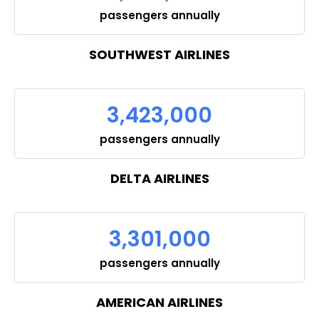
passengers annually
SOUTHWEST AIRLINES
3,423,000
passengers annually
DELTA AIRLINES
3,301,000
passengers annually
AMERICAN AIRLINES