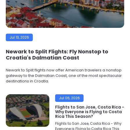
Jul 13, 2026
Newark to Split Flights: Fly Nonstop to
Croatia's Dalmatian Coast
Newark to Split flights now offer American travelers a nonstop
gateway to the Dalmatian Coast, one of the most spectacular
destinations in Croatia.
Jul 06, 2026
Flights to San Jose, Costa Rica -
Why Everyone is Flying to Costa
Rica This Season?
Flights to San Jose, Costa Rica - Why
Everyone is Flying to Costa Rica This