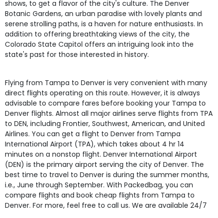
shows, to get a flavor of the city's culture. The Denver
Botanic Gardens, an urban paradise with lovely plants and
serene strolling paths, is a haven for nature enthusiasts. In
addition to offering breathtaking views of the city, the
Colorado State Capitol offers an intriguing look into the
state's past for those interested in history.
Flying from Tampa to Denver is very convenient with many
direct flights operating on this route. However, it is always
advisable to compare fares before booking your Tampa to
Denver flights. Almost all major airlines serve flights from TPA
to DEN, including Frontier, Southwest, American, and United
Airlines. You can get a flight to Denver from Tampa
International Airport (TPA), which takes about 4 hr 14
minutes on a nonstop flight. Denver International Airport
(DEN) is the primary airport serving the city of Denver. The
best time to travel to Denver is during the summer months,
i.e., June through September. With Packedbag, you can
compare flights and book cheap flights from Tampa to
Denver. For more, feel free to call us. We are available 24/7