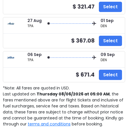
$ 321.47
Select
27 Aug
01 Sep
TPA
DEN
$ 367.08
Select
06 Sep
09 Sep
TPA
DEN
$ 671.4
Select
*Note: All fares are quoted in USD.
Last updated on
Thursday 08/06/2026 at 05:00 AM
, the
fares mentioned above are for
flight tickets and inclusive of
fuel surcharges, service fee and taxes. Based on historical
data, these fares are subject to change without prior notice
and cannot be guaranteed at the time of booking. Kindly go
through our
terms and conditions
before booking.