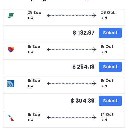
29 Sep
06 Oct
TPA
DEN
$ 182.97
Select
15 Sep
15 Oct
TPA
DEN
$ 264.18
Select
15 Sep
15 Oct
TPA
DEN
$ 304.39
Select
15 Sep
14 Oct
TPA
DEN