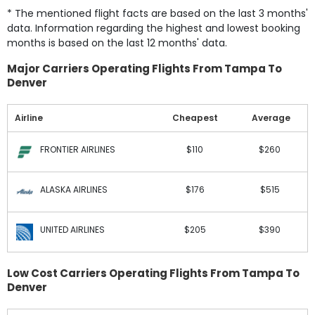
* The mentioned flight facts are based on the last 3 months'
data. Information regarding the highest and lowest booking
months is based on the last 12 months' data.
Major Carriers Operating Flights From Tampa To
Denver
Airline
Cheapest
Average
FRONTIER AIRLINES
$110
$260
ALASKA AIRLINES
$176
$515
UNITED AIRLINES
$205
$390
Low Cost Carriers Operating Flights From Tampa To
Denver