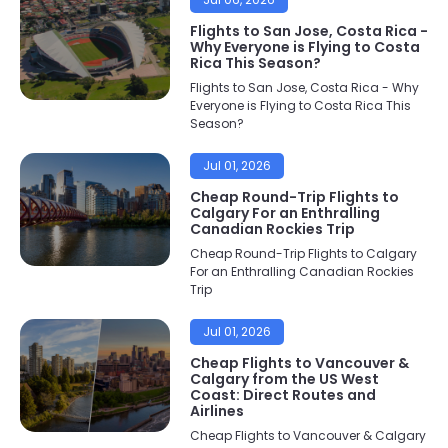
Flights to San Jose, Costa Rica -
Why Everyone is Flying to Costa
Rica This Season?
Flights to San Jose, Costa Rica - Why
Everyone is Flying to Costa Rica This
Season?
Jul 01, 2026
Cheap Round-Trip Flights to
Calgary For an Enthralling
Canadian Rockies Trip
Cheap Round-Trip Flights to Calgary
For an Enthralling Canadian Rockies
Trip
Jul 01, 2026
Cheap Flights to Vancouver &
Calgary from the US West
Coast: Direct Routes and
Airlines
Cheap Flights to Vancouver & Calgary