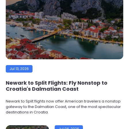
Jul 13, 2026
Newark to Split Flights: Fly Nonstop to
Croatia's Dalmatian Coast
Newark to Split flights now offer American travelers a nonstop
gateway to the Dalmatian Coast, one of the most spectacular
destinations in Croatia.
Jul 06, 2026