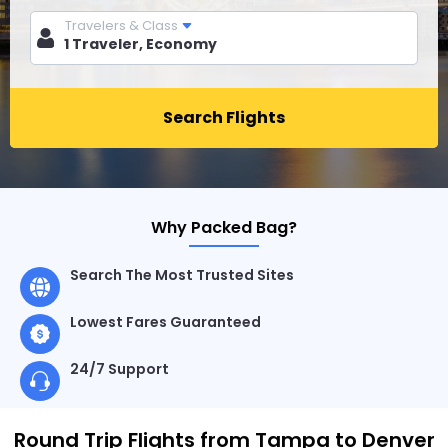
Travelers & Class
Search Flights
Why Packed Bag?
Search The Most Trusted Sites
Lowest Fares Guaranteed
24/7 Support
Round Trip Flights from Tampa to Denver