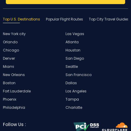
Top U.S. Destinations
Popular Flight Routes
Top City Travel Guides
New York city
Las Vegas
Orlando
Atlanta
Chicago
Houston
Denver
San Diego
Miami
Seattle
New Orleans
San Francisco
Boston
Dallas
Fort Lauderdale
Los Angeles
Phoenix
Tampa
Philadelphia
Charlotte
Follow Us :