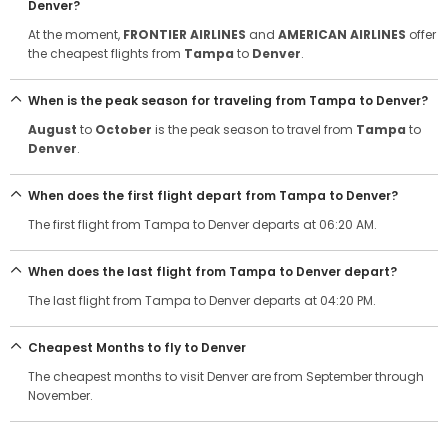
Denver?
At the moment,
FRONTIER AIRLINES
and
AMERICAN AIRLINES
offer
the cheapest flights from
Tampa
to
Denver
.
When is the peak season for traveling from Tampa to Denver?
August
to
October
is the peak season to travel from
Tampa
to
Denver
.
When does the first flight depart from Tampa to Denver?
The first flight from Tampa to Denver departs at 06:20 AM.
When does the last flight from Tampa to Denver depart?
The last flight from Tampa to Denver departs at 04:20 PM.
Cheapest Months to fly to Denver
The cheapest months to visit Denver are from September through
November.