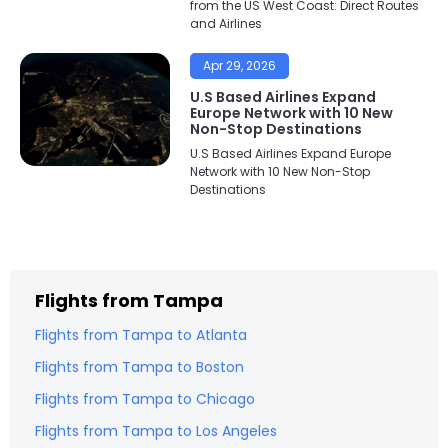
from the US West Coast: Direct Routes
and Airlines
Apr 29, 2026
U.S Based Airlines Expand
Europe Network with 10 New
Non-Stop Destinations
U.S Based Airlines Expand Europe
Network with 10 New Non-Stop
Destinations
Flights from
Tampa
Flights from
Tampa
to
Atlanta
Flights from
Tampa
to
Boston
Flights from
Tampa
to
Chicago
Flights from
Tampa
to
Los Angeles