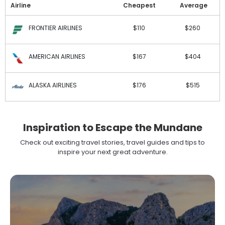
Airline
Cheapest
Average
FRONTIER AIRLINES
$110
$260
AMERICAN AIRLINES
$167
$404
ALASKA AIRLINES
$176
$515
Inspiration to Escape the Mundane
Check out exciting travel stories, travel guides and tips to
inspire your next great adventure.