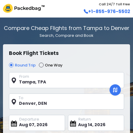
Call 24/7 Toll Free
+1-855-976-5502
Compare Cheap Flights from Tampa to Denver
Search, Compare and Book
Book Flight Tickets
Round Trip
One Way
From
To
Departure
Return