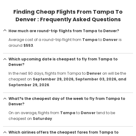
Finding Cheap Flights From Tampa To
Denver : Frequently Asked Questions
How much are round-trip flights from Tampa to Denver?
Average cost of a round-trip flight from
Tampa
to
Denver
is
around
$553
.
Which upcoming date is cheapest to fly from Tampa to
Denver?
In the next 90 days, flights from Tampa to
Denver
on will be the
cheapest on
September 29, 2026
, September 03, 2026
, and
September 29, 2026
.
What?s the cheapest day of the week to fly from Tampa to
Denver?
On an average, flights from
Tampa
to
Denver
tend to be
cheapest on
Saturday
.
Which airlines offers the cheapest fares from Tampa to