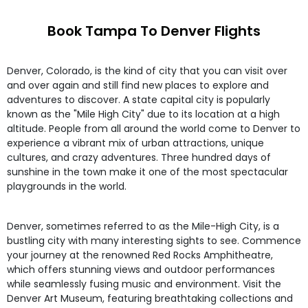
Book Tampa To Denver Flights
Denver, Colorado, is the kind of city that you can visit over
and over again and still find new places to explore and
adventures to discover. A state capital city is popularly
known as the "Mile High City" due to its location at a high
altitude. People from all around the world come to Denver to
experience a vibrant mix of urban attractions, unique
cultures, and crazy adventures. Three hundred days of
sunshine in the town make it one of the most spectacular
playgrounds in the world.
Denver, sometimes referred to as the Mile-High City, is a
bustling city with many interesting sights to see. Commence
your journey at the renowned Red Rocks Amphitheatre,
which offers stunning views and outdoor performances
while seamlessly fusing music and environment. Visit the
Denver Art Museum, featuring breathtaking collections and