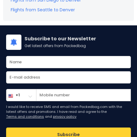
Flights from
San Diego
to
Denver
Flights from
Seattle
to
Denver
Subscribe to our Newsletter
Get latest offers from Packedbag
I would like to receive SMS and email from Packedbag.com with the
latest offers and promotions. I have read and agree to the
Terms and conditions
and
privacy policy
Subscribe