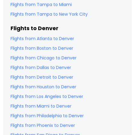
Flights from
Tampa
to
Miami
Flights from
Tampa
to
New York City
Flights to
Denver
Flights from
Atlanta
to
Denver
Flights from
Boston
to
Denver
Flights from
Chicago
to
Denver
Flights from
Dallas
to
Denver
Flights from
Detroit
to
Denver
Flights from
Houston
to
Denver
Flights from
Los Angeles
to
Denver
Flights from
Miami
to
Denver
Flights from
Philadelphia
to
Denver
Flights from
Phoenix
to
Denver