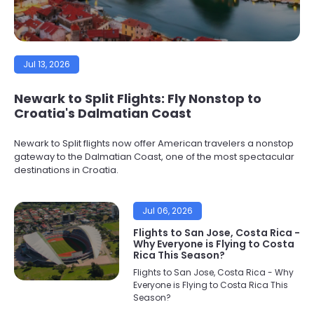
Jul 13, 2026
Newark to Split Flights: Fly Nonstop to
Croatia's Dalmatian Coast
Newark to Split flights now offer American travelers a nonstop
gateway to the Dalmatian Coast, one of the most spectacular
destinations in Croatia.
Jul 06, 2026
Flights to San Jose, Costa Rica -
Why Everyone is Flying to Costa
Rica This Season?
Flights to San Jose, Costa Rica - Why
Everyone is Flying to Costa Rica This
Season?