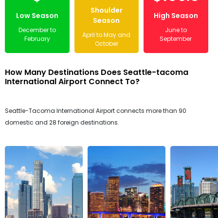
Shoulder
Low Season
High Season
Season
December to
June to
April to May and
February
September
October
How Many Destinations Does Seattle-tacoma
International Airport Connect To?
Seattle-Tacoma International Airport connects more than 90
domestic and 28 foreign destinations.