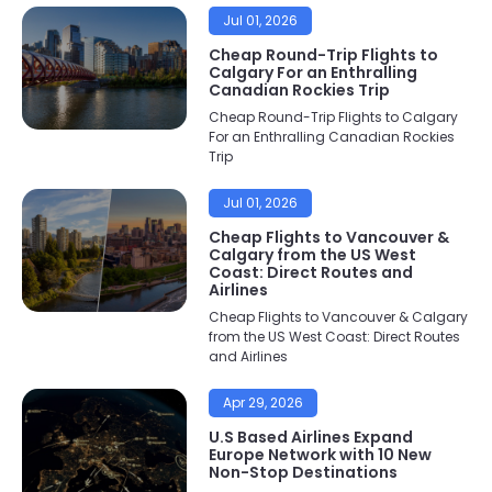
Jul 01, 2026
Cheap Round-Trip Flights to
Calgary For an Enthralling
Canadian Rockies Trip
Cheap Round-Trip Flights to Calgary
For an Enthralling Canadian Rockies
Trip
Jul 01, 2026
Cheap Flights to Vancouver &
Calgary from the US West
Coast: Direct Routes and
Airlines
Cheap Flights to Vancouver & Calgary
from the US West Coast: Direct Routes
and Airlines
Apr 29, 2026
U.S Based Airlines Expand
Europe Network with 10 New
Non-Stop Destinations