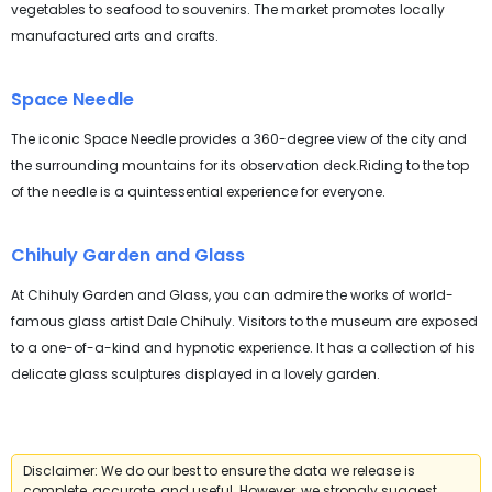
vegetables to seafood to souvenirs. The market promotes locally
manufactured arts and crafts.
Space Needle
The iconic Space Needle provides a 360-degree view of the city and
the surrounding mountains for its observation deck.Riding to the top
of the needle is a quintessential experience for everyone.
Chihuly Garden and Glass
At Chihuly Garden and Glass, you can admire the works of world-
famous glass artist Dale Chihuly. Visitors to the museum are exposed
to a one-of-a-kind and hypnotic experience. It has a collection of his
delicate glass sculptures displayed in a lovely garden.
Disclaimer: We do our best to ensure the data we release is
complete, accurate, and useful. However, we strongly suggest