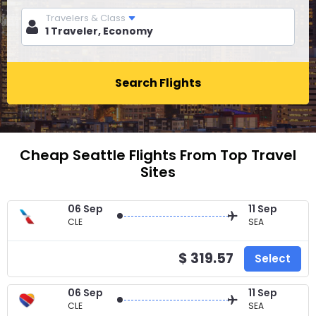
Travelers & Class
Search Flights
Cheap Seattle Flights From Top Travel
Sites
06 Sep
11 Sep
CLE
SEA
$ 319.57
Select
06 Sep
11 Sep
CLE
SEA