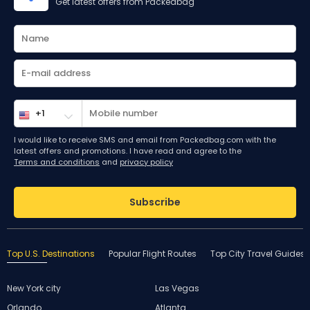
Get latest offers from Packedbag
I would like to receive SMS and email from Packedbag.com with the
latest offers and promotions. I have read and agree to the
Terms and conditions
and
privacy policy
Subscribe
Top U.S. Destinations
Popular Flight Routes
Top City Travel Guides
New York city
Las Vegas
Orlando
Atlanta