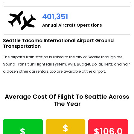
401,351
Annual Aircraft Operations
Seattle Tacoma International Airport Ground
Transportation
The airport's train station is linked to the city of Seattle through the
Sound Transit Link light rail system. Avis, Budget, Dollar, Hertz, and half
a dozen other car rentals too are available at the airport.
Average Cost Of Flight To Seattle Across
The Year
$
$
$106.0