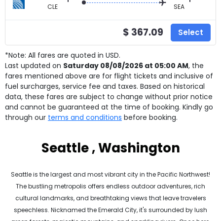
CLE
SEA
$ 367.09
Select
*Note: All fares are quoted in USD.
Last updated on
Saturday 08/08/2026 at 05:00 AM
, the
fares mentioned above are for
flight tickets and inclusive of
fuel surcharges, service fee and taxes. Based on historical
data, these fares are subject to change without prior notice
and cannot be guaranteed at the time of booking. Kindly go
through our
terms and conditions
before booking.
Seattle , Washington
Seattle is the largest and most vibrant city in the Pacific Northwest!
The bustling metropolis offers endless outdoor adventures, rich
cultural landmarks, and breathtaking views that leave travelers
speechless. Nicknamed the Emerald City, it's surrounded by lush