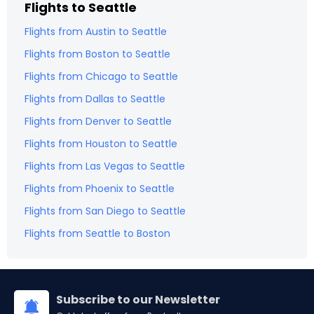
Flights to
Seattle
Flights from
Austin
to
Seattle
Flights from
Boston
to
Seattle
Flights from
Chicago
to
Seattle
Flights from
Dallas
to
Seattle
Flights from
Denver
to
Seattle
Flights from
Houston
to
Seattle
Flights from
Las Vegas
to
Seattle
Flights from
Phoenix
to
Seattle
Flights from
San Diego
to
Seattle
Flights from
Seattle
to
Boston
Subscribe to our Newsletter