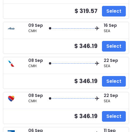
$ 319.57
Select
09 Sep
16 Sep
CMH
SEA
$ 346.19
Select
08 Sep
22 Sep
CMH
SEA
$ 346.19
Select
08 Sep
22 Sep
CMH
SEA
$ 346.19
Select
06 Sep
11 Sep