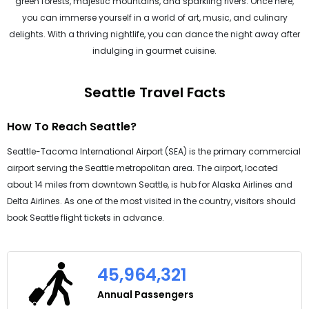
green forests, majestic mountains, and sparkling rivers. Once here,
you can immerse yourself in a world of art, music, and culinary
delights. With a thriving nightlife, you can dance the night away after
indulging in gourmet cuisine.
Seattle Travel Facts
How To Reach Seattle?
Seattle-Tacoma International Airport (SEA) is the primary commercial
airport serving the Seattle metropolitan area. The airport, located
about 14 miles from downtown Seattle, is hub for Alaska Airlines and
Delta Airlines. As one of the most visited in the country, visitors should
book Seattle flight tickets in advance.
45,964,321
Annual Passengers