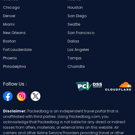
Chicago
Houston
Denver
San Diego
Miami
Seattle
New Orleans
San Francisco
Boston
Dallas
Fort Lauderdale
Los Angeles
Phoenix
Tampa
Philadelphia
Charlotte
Follow Us :
Disclaimer:
Packedbag is an independent travel portal that is
unaffiliated with third parties. Using Packedbag.com, you
acknowledge that Packedbag is not liable for any direct or indirect
losses from offers, materials, or external links on this website. Air
carriers and other Airline Service Providers providing travel or other