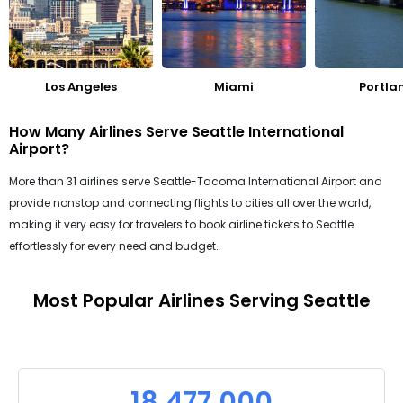
Los Angeles
Miami
Portla
How Many Airlines Serve Seattle International
Airport?
More than 31 airlines serve Seattle-Tacoma International Airport and
provide nonstop and connecting flights to cities all over the world,
making it very easy for travelers to book airline tickets to Seattle
effortlessly for every need and budget.
Most Popular Airlines Serving Seattle
18,477,000