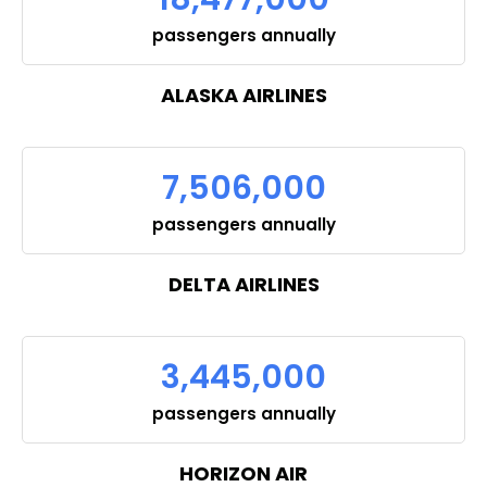
passengers annually
ALASKA AIRLINES
7,506,000
passengers annually
DELTA AIRLINES
3,445,000
passengers annually
HORIZON AIR