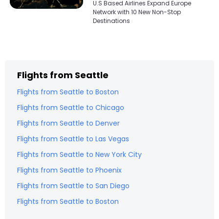
U.S Based Airlines Expand Europe
Network with 10 New Non-Stop
Destinations
Flights from
Seattle
Flights from
Seattle
to
Boston
Flights from
Seattle
to
Chicago
Flights from
Seattle
to
Denver
Flights from
Seattle
to
Las Vegas
Flights from
Seattle
to
New York City
Flights from
Seattle
to
Phoenix
Flights from
Seattle
to
San Diego
Flights from
Seattle
to
Boston