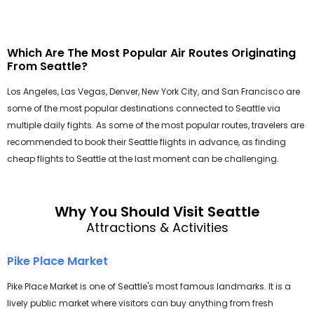
Which Are The Most Popular Air Routes Originating
From Seattle?
Los Angeles, Las Vegas, Denver, New York City, and San Francisco are
some of the most popular destinations connected to Seattle via
multiple daily fights. As some of the most popular routes, travelers are
recommended to book their Seattle flights in advance, as finding
cheap flights to Seattle at the last moment can be challenging.
Why You Should Visit Seattle
Attractions & Activities
Pike Place Market
Pike Place Market is one of Seattle's most famous landmarks. It is a
lively public market where visitors can buy anything from fresh