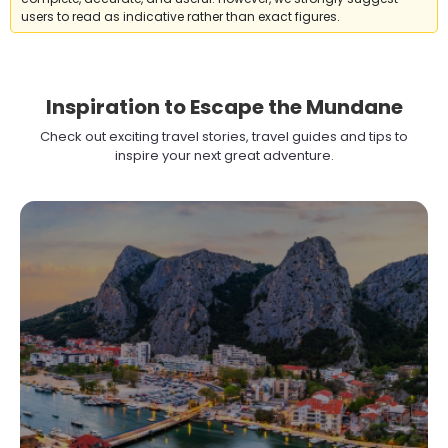
users to read as indicative rather than exact figures.
Inspiration to Escape the Mundane
Check out exciting travel stories, travel guides and tips to
inspire your next great adventure.