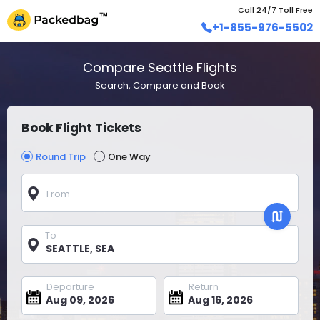
Call 24/7 Toll Free
+1-855-976-5502
Compare Seattle Flights
Search, Compare and Book
Book Flight Tickets
Round Trip
One Way
From
To
Departure
Return