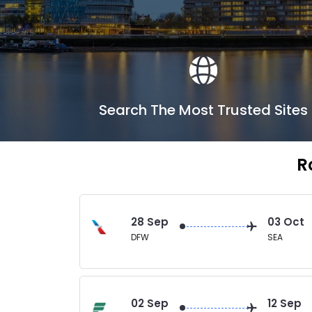
Search The Most Trusted Sites
R
28 Sep
03 Oct
DFW
SEA
02 Sep
12 Sep