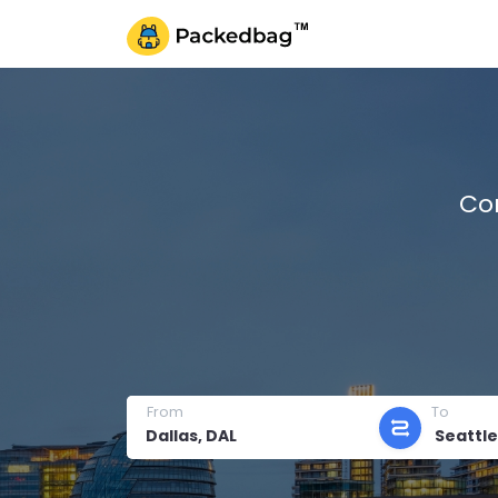
Co
From
To