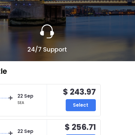
24/7 Support
le
$ 243.97
22 Sep
SEA
Select
$ 256.71
22 Sep