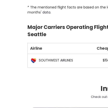
* The mentioned flight facts are based on the l
months' data.
Major Carriers Operating Fligh
Seattle
Airline
Chea
SOUTHWEST AIRLINES
$15
In
Check out e