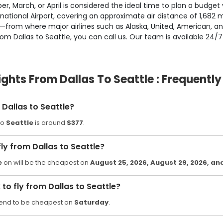
r, March, or April is considered the ideal time to plan a budget v
ional Airport, covering an approximate air distance of 1,682 mil
ld—from where major airlines such as Alaska, United, American, a
rom Dallas to Seattle, you can call us. Our team is available 24/7
ights From Dallas To Seattle : Frequentl
Dallas to Seattle?
to
Seattle
is around
$377
.
ly from Dallas to Seattle?
e
on will be the cheapest on
August 25, 2026
, August 29, 2026
, an
o fly from Dallas to Seattle?
end to be cheapest on
Saturday
.