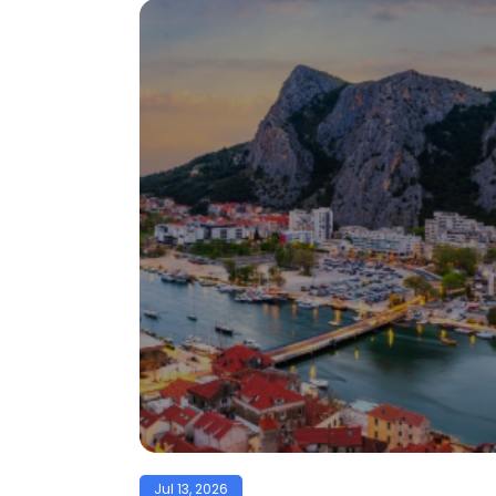
Jul 13, 2026