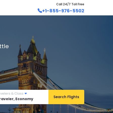
Call 24/7 Toll Free
+1-855-976-5502
tle
avelers & Class
Search Flights