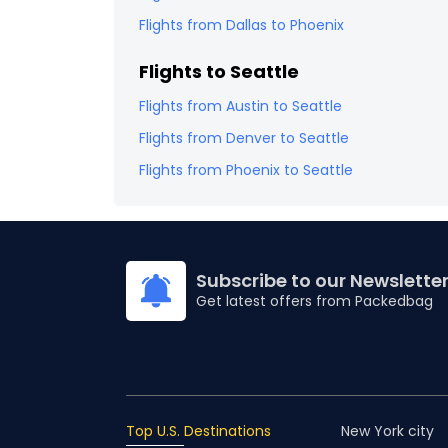
Flights from
Dallas
to
Phoenix
Flights to
Seattle
Flights from
Austin
to
Seattle
Flights from
Denver
to
Seattle
Flights from
Phoenix
to
Seattle
Subscribe to our Newslette
Get latest offers from Packedbag
Top U.S. Destinations
New York city