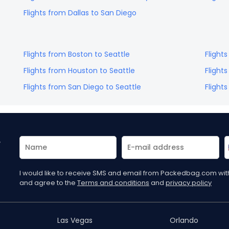
Flights from
Dallas
to
San Diego
Flights from
Boston
to
Seattle
Flight
Flights from
Houston
to
Seattle
Flight
Flights from
San Diego
to
Seattle
Flight
r
I would like to receive SMS and email from Packedbag.com with 
and agree to the
Terms and conditions
and
privacy policy
Las Vegas
Orlando