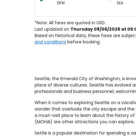
DFW
SEA
*Note: All fares are quoted in USD.
Last updated on
Thursday 08/06/2026 at 05:
Based on historical data, these fares are subje
and conditions
before booking.
Seattle, the Emerald City of Washington, is kno
place of diverse cultures. Seattle has evolved 
professionals and business personnel, welcom
When it comes to exploring Seattle on a vacation
wonder that overlooks the city escape and the b
a must-visit place to learn about the history o
(MOHAI) are other attractions you can explore.
Settle is a popular destination for spending a v