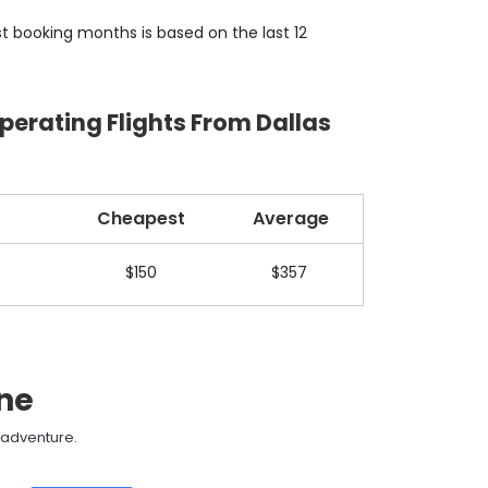
t booking months is based on the last 12
perating Flights From Dallas
Cheapest
Average
$150
$357
ane
t adventure.