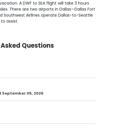
acation. A DWF to SEA flight will take 3 hours
es. There are two airports in Dallas—Dallas Fort
nd Southwest Airlines operate Dallas-to-Seattle
 to assist.
y Asked Questions
d September 05, 2026
.