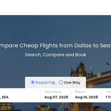
mpare Cheap Flights from Dallas to Seat
Search, Compare and Book
Round Trip
One Way
Departure
Return
Tr