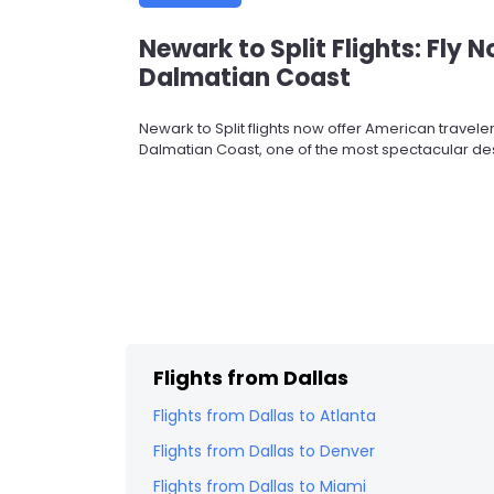
Newark to Split Flights: Fly 
Dalmatian Coast
Newark to Split flights now offer American travel
Dalmatian Coast, one of the most spectacular dest
Flights from
Dallas
Flights from
Dallas
to
Atlanta
Flights from
Dallas
to
Denver
Flights from
Dallas
to
Miami