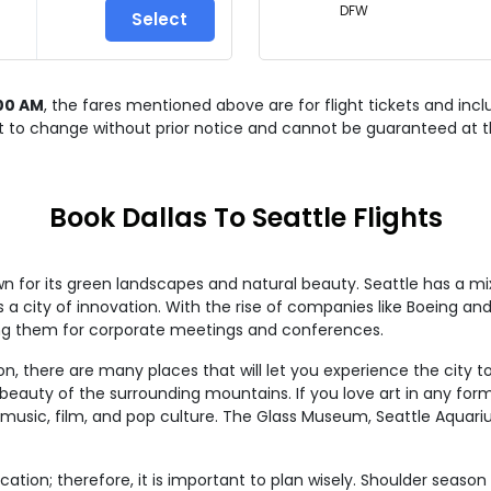
DFW
Select
00 AM
, the fares mentioned above are for
flight tickets and inc
ct to change without prior notice and cannot be guaranteed at t
Book Dallas To Seattle Flights
wn for its green landscapes and natural beauty. Seattle has a mi
as a city of innovation. With the rise of companies like Boeing a
ing them for corporate meetings and conferences.
, there are many places that will let you experience the city to 
eauty of the surrounding mountains. If you love art in any form
f music, film, and pop culture. The Glass Museum, Seattle Aquar
acation; therefore, it is important to plan wisely. Shoulder seas