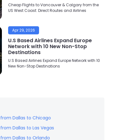
Cheap Flights to Vancouver & Calgary from the
US West Coast: Direct Routes and Airlines
Apr 29, 2026
U.S Based Airlines Expand Europe
Network with 10 New Non-Stop
Destinations
U.S Based Airlines Expand Europe Network with 10
New Non-Stop Destinations
s from
Dallas
to
Chicago
s from
Dallas
to
Las Vegas
s from
Dallas
to
Orlando