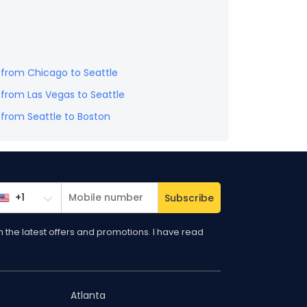
s from
Chicago
to
Seattle
s from
Las Vegas
to
Seattle
s from
Seattle
to
Boston
Subscribe
the latest offers and promotions. I have read
Atlanta