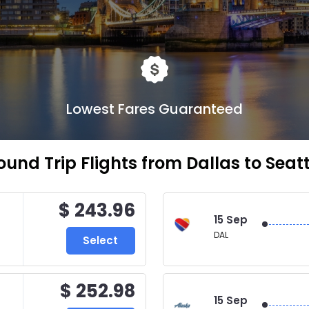
Lowest Fares Guaranteed
ound Trip Flights from Dallas to Seatt
$ 243.96
15 Sep
DAL
Select
$ 252.98
15 Sep