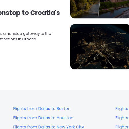
Nonstop to Croatia's
ers a nonstop gateway to the
inations in Croatia.
Flights from
Dallas
to
Boston
Flight
Flights from
Dallas
to
Houston
Flight
Flights from
Dallas
to
New York City
Flight