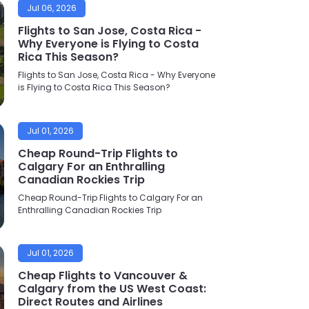
Jul 06, 2026
Flights to San Jose, Costa Rica -
Why Everyone is Flying to Costa
Rica This Season?
Flights to San Jose, Costa Rica - Why Everyone
is Flying to Costa Rica This Season?
Jul 01, 2026
Cheap Round-Trip Flights to
Calgary For an Enthralling
Canadian Rockies Trip
Cheap Round-Trip Flights to Calgary For an
Enthralling Canadian Rockies Trip
Jul 01, 2026
Cheap Flights to Vancouver &
Calgary from the US West Coast:
Direct Routes and Airlines