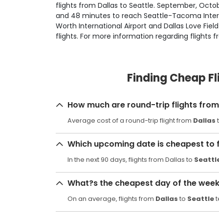
flights from Dallas to Seattle. September, Octobe
and 48 minutes to reach Seattle-Tacoma Internat
Worth International Airport and Dallas Love Fie
flights. For more information regarding flights f
Finding Cheap Fl
How much are round-trip flights from 
Average cost of a round-trip flight from
Dallas
Which upcoming date is cheapest to f
In the next 90 days, flights from Dallas to
Seattl
What?s the cheapest day of the week t
On an average, flights from
Dallas
to
Seattle
t