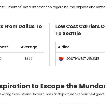
ast 3 months' data. Information regarding the highest and lowes
ts From Dallas To
Low Cost Carriers O
To Seattle
pest
Average
Airline
0
$357
SOUTHWEST AIRLINES
spiration to Escape the Mund
xciting travel stories, travel guides and tips to inspire your next grea