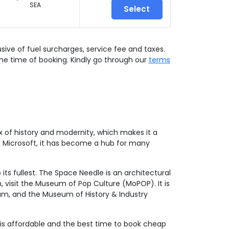
SEA
Select
lusive of fuel surcharges, service fee and taxes.
he time of booking. Kindly go through our
terms
x of history and modernity, which makes it a
nd Microsoft, it has become a hub for many
its fullest. The Space Needle is an architectural
, visit the Museum of Pop Culture (MoPOP). It is
ium, and the Museum of History & Industry
on is affordable and the best time to book cheap