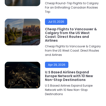
Cheap Round-Trip Flights to Calgary
For an Enthralling Canadian Rockies
Trip
Jul 01, 2026
Cheap Flights to Vancouver &
Calgary from the US West
Coast: Direct Routes and
Airlines
Cheap Flights to Vancouver & Calgary
from the US West Coast: Direct Routes
and Airlines
Apr 29, 2026
U.S Based Airlines Expand
Europe Network with 10 New
Non-Stop Destinations
U.S Based Airlines Expand Europe
Network with 10 New Non-Stop
Destinations