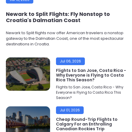
Newark to Split Flights: Fly Nonstop to
Croatia's Dalmatian Coast
Newark to Split flights now offer American travelers a nonstop
gateway to the Dalmatian Coast, one of the most spectacular
destinations in Croatia.
Jul 06, 2026
Flights to San Jose, Costa Rica -
Why Everyone is Flying to Costa
Rica This Season?
Flights to San Jose, Costa Rica - Why
Everyone is Flying to Costa Rica This
Season?
Jul 01, 2026
Cheap Round-Trip Flights to
Calgary For an Enthralling
Canadian Rockies Trip