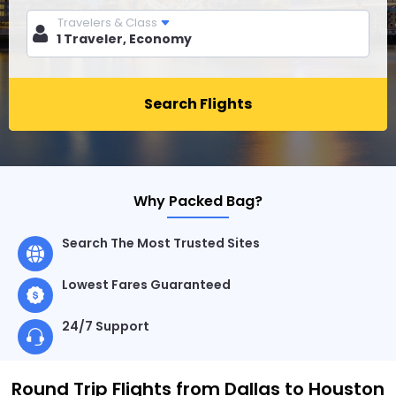
Travelers & Class
Search Flights
Why Packed Bag?
Search The Most Trusted Sites
Lowest Fares Guaranteed
24/7 Support
Round Trip Flights from Dallas to Houston