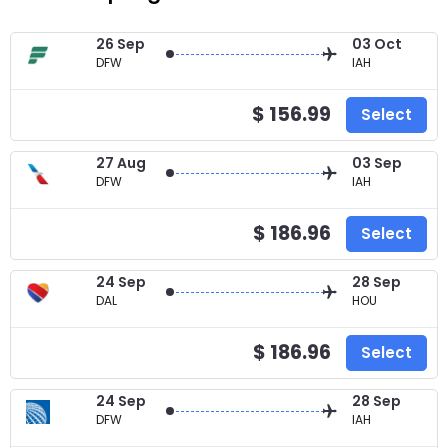
26 Sep
03 Oct
DFW
IAH
$ 156.99
Select
27 Aug
03 Sep
DFW
IAH
$ 186.96
Select
24 Sep
28 Sep
DAL
HOU
$ 186.96
Select
24 Sep
28 Sep
DFW
IAH