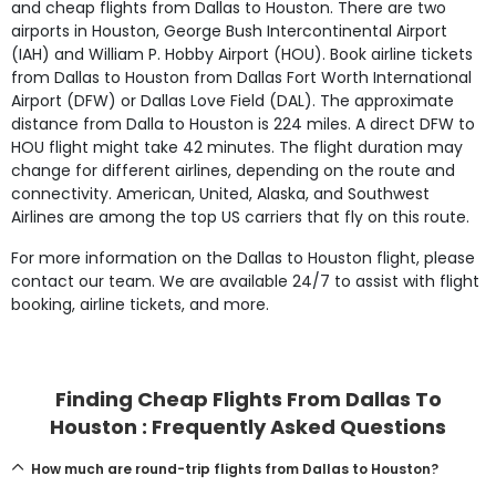
and cheap flights from Dallas to Houston. There are two
airports in Houston, George Bush Intercontinental Airport
(IAH) and William P. Hobby Airport (HOU). Book airline tickets
from Dallas to Houston from Dallas Fort Worth International
Airport (DFW) or Dallas Love Field (DAL). The approximate
distance from Dalla to Houston is 224 miles. A direct DFW to
HOU flight might take 42 minutes. The flight duration may
change for different airlines, depending on the route and
connectivity. American, United, Alaska, and Southwest
Airlines are among the top US carriers that fly on this route.
For more information on the Dallas to Houston flight, please
contact our team. We are available 24/7 to assist with flight
booking, airline tickets, and more.
Finding Cheap Flights From Dallas To
Houston : Frequently Asked Questions
How much are round-trip flights from Dallas to Houston?