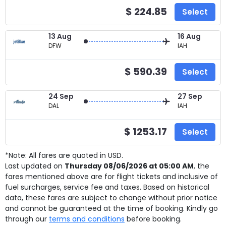
$ 224.85
Select
13 Aug
16 Aug
DFW
IAH
$ 590.39
Select
24 Sep
27 Sep
DAL
IAH
$ 1253.17
Select
*Note: All fares are quoted in USD.
Last updated on
Thursday 08/06/2026 at 05:00 AM
, the
fares mentioned above are for
flight tickets and inclusive of
fuel surcharges, service fee and taxes. Based on historical
data, these fares are subject to change without prior notice
and cannot be guaranteed at the time of booking. Kindly go
through our
terms and conditions
before booking.