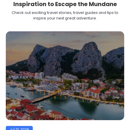
Inspiration to Escape the Mundane
Check out exciting travel stories, travel guides and tips to
inspire your next great adventure.
Jul 13, 2026