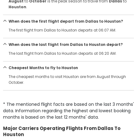
August
to
October
is the peak season to travel from
Dallas
to
Houston
.
When does the first flight depart from Dallas to Houston?
The first flight from Dallas to Houston departs at 06:07 AM.
When does the last flight from Dallas to Houston depart?
The last flight from Dallas to Houston departs at 06:20 AM.
Cheapest Months to fly to Houston
The cheapest months to visit Houston are from August through
October.
* The mentioned flight facts are based on the last 3 months'
data. Information regarding the highest and lowest booking
months is based on the last 12 months' data.
Major Carriers Operating Flights From Dallas To
Houston