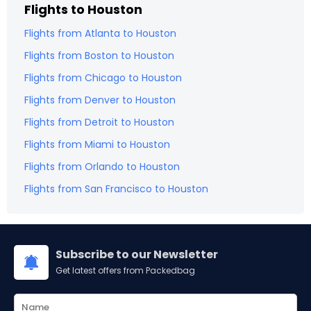
Flights to
Houston
Flights from
Atlanta
to
Houston
Flights from
Boston
to
Houston
Flights from
Chicago
to
Houston
Flights from
Denver
to
Houston
Flights from
Detroit
to
Houston
Flights from
Miami
to
Houston
Flights from
Orlando
to
Houston
Flights from
San Francisco
to
Houston
Subscribe to our Newsletter
Get latest offers from Packedbag