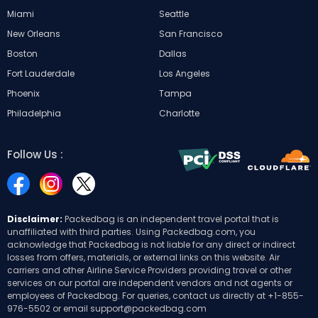
Miami
Seattle
New Orleans
San Francisco
Boston
Dallas
Fort Lauderdale
Los Angeles
Phoenix
Tampa
Philadelphia
Charlotte
Follow Us :
Disclaimer:
Packedbag is an independent travel portal that is
unaffiliated with third parties. Using Packedbag.com, you
acknowledge that Packedbag is not liable for any direct or indirect
losses from offers, materials, or external links on this website. Air
carriers and other Airline Service Providers providing travel or other
services on our portal are independent vendors and not agents or
employees of Packedbag. For queries, contact us directly at
+1-855-
976-5502
or email
support@packedbag.com