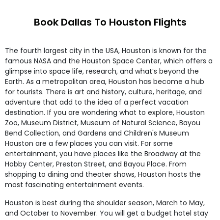
Book Dallas To Houston Flights
The fourth largest city in the USA, Houston is known for the
famous NASA and the Houston Space Center, which offers a
glimpse into space life, research, and what’s beyond the
Earth. As a metropolitan area, Houston has become a hub
for tourists. There is art and history, culture, heritage, and
adventure that add to the idea of a perfect vacation
destination. If you are wondering what to explore, Houston
Zoo, Museum District, Museum of Natural Science, Bayou
Bend Collection, and Gardens and Children's Museum
Houston are a few places you can visit. For some
entertainment, you have places like the Broadway at the
Hobby Center, Preston Street, and Bayou Place. From
shopping to dining and theater shows, Houston hosts the
most fascinating entertainment events.
Houston is best during the shoulder season, March to May,
and October to November. You will get a budget hotel stay