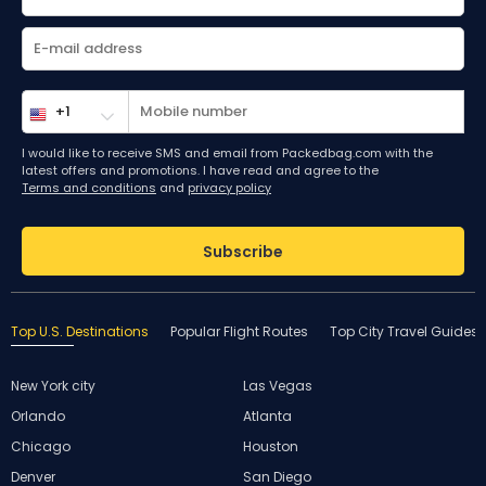
I would like to receive SMS and email from Packedbag.com with the
latest offers and promotions. I have read and agree to the
Terms and conditions
and
privacy policy
Subscribe
Top U.S. Destinations
Popular Flight Routes
Top City Travel Guides
New York city
Las Vegas
Orlando
Atlanta
Chicago
Houston
Denver
San Diego