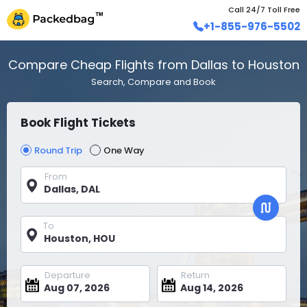
Call 24/7 Toll Free
+1-855-976-5502
Compare Cheap Flights from Dallas to Houston
Search, Compare and Book
Book Flight Tickets
Round Trip
One Way
From
To
Departure
Return