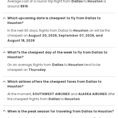
Average cost of a round-trip flight from
Dallas
to
Houston
is
around
$516
.
Which upcoming date is cheapest to fly from Dallas to
Houston?
In the next 90 days, flights from Dallas to
Houston
on will be the
cheapest on
August 20, 2026
, September 07, 2026
, and
August 18, 2026
.
What?s the cheapest day of the week to fly from Dallas to
Houston?
On an average, flights from
Dallas
to
Houston
tend to be
cheapest on
Thursday
.
Which airlines offers the cheapest fares from Dallas to
Houston?
At the moment,
SOUTHWEST AIRLINES
and
ALASKA AIRLINES
offer
the cheapest flights from
Dallas
to
Houston
.
When is the peak season for traveling from Dallas to Houston?