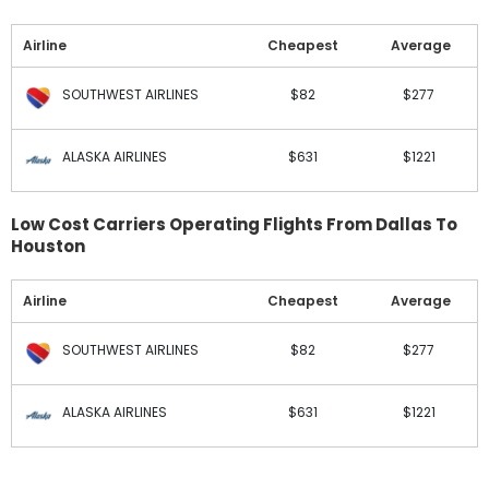
Airline
Cheapest
Average
SOUTHWEST AIRLINES
$82
$277
ALASKA AIRLINES
$631
$1221
Low Cost Carriers Operating Flights From Dallas To
Houston
Airline
Cheapest
Average
SOUTHWEST AIRLINES
$82
$277
ALASKA AIRLINES
$631
$1221