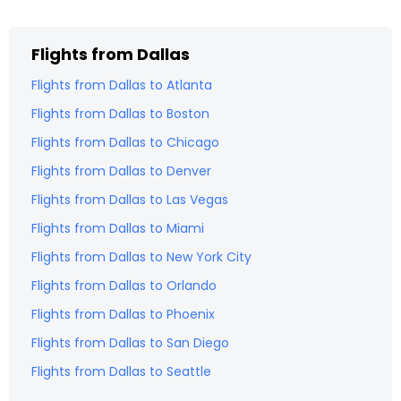
Flights from
Dallas
Flights from
Dallas
to
Atlanta
Flights from
Dallas
to
Boston
Flights from
Dallas
to
Chicago
Flights from
Dallas
to
Denver
Flights from
Dallas
to
Las Vegas
Flights from
Dallas
to
Miami
Flights from
Dallas
to
New York City
Flights from
Dallas
to
Orlando
Flights from
Dallas
to
Phoenix
Flights from
Dallas
to
San Diego
Flights from
Dallas
to
Seattle