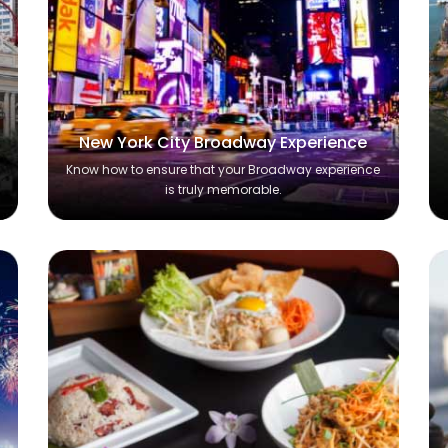
New York City Broadway Experience
Know how to ensure that your Broadway experience
is truly memorable.