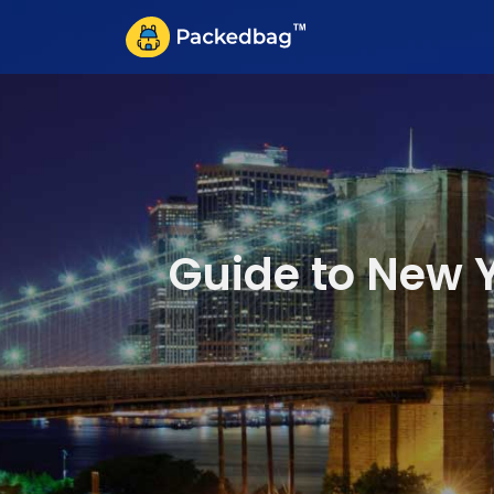
Guide to New Y