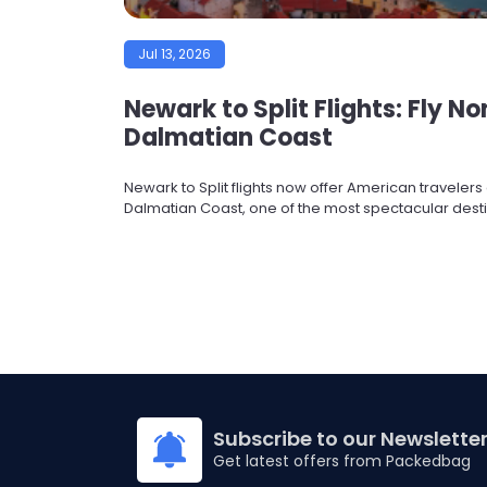
Jul 13, 2026
Newark to Split Flights: Fly N
Dalmatian Coast
Newark to Split flights now offer American traveler
Dalmatian Coast, one of the most spectacular destin
Subscribe to our Newslette
Get latest offers from Packedbag