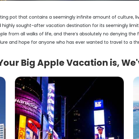
ing pot that contains a seemingly infinite amount of culture, li
 highly sought-after vacation destination for its seemingly limit
h people from all walks of life, and there’s absolutely no denying the
ure and hope for anyone who has ever wanted to travel to a thr
ur Big Apple Vacation is, We'v