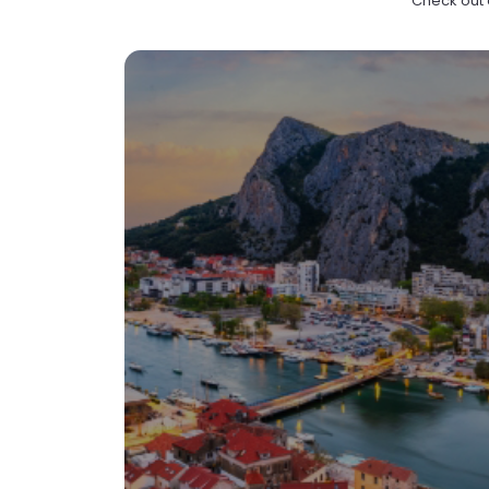
Check out e