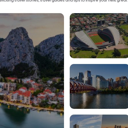
xciting travel stories, travel guides and tips to inspire your next grea