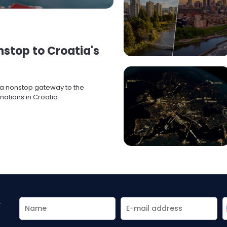
onstop to Croatia's
s a nonstop gateway to the
ations in Croatia.
r