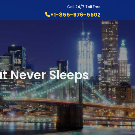
Call 24/7 Toll Free
+1-855-976-5502
at Never Sleeps