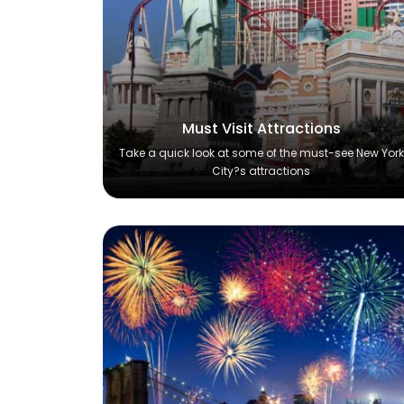
Must Visit Attractions
Take a quick look at some of the must-see New York
City?s attractions