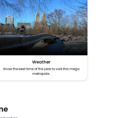
Weather
Know the best time of the year to visit this mega
metropolis.
ane