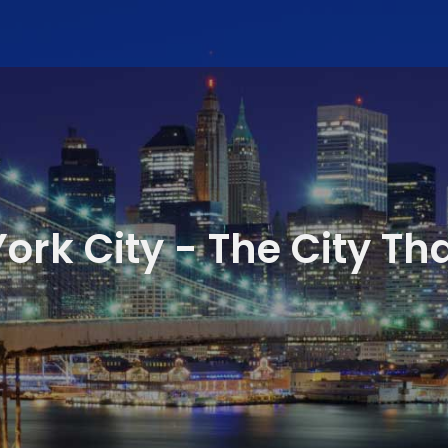
ork City - The City Th