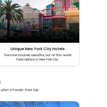
Unique New York City Hotels
The most insanely beautiful, out-of-this-world
hotel options in New York City.
s
 plan a hassle-free trip.