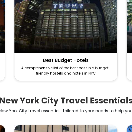
Best Budget Hotels
A comprehensive list of the best possible, budget-
friendly hostels and hotels in NYC
New York City Travel Essential
ew York City travel essentials tailored to your needs to help you