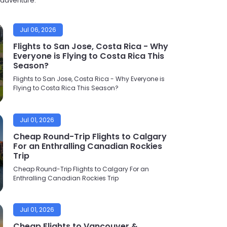
t adventure.
Jul 06, 2026
Flights to San Jose, Costa Rica - Why
Everyone is Flying to Costa Rica This
Season?
Flights to San Jose, Costa Rica - Why Everyone is
Flying to Costa Rica This Season?
Jul 01, 2026
Cheap Round-Trip Flights to Calgary
For an Enthralling Canadian Rockies
Trip
Cheap Round-Trip Flights to Calgary For an
Enthralling Canadian Rockies Trip
Jul 01, 2026
Cheap Flights to Vancouver &