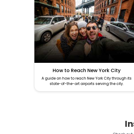
How to Reach New York City
A guide on how to reach New York City through its
state-of-the-art airports serving the city.
In