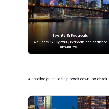
Events & Festivals
A guide to NYC rightfully infamous and cherished
annual events
A detailed guide to help break down the absolu