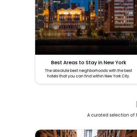
Best Areas to Stay in New York
The absolute best neighborhoods with the best
hotels that you can find within New York City.
A curated selection of N