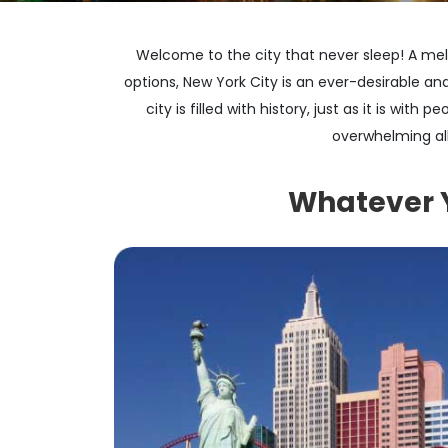
Welcome to the city that never sleep! A melt
options, New York City is an ever-desirable and
city is filled with history, just as it is wit
overwhelming all
Whatever Yo