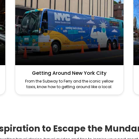
Getting Around New York City
From the Subway to Ferry and the iconic yellow
taxis, know how to getting around like a local.
spiration to Escape the Mund