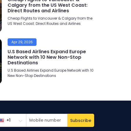
Calgary from the US West Coast:
Direct Routes and Airlines
Cheap Flights to Vancouver & Calgary from the
US West Coast: Direct Routes and Airlines
Apr 29, 2026
U.S Based Airlines Expand Europe
Network with 10 New Non-Stop
Destinations
U.S Based Airlines Expand Europe Network with 10
New Non-Stop Destinations
Subscribe