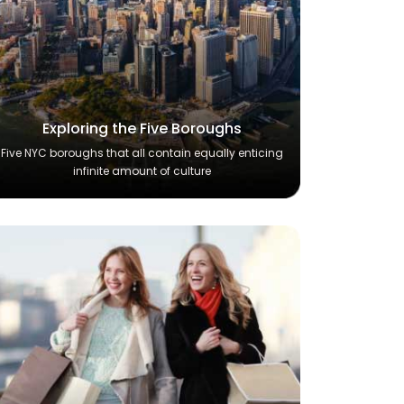
Exploring the Five Boroughs
Five NYC boroughs that all contain equally enticing
infinite amount of culture