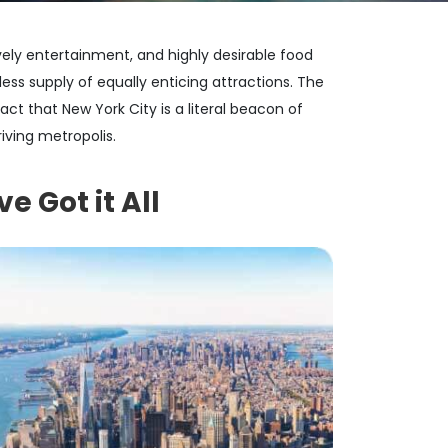
vely entertainment, and highly desirable food
less supply of equally enticing attractions. The
 fact that New York City is a literal beacon of
iving metropolis.
e Got it All