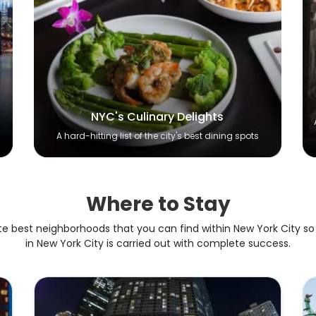
NYC's Culinary Delights
A hard-hitting list of the city's best dining spots
Where to Stay
te best neighborhoods that you can find within New York City so
in New York City is carried out with complete success.