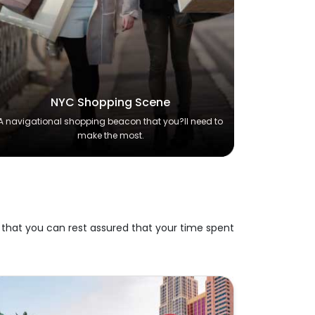
NYC Shopping Scene
A navigational shopping beacon that you?ll need to
make the most.
 that you can rest assured that your time spent