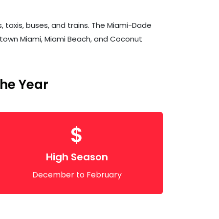
s, taxis, buses, and trains. The Miami-Dade
owntown Miami, Miami Beach, and Coconut
The Year
$
High Season
December to February