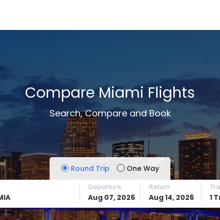
Compare Miami Flights
Search, Compare and Book
Round Trip
One Way
Departure
Return
Tr