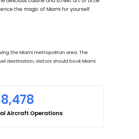
 delicious cuisine and street art of Little
ence the magic of Miami for yourself.
erving the Miami metropolitan area. The
ravel destination, visitors should book Miami
8,478
l Aircraft Operations