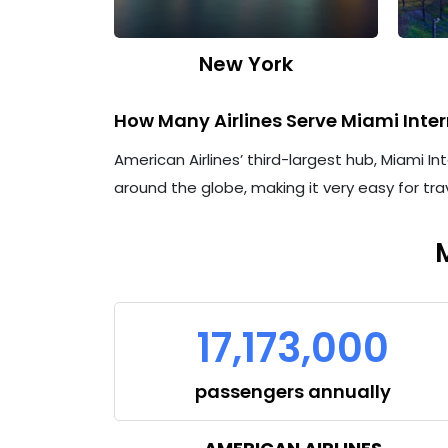
New York
How Many Airlines Serve Miami Inter
American Airlines’ third-largest hub, Miami In
around the globe, making it very easy for tra
17,173,000
passengers annually