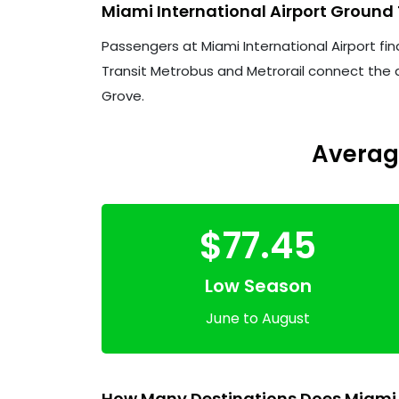
Miami International Airport Ground
Passengers at Miami International Airport fin
Transit Metrobus and Metrorail connect the a
Grove.
Average
$77.45
Low Season
June to August
How Many Destinations Does Miami I