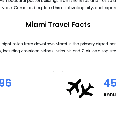
th beautiful pastel buildings from the 1930s and 40s to the
yone. Come and explore this captivating city, and experi
Miami Travel Facts
st eight miles from downtown Miami, is the primary airport s
, including American Airlines, Atlas Air, and 21 Air. As a top t
396
45
Annua