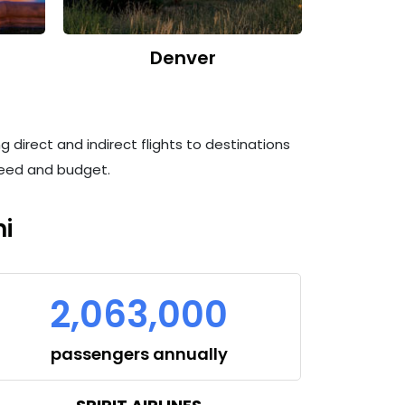
Denver
g direct and indirect flights to destinations
 need and budget.
i
2,063,000
passengers annually