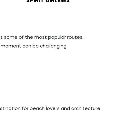
SPIRIT AIRLINES
 As some of the most popular routes,
st moment can be challenging.
estination for beach lovers and architecture