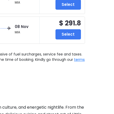
MIA
Select
$ 291.8
08 Nov
MIA
Select
lusive of fuel surcharges, service fee and taxes.
he time of booking. Kindly go through our
terms
n culture, and energetic nightlife. From the