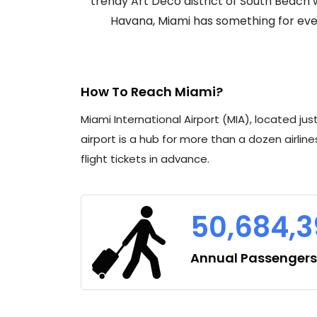
trendy Art Deco district of South Beach wi
Havana, Miami has something for ever
How To Reach Miami?
Miami International Airport (MIA), located ju
airport is a hub for more than a dozen airlines
flight tickets in advance.
50,684,
Annual Passengers