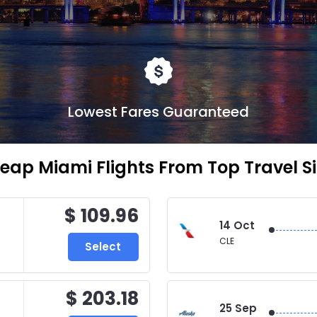
Lowest Fares Guaranteed
eap Miami Flights From Top Travel Si
$ 109.96
14 Oct
CLE
Select
$ 203.18
25 Sep