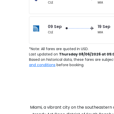
CLE
MIA
09 Sep
19 Sep
CLE
MIA
*Note: All fares are quoted in USD.
Last updated on
Thursday 08/06/2026 at 05:
Based on historical data, these fares are subje
and conditions
before booking.
Miami, a vibrant city on the southeastern c