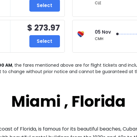
CLE
Select
$ 273.97
05 Nov
CMH
Select
00 AM
, the fares mentioned above are for
flight tickets and inc
ct to change without prior notice and cannot be guaranteed at t
Miami , Florida
oast of Florida, is famous for its beautiful beaches, Cuba