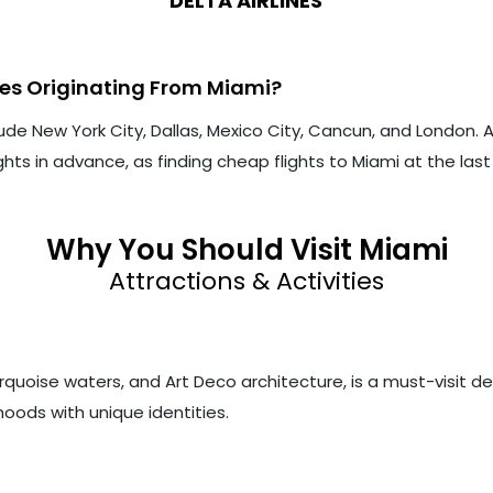
DELTA AIRLINES
tes Originating From Miami?
ude New York City, Dallas, Mexico City, Cancun, and London.
hts in advance, as finding cheap flights to Miami at the la
Why You Should Visit Miami
Attractions & Activities
rquoise waters, and Art Deco architecture, is a must-visit d
rhoods with unique identities.