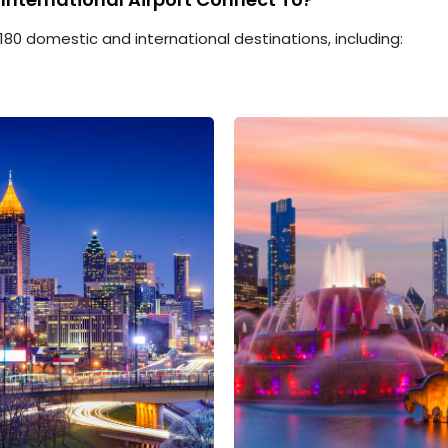
180 domestic and international destinations, including: