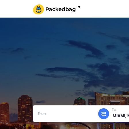
To
From