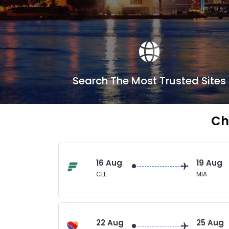
Search The Most Trusted Sites
Ch
16 Aug
19 Aug
CLE
MIA
22 Aug
25 Aug