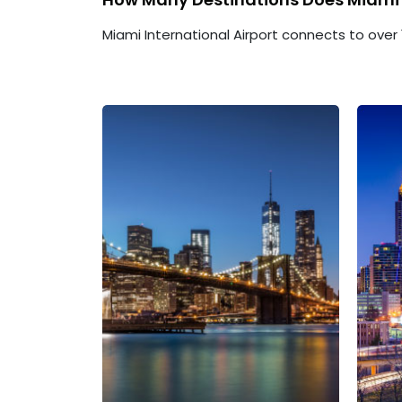
Miami International Airport connects to over 