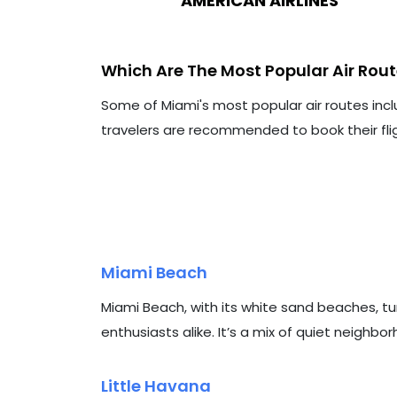
AMERICAN AIRLINES
Which Are The Most Popular Air Rou
Some of Miami's most popular air routes incl
travelers are recommended to book their flig
Miami Beach
Miami Beach, with its white sand beaches, tu
enthusiasts alike. It’s a mix of quiet neighbo
Little Havana