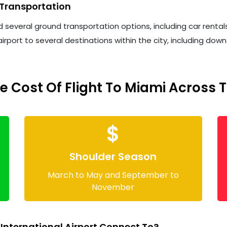
 Transportation
d several ground transportation options, including car rental
irport to several destinations within the city, including d
 Cost Of Flight To Miami Across 
$
Shoulder Season
March to May and September to
November
nternational Airport Connect To?