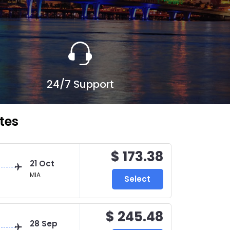
24/7 Support
tes
$ 173.38
21 Oct
MIA
Select
$ 245.48
28 Sep