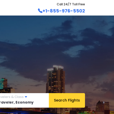
Call 24/7 Toll Free
+1-855-976-5502
avelers & Class
Search Flights