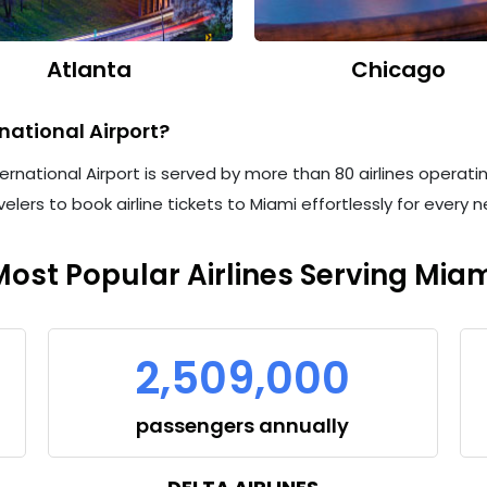
Atlanta
Chicago
national Airport?
ternational Airport is served by more than 80 airlines operatin
velers to book airline tickets to Miami effortlessly for every
Most Popular Airlines Serving Miam
2,509,000
passengers annually