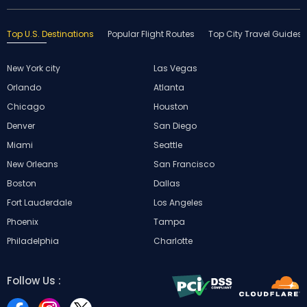
Top U.S. Destinations
Popular Flight Routes
Top City Travel Guides
New York city
Las Vegas
Orlando
Atlanta
Chicago
Houston
Denver
San Diego
Miami
Seattle
New Orleans
San Francisco
Boston
Dallas
Fort Lauderdale
Los Angeles
Phoenix
Tampa
Philadelphia
Charlotte
Follow Us :