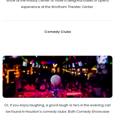
show at the Hobby Center or have a delightful ballet or opera
experience at the Wortham Theater Center.
Comedy Clubs
Or, if you enjoy laughing, a good laugh or two in the evening can
be found in Houston's comedy clubs. Both Comedy Showcase