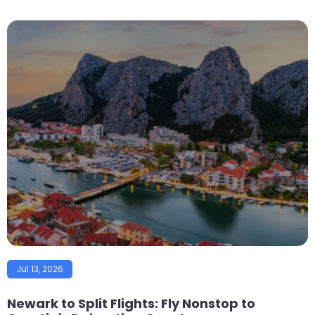
Jul 13, 2026
Newark to Split Flights: Fly Nonstop to