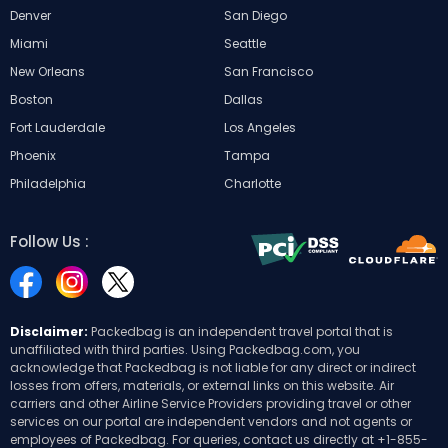
Denver
San Diego
Miami
Seattle
New Orleans
San Francisco
Boston
Dallas
Fort Lauderdale
Los Angeles
Phoenix
Tampa
Philadelphia
Charlotte
Follow Us :
Disclaimer:
Packedbag is an independent travel portal that is
unaffiliated with third parties. Using Packedbag.com, you
acknowledge that Packedbag is not liable for any direct or indirect
losses from offers, materials, or external links on this website. Air
carriers and other Airline Service Providers providing travel or other
services on our portal are independent vendors and not agents or
employees of Packedbag. For queries, contact us directly at
+1-855-