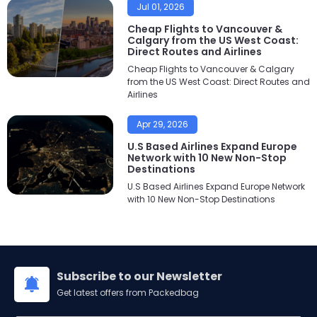
Jul 01, 2026
Cheap Flights to Vancouver &
Calgary from the US West Coast:
Direct Routes and Airlines
Cheap Flights to Vancouver & Calgary
from the US West Coast: Direct Routes and
Airlines
Apr 29, 2026
U.S Based Airlines Expand Europe
Network with 10 New Non-Stop
Destinations
U.S Based Airlines Expand Europe Network
with 10 New Non-Stop Destinations
Subscribe to our Newsletter
Get latest offers from Packedbag