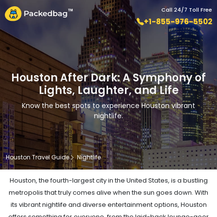
Call 24/7 Toll Free
+1-855-976-5502
Houston After Dark: A Symphony of
Lights, Laughter, and Life
Know the best spots to experience Houston vibrant
nightlife.
Houston Travel Guide
Nightlife
Houston, the fourth-largest city in the United States, is a bustling
metropolis that truly comes alive when the sun goes down. With
its vibrant nightlife and diverse entertainment options, Houston
offers something for everyone, from the laid-back lounge-goer