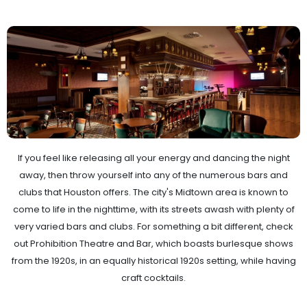
If you feel like releasing all your energy and dancing the night
away, then throw yourself into any of the numerous bars and
clubs that Houston offers. The city's Midtown area is known to
come to life in the nighttime, with its streets awash with plenty of
very varied bars and clubs. For something a bit different, check
out Prohibition Theatre and Bar, which boasts burlesque shows
from the 1920s, in an equally historical 1920s setting, while having
craft cocktails.