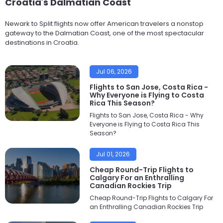
Croatia's Dalmatian Coast
Newark to Split flights now offer American travelers a nonstop
gateway to the Dalmatian Coast, one of the most spectacular
destinations in Croatia.
Jul 06, 2026
Flights to San Jose, Costa Rica -
Why Everyone is Flying to Costa
Rica This Season?
Flights to San Jose, Costa Rica - Why
Everyone is Flying to Costa Rica This
Season?
Jul 01, 2026
Cheap Round-Trip Flights to
Calgary For an Enthralling
Canadian Rockies Trip
Cheap Round-Trip Flights to Calgary For
an Enthralling Canadian Rockies Trip