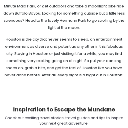
Minute Maid Park, or get outdoors and take a moonlight bike ride
down Buffalo Bayou. Looking for something outside but a little less
strenuous? Head to the lovely Hermann Park to go strolling by the
light of the moon.
Houston is the city that never seems to sleep, an entertainment
environment as diverse and potent as any other in this fabulous
city. Staying in Houston or just visiting it for a while, you may find
something very exciting going on at night. So put your dancing
shoes on, grab a bite, and get the feel of Houston like you have
never done before. After all, every night is a night out in Houston!
Inspiration to Escape the Mundane
Check out exciting travel stories, travel guides and tips to inspire
your next great adventure.