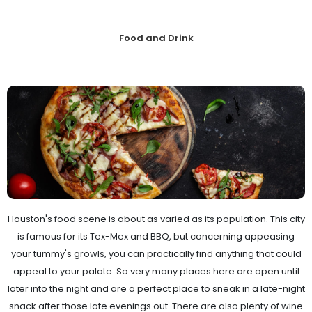
Food and Drink
Houston's food scene is about as varied as its population. This city
is famous for its Tex-Mex and BBQ, but concerning appeasing
your tummy's growls, you can practically find anything that could
appeal to your palate. So very many places here are open until
later into the night and are a perfect place to sneak in a late-night
snack after those late evenings out. There are also plenty of wine