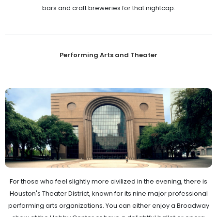
bars and craft breweries for that nightcap.
Performing Arts and Theater
For those who feel slightly more civilized in the evening, there is
Houston's Theater District, known for its nine major professional
performing arts organizations. You can either enjoy a Broadway