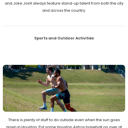
and Joke Joint always feature stand-up talent from both the city
and across the country.
Sports and Outdoor Activities
There is plenty of stuff to do outside even when the sun goes
down in Houston. Put some Houston Astros baseball on over at