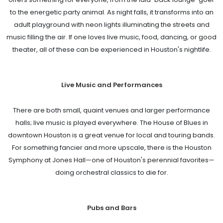
to the energetic party animal. As night falls, it transforms into an
adult playground with neon lights illuminating the streets and
music filling the air. If one loves live music, food, dancing, or good
theater, all of these can be experienced in Houston's nightlife.
Live Music and Performances
There are both small, quaint venues and larger performance
halls; live music is played everywhere. The House of Blues in
downtown Houston is a great venue for local and touring bands.
For something fancier and more upscale, there is the Houston
Symphony at Jones Hall—one of Houston's perennial favorites—
doing orchestral classics to die for.
Pubs and Bars