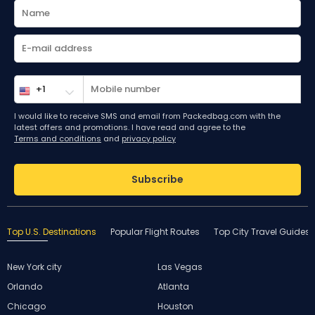
I would like to receive SMS and email from Packedbag.com with the
latest offers and promotions. I have read and agree to the
Terms and conditions
and
privacy policy
Subscribe
Top U.S. Destinations
Popular Flight Routes
Top City Travel Guides
New York city
Las Vegas
Orlando
Atlanta
Chicago
Houston