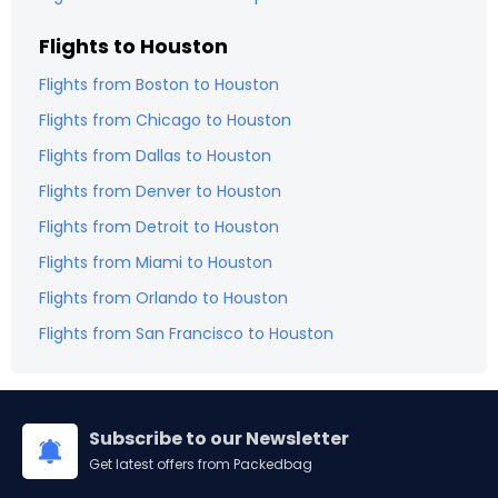
Flights to
Houston
Flights from
Boston
to
Houston
Flights from
Chicago
to
Houston
Flights from
Dallas
to
Houston
Flights from
Denver
to
Houston
Flights from
Detroit
to
Houston
Flights from
Miami
to
Houston
Flights from
Orlando
to
Houston
Flights from
San Francisco
to
Houston
Subscribe to our Newsletter
Get latest offers from Packedbag