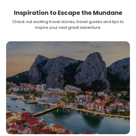
Inspiration to Escape the Mundane
Check out exciting travel stories, travel guides and tips to
inspire your next great adventure.