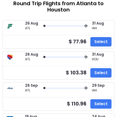
Round Trip Flights from Atlanta to
Houston
26 Aug
31 Aug
ATL
IAH
$ 77.96
Select
26 Aug
31 Aug
ATL
HOU
$ 103.38
Select
26 Sep
29 Sep
ATL
IAH
$ 110.96
Select
19 Aug
24 Aug