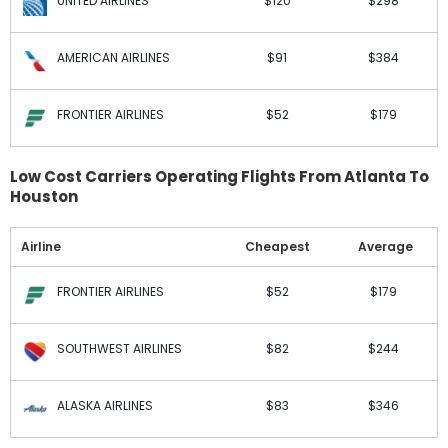
UNITED AIRLINES
$120
$298
AMERICAN AIRLINES
$91
$384
FRONTIER AIRLINES
$52
$179
Low Cost Carriers Operating Flights From Atlanta To
Houston
Airline
Cheapest
Average
FRONTIER AIRLINES
$52
$179
SOUTHWEST AIRLINES
$82
$244
ALASKA AIRLINES
$83
$346