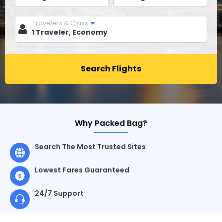
Travelers & Class
Search Flights
Why Packed Bag?
Search The Most Trusted Sites
Lowest Fares Guaranteed
24/7 Support