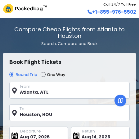
Call 24/7 Toll Free
+1-855-976-5502
Compare Cheap Flights from Atlanta to
Houston
Search, Compare and Book
Book Flight Tickets
Round Trip
One Way
From
To
Departure
Return