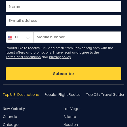
I would like to receive SMS and email from Packedbag.com with the
latest offers and promotions. I have read and agree to the
Terms and conditions
and
privacy policy
Subscribe
Top U.S. Destinations
Popular Flight Routes
Top City Travel Guides
New York city
Las Vegas
Orlando
Atlanta
Chicago
Houston