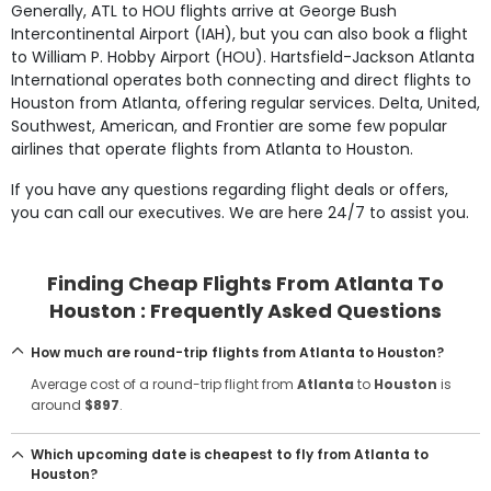
Generally, ATL to HOU flights arrive at George Bush
Intercontinental Airport (IAH), but you can also book a flight
to William P. Hobby Airport (HOU). Hartsfield-Jackson Atlanta
International operates both connecting and direct flights to
Houston from Atlanta, offering regular services. Delta, United,
Southwest, American, and Frontier are some few popular
airlines that operate flights from Atlanta to Houston.
If you have any questions regarding flight deals or offers,
you can call our executives. We are here 24/7 to assist you.
Finding Cheap Flights From Atlanta To
Houston : Frequently Asked Questions
How much are round-trip flights from Atlanta to Houston?
Average cost of a round-trip flight from
Atlanta
to
Houston
is
around
$897
.
Which upcoming date is cheapest to fly from Atlanta to
Houston?