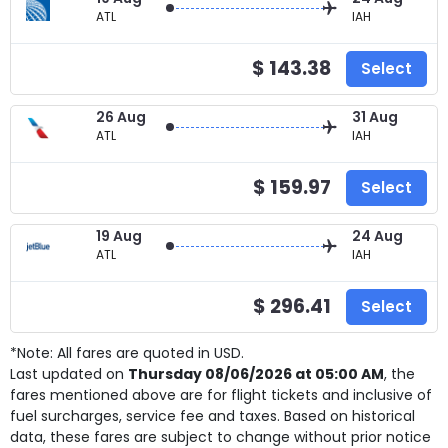
ATL
IAH
$ 143.38
Select
26 Aug
31 Aug
ATL
IAH
$ 159.97
Select
19 Aug
24 Aug
ATL
IAH
$ 296.41
Select
*Note: All fares are quoted in USD.
Last updated on
Thursday 08/06/2026 at 05:00 AM
, the
fares mentioned above are for
flight tickets and inclusive of
fuel surcharges, service fee and taxes. Based on historical
data, these fares are subject to change without prior notice