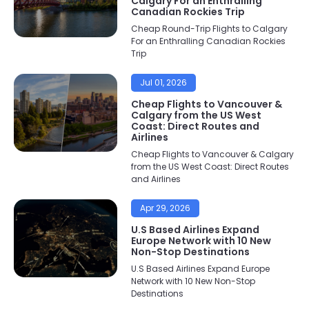
Calgary For an Enthralling
Canadian Rockies Trip
Cheap Round-Trip Flights to Calgary
For an Enthralling Canadian Rockies
Trip
Jul 01, 2026
Cheap Flights to Vancouver &
Calgary from the US West
Coast: Direct Routes and
Airlines
Cheap Flights to Vancouver & Calgary
from the US West Coast: Direct Routes
and Airlines
Apr 29, 2026
U.S Based Airlines Expand
Europe Network with 10 New
Non-Stop Destinations
U.S Based Airlines Expand Europe
Network with 10 New Non-Stop
Destinations