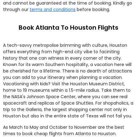
and cannot be guaranteed at the time of booking. Kindly go
through our
terms and conditions
before booking.
Book Atlanta To Houston Flights
A tech-savvy metropolise brimming with culture, Houston
offers everything from high-end city vibe to faciniting
history that one can witness in every corner of the city.
Known for its warm Southern hospitality, a vacation here will
be cherished for a lifetime. There is no dearth of attractions
you can add to your itinerary when planning a vacation.
Vacationing with kids? Visit the Houston Museum District,
home to 19 museums within a 1.5-mile radius. Take them to
the NASA's Johnson Space Center, where you can see real
spacecraft and replicas of Space Shuttles. For shopaholics, a
trip to the Galleria, the largest shopping center not only in
Houston but also in the entire state of Texas will not fail you.
As March to May and October to November are the best
times to book cheap flights from Atlanta to Houston.