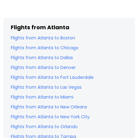
Flights from
Atlanta
Flights from
Atlanta
to
Boston
Flights from
Atlanta
to
Chicago
Flights from
Atlanta
to
Dallas
Flights from
Atlanta
to
Denver
Flights from
Atlanta
to
Fort Lauderdale
Flights from
Atlanta
to
Las Vegas
Flights from
Atlanta
to
Miami
Flights from
Atlanta
to
New Orleans
Flights from
Atlanta
to
New York City
Flights from
Atlanta
to
Orlando
Flights from
Atlanta
to
Tampa