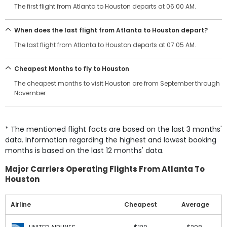
The first flight from Atlanta to Houston departs at 06:00 AM.
When does the last flight from Atlanta to Houston depart?
The last flight from Atlanta to Houston departs at 07:05 AM.
Cheapest Months to fly to Houston
The cheapest months to visit Houston are from September through
November.
* The mentioned flight facts are based on the last 3 months'
data. Information regarding the highest and lowest booking
months is based on the last 12 months' data.
Major Carriers Operating Flights From Atlanta To
Houston
Airline
Cheapest
Average