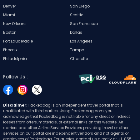
Denver
San Diego
Miami
Seattle
New Orleans
San Francisco
Boston
Dallas
Fort Lauderdale
Los Angeles
Phoenix
Tampa
Philadelphia
Charlotte
Follow Us :
Disclaimer:
Packedbag is an independent travel portal that is
unaffiliated with third parties. Using Packedbag.com, you
acknowledge that Packedbag is not liable for any direct or indirect
losses from offers, materials, or external links on this website. Air
carriers and other Airline Service Providers providing travel or other
services on our portal are independent vendors and not agents or
employees of Packedbag. For queries, contact us directly at
+1-855-