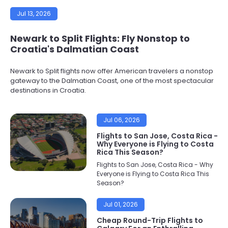
Jul 13, 2026
Newark to Split Flights: Fly Nonstop to
Croatia's Dalmatian Coast
Newark to Split flights now offer American travelers a nonstop
gateway to the Dalmatian Coast, one of the most spectacular
destinations in Croatia.
Jul 06, 2026
Flights to San Jose, Costa Rica -
Why Everyone is Flying to Costa
Rica This Season?
Flights to San Jose, Costa Rica - Why
Everyone is Flying to Costa Rica This
Season?
Jul 01, 2026
Cheap Round-Trip Flights to