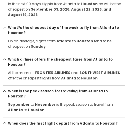
In the next 90 days, flights from Atlanta to
Houston
on will be the
cheapest on
September 03, 2026
, August 22, 2026
, and
August 19, 2026
.
What?s the cheapest day of the week to fly from Atlanta to
Houston?
On an average, flights from
Atlanta
to
Houston
tend to be
cheapest on
Sunday
.
Which airlines offers the cheapest fares from Atlanta to
Houston?
At the moment,
FRONTIER AIRLINES
and
SOUTHWEST AIRLINES
offer the cheapest flights from
Atlanta
to
Houston
.
When is the peak season for traveling from Atlanta to
Houston?
September
to
November
is the peak season to travel from
Atlanta
to
Houston
.
When does the first flight depart from Atlanta to Houston?