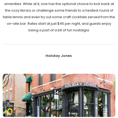
amenities. While at it, one has the optional choice to kick back at
the cozy library or challenge some friends to a heated round of
table tennis and even try out some craft cocktails served from the
on-site bar. Rates start at just $45 per night, and guests enjoy
being a part of a bit of fun nostalgia.
Holiday Jones