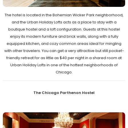
The hotel is located in the Bohemian Wicker Park neighborhood,
and the Urban Holiday Lofts acts as a place to stay with a
boutique hostel and a loft configuration. Guests at this hostel
enjoy its modern furniture and brick walls, along with a fully
equipped kitchen, and cozy common areas ideal for mingling
with other travelers. You can get a very attractive but still pocket-
friendly retreat for as little as $40 per night in a shared room at
Urban Holiday Lofts in one of the hottest neighborhoods of
Chicago.
The Chicago Parthenon Hostel