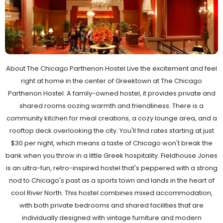
About The Chicago Parthenon Hostel Live the excitement and feel
right at home in the center of Greektown at The Chicago
Parthenon Hostel. A family-owned hostel, it provides private and
shared rooms oozing warmth and friendliness. There is a
community kitchen for meal creations, a cozy lounge area, and a
rooftop deck overlooking the city. You'll find rates starting at just
$30 per night, which means a taste of Chicago won't break the
bank when you throw in a little Greek hospitality. Fieldhouse Jones
is an ultra-fun, retro-inspired hostel that's peppered with a strong
nod to Chicago's past as a sports town and lands in the heart of
cool River North. This hostel combines mixed accommodation,
with both private bedrooms and shared facilities that are
individually designed with vintage furniture and modern