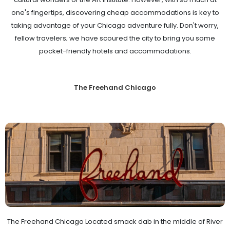
one's fingertips, discovering cheap accommodations is key to
taking advantage of your Chicago adventure fully. Don't worry,
fellow travelers; we have scoured the city to bring you some
pocket-friendly hotels and accommodations.
The Freehand Chicago
The Freehand Chicago Located smack dab in the middle of River