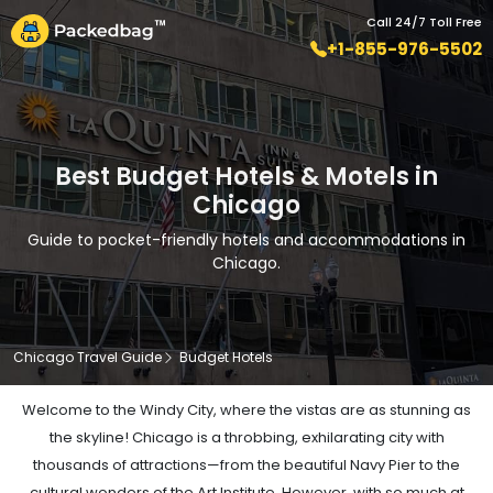
Call 24/7 Toll Free
+1-855-976-5502
Best Budget Hotels & Motels in
Chicago
Guide to pocket-friendly hotels and accommodations in
Chicago.
Chicago Travel Guide
Budget Hotels
Welcome to the Windy City, where the vistas are as stunning as
the skyline! Chicago is a throbbing, exhilarating city with
thousands of attractions—from the beautiful Navy Pier to the
cultural wonders of the Art Institute. However, with so much at