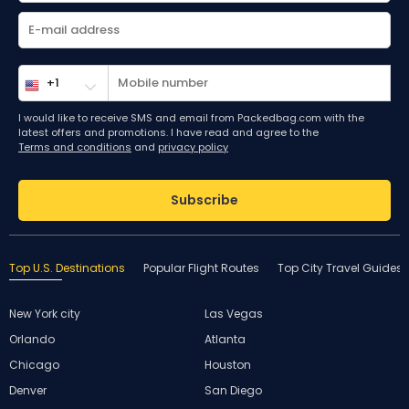
I would like to receive SMS and email from Packedbag.com with the
latest offers and promotions. I have read and agree to the
Terms and conditions
and
privacy policy
Subscribe
Top U.S. Destinations
Popular Flight Routes
Top City Travel Guides
New York city
Las Vegas
Orlando
Atlanta
Chicago
Houston
Denver
San Diego