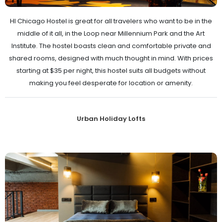
HI Chicago Hostel is great for all travelers who want to be in the
middle of it all, in the Loop near Millennium Park and the Art
Institute. The hostel boasts clean and comfortable private and
shared rooms, designed with much thought in mind. With prices
starting at $35 per night, this hostel suits all budgets without
making you feel desperate for location or amenity.
Urban Holiday Lofts