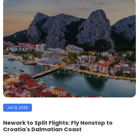
Jul 13, 2026
Newark to Split Flights: Fly Nonstop to
Croatia's Dalmatian Coast