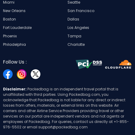
Miami
Seattle
New Orleans
San Francisco
Boston
Dallas
Fort Lauderdale
Los Angeles
Phoenix
Tampa
Philadelphia
Charlotte
Follow Us :
Disclaimer:
Packedbag is an independent travel portal that is
unaffiliated with third parties. Using Packedbag.com, you
acknowledge that Packedbag is not liable for any direct or indirect
losses from offers, materials, or external links on this website. Air
carriers and other Airline Service Providers providing travel or other
services on our portal are independent vendors and not agents or
employees of Packedbag. For queries, contact us directly at
+1-855-
976-5502
or email
support@packedbag.com