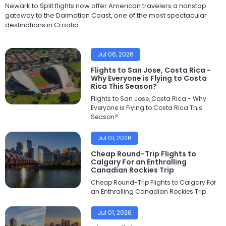
Newark to Split flights now offer American travelers a nonstop
gateway to the Dalmatian Coast, one of the most spectacular
destinations in Croatia.
Jul 06, 2026
Flights to San Jose, Costa Rica -
Why Everyone is Flying to Costa
Rica This Season?
Flights to San Jose, Costa Rica - Why
Everyone is Flying to Costa Rica This
Season?
Jul 01, 2026
Cheap Round-Trip Flights to
Calgary For an Enthralling
Canadian Rockies Trip
Cheap Round-Trip Flights to Calgary For
an Enthralling Canadian Rockies Trip
Jul 01, 2026