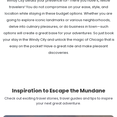
Windy City awaits your presence for! There you have it, fellow
travelers! You do not compromise on your ease, style, and
location while staying in these budget options. Whether you are
going to explore iconic landmarks or various neighborhoods,
delve into culinary pleasures, or do business in town—such
options will create a great base for your adventures. So just book
your stay in the Windy City and unlock the magic of Chicago that is
easy on the pocket! Have a great ride and make pleasant
discoveries.
Inspiration to Escape the Mundane
Check out exciting travel stories, travel guides and tips to inspire
your next great adventure.