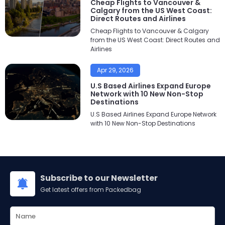
Cheap Flights to Vancouver &
Calgary from the US West Coast:
Direct Routes and Airlines
Cheap Flights to Vancouver & Calgary
from the US West Coast: Direct Routes and
Airlines
Apr 29, 2026
U.S Based Airlines Expand Europe
Network with 10 New Non-Stop
Destinations
U.S Based Airlines Expand Europe Network
with 10 New Non-Stop Destinations
Subscribe to our Newsletter
Get latest offers from Packedbag