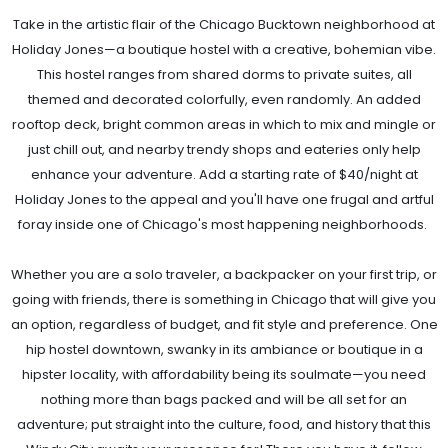
Take in the artistic flair of the Chicago Bucktown neighborhood at
Holiday Jones—a boutique hostel with a creative, bohemian vibe.
This hostel ranges from shared dorms to private suites, all
themed and decorated colorfully, even randomly. An added
rooftop deck, bright common areas in which to mix and mingle or
just chill out, and nearby trendy shops and eateries only help
enhance your adventure. Add a starting rate of $40/night at
Holiday Jones to the appeal and you'll have one frugal and artful
foray inside one of Chicago's most happening neighborhoods.
Whether you are a solo traveler, a backpacker on your first trip, or
going with friends, there is something in Chicago that will give you
an option, regardless of budget, and fit style and preference. One
hip hostel downtown, swanky in its ambiance or boutique in a
hipster locality, with affordability being its soulmate—you need
nothing more than bags packed and will be all set for an
adventure; put straight into the culture, food, and history that this