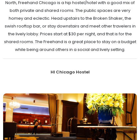
North, Freehand Chicago is a hip hostel/hotel with a good mix of
both private and shared rooms. The public spaces are very
homey and eclectic. Head upstairs to the Broken Shaker, the
swish rooftop bar, or stay downstairs and meet other travelers in
the lively lobby. Prices start at $30 per night, and that is for the
shared rooms. The Freehand is a great place to stay on a budget
while being around others in a social and lively setting.
HI Chicago Hostel