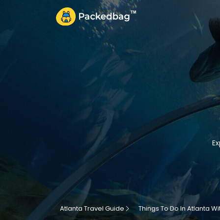
Ex
Atlanta Travel Guide
Things To Do In Atlanta Wi