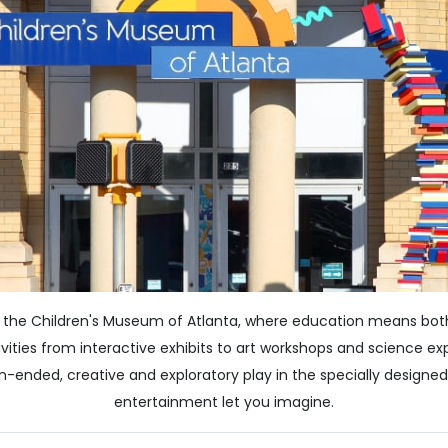
at the Children's Museum of Atlanta, where education means both 
vities from interactive exhibits to art workshops and science ex
n-ended, creative and exploratory play in the specially designe
entertainment let you imagine.