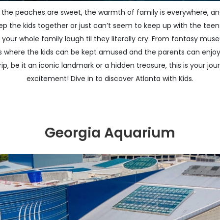
 the peaches are sweet, the warmth of family is everywhere, and
ep the kids together or just can’t seem to keep up with the teens
ake your whole family laugh til they literally cry. From fantasy m
aces where the kids can be kept amused and the parents can enjo
ip, be it an iconic landmark or a hidden treasure, this is your jour
excitement! Dive in to discover Atlanta with Kids.
Georgia Aquarium