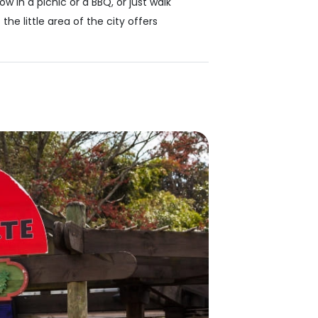
w in a picnic or a BBQ, or just walk
e little area of the city offers