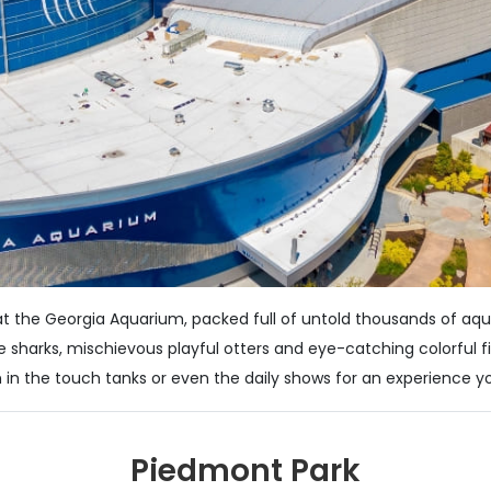
at the Georgia Aquarium, packed full of untold thousands of aqua
e sharks, mischievous playful otters and eye-catching colorful 
 in the touch tanks or even the daily shows for an experience yo
Piedmont Park