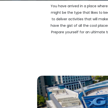
You have arrived in a place where
might be the type that likes to ke
to deliver activities that will m
have the gist of all the cool pl
Prepare yourself for an ultimate tr