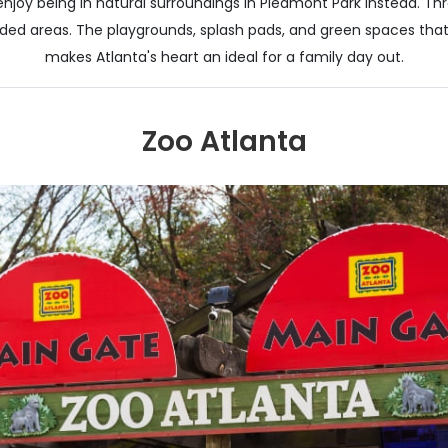
enjoy being in natural surroundings in Piedmont Park instead. Thro
ed areas. The playgrounds, splash pads, and green spaces that th
makes Atlanta's heart an ideal for a family day out.
Zoo Atlanta