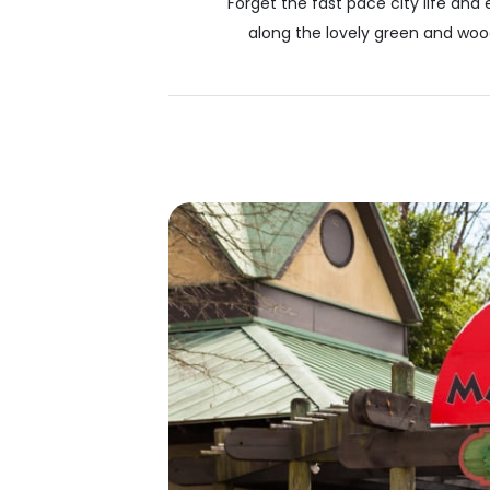
Forget the fast pace city life and 
along the lovely green and wood