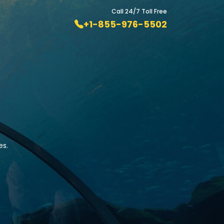
Call 24/7 Toll Free
+1-855-976-5502
es.