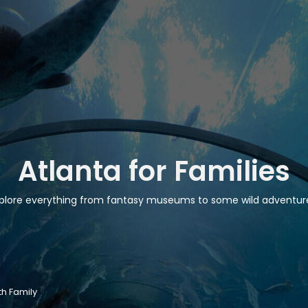
Atlanta for Families
plore everything from fantasy museums to some wild adventur
th Family