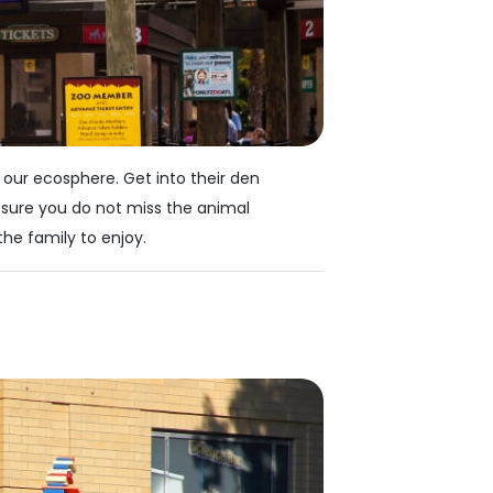
 our ecosphere. Get into their den
 sure you do not miss the animal
the family to enjoy.