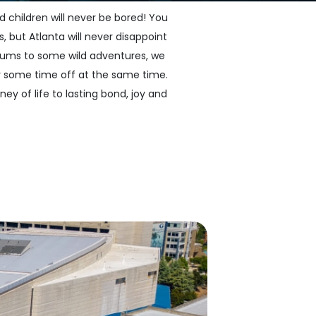
 children will never be bored! You
, but Atlanta will never disappoint
useums to some wild adventures, we
y some time off at the same time.
ney of life to lasting bond, joy and