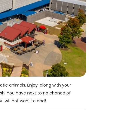
tic animals. Enjoy, along with your
fish. You have next to no chance of
u will not want to end!