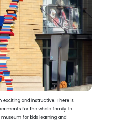
exciting and instructive. There is
periments for the whole family to
d museum for kids learning and