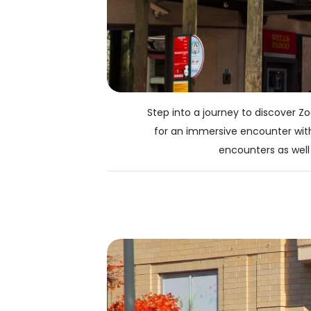
Step into a journey to discover Z
for an immersive encounter with
encounters as well 