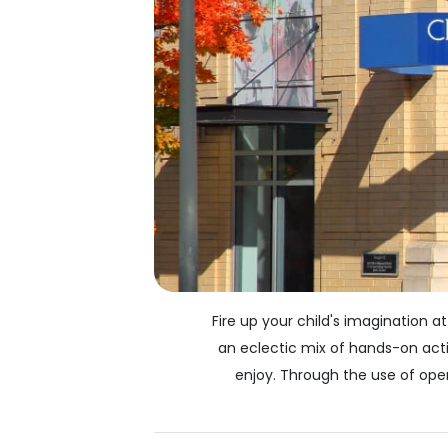
Fire up your child's imagination 
an eclectic mix of hands-on acti
enjoy. Through the use of ope