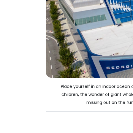
Place yourself in an indoor ocean 
children, the wonder of giant whal
missing out on the fun