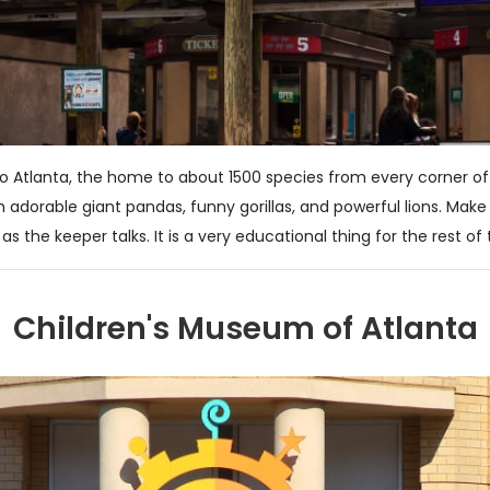
oo Atlanta, the home to about 1500 species from every corner of
 adorable giant pandas, funny gorillas, and powerful lions. Make
as the keeper talks. It is a very educational thing for the rest of 
Children's Museum of Atlanta