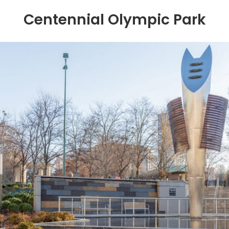
Centennial Olympic Park