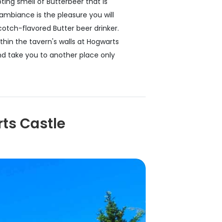
ing smell of Butterbeer that is
ambiance is the pleasure you will
otch-flavored Butter beer drinker.
ithin the tavern's walls at Hogwarts
and take you to another place only
ts Castle