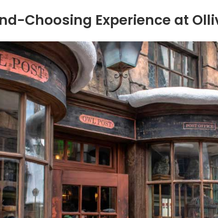
d-Choosing Experience at Oll