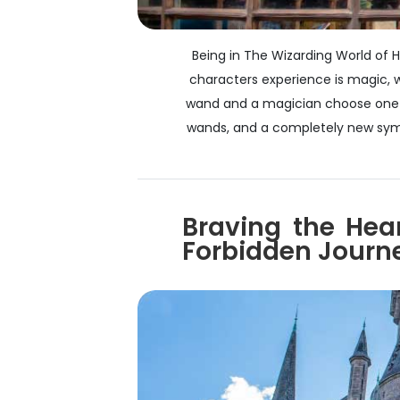
Being in The Wizarding World of H
characters experience is magic, wh
wand and a magician choose one a
wands, and a completely new symph
Braving the Hea
Forbidden Journ