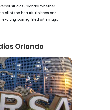
niversal Studios Orlando! Whether
ce all of the beautiful places and
 exciting journey filled with magic
dios Orlando