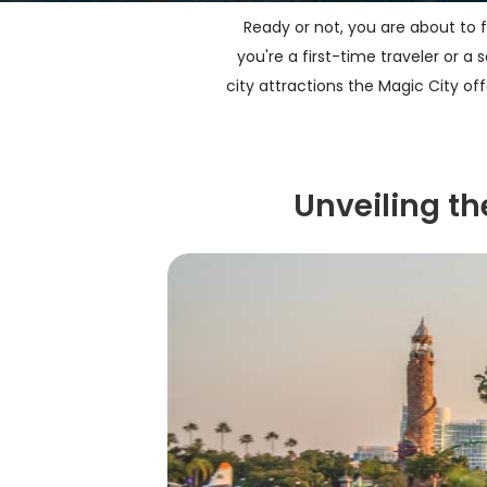
Ready or not, you are about to f
you're a first-time traveler or a
city attractions the Magic City of
Unveiling t