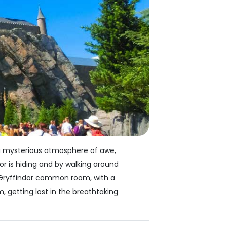
, a mysterious atmosphere of awe,
or is hiding and by walking around
e Gryffindor common room, with a
, getting lost in the breathtaking