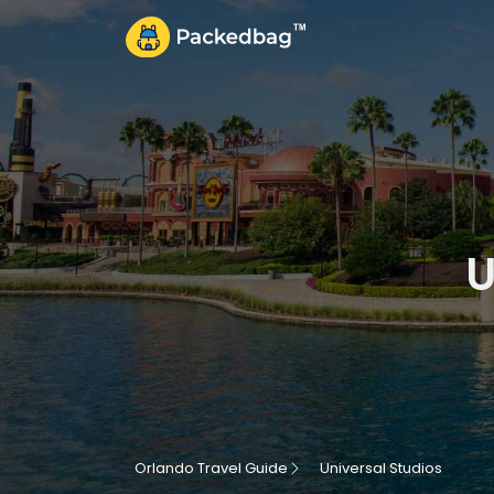
U
Orlando Travel Guide
Universal Studios