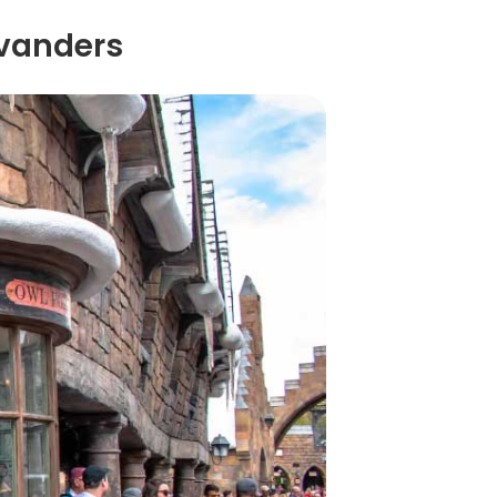
ivanders