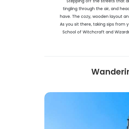
Stepping off the streets that 
tingling through the air, and he
have. The cozy, wooden layout and
As you sit there, taking sips from 
School of Witchcraft and Wizardry
Wanderin