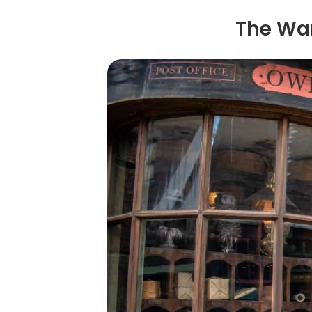
The Wan