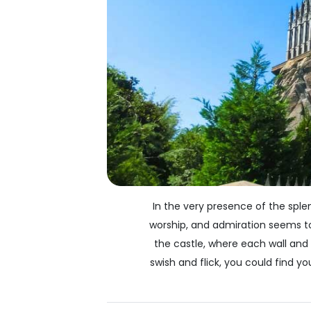
In the very presence of the sple
worship, and admiration seems to 
the castle, where each wall and
swish and flick, you could find y