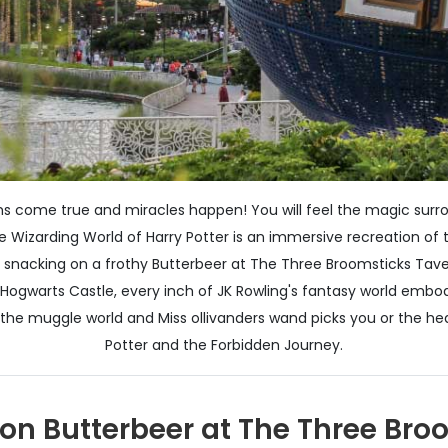
 come true and miracles happen! You will feel the magic surroun
The Wizarding World of Harry Potter is an immersive recreation o
rom snacking on a frothy Butterbeer at The Three Broomsticks Tave
f Hogwarts Castle, every inch of JK Rowling's fantasy world em
in the muggle world and Miss ollivanders wand picks you or the 
Potter and the Forbidden Journey.
 on Butterbeer at The Three Bro