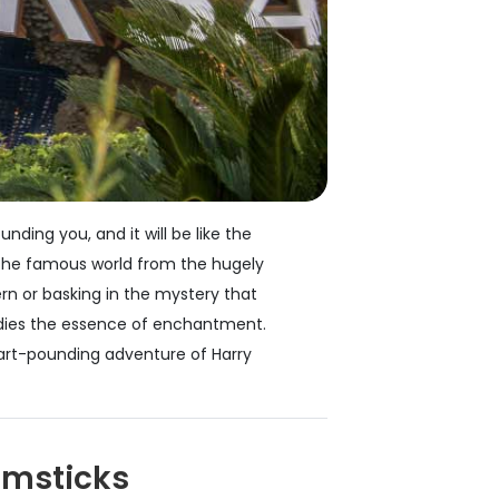
ding you, and it will be like the
f the famous world from the hugely
rn or basking in the mystery that
bodies the essence of enchantment.
heart-pounding adventure of Harry
omsticks