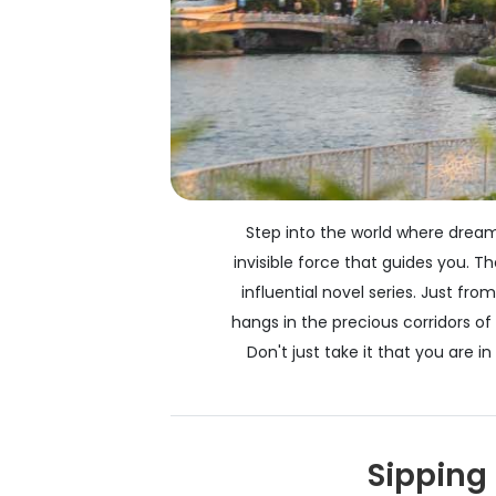
Step into the world where dreams
invisible force that guides you. 
influential novel series. Just f
hangs in the precious corridors o
Don't just take it that you are 
Sipping