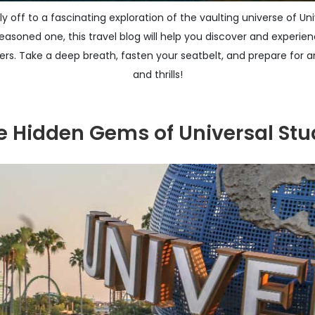
ly off to a fascinating exploration of the vaulting universe of U
 seasoned one, this travel blog will help you discover and experien
fers. Take a deep breath, fasten your seatbelt, and prepare for an
and thrills!
he Hidden Gems of Universal Stu