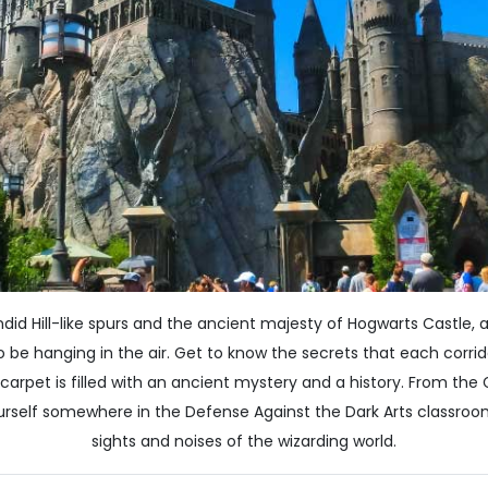
ndid Hill-like spurs and the ancient majesty of Hogwarts Castle
be hanging in the air. Get to know the secrets that each corrid
 carpet is filled with an ancient mystery and a history. From th
ourself somewhere in the Defense Against the Dark Arts classroom
sights and noises of the wizarding world.