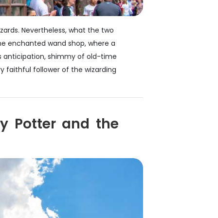
izards. Nevertheless, what the two
to the enchanted wand shop, where a
 anticipation, shimmy of old-time
faithful follower of the wizarding
y Potter and the