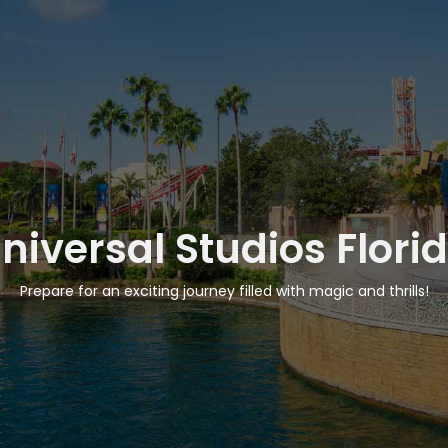
niversal Studios Flori
Prepare for an exciting journey filled with magic and thrills!