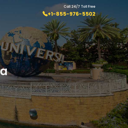
Call 24/7 Toll Free
+1-855-976-5502
da