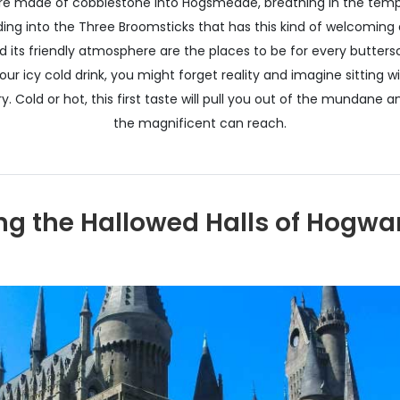
are made of cobblestone into Hogsmeade, breathing in the tempt
ading into the Three Broomsticks that has this kind of welcoming 
 its friendly atmosphere are the places to be for every buttersc
your icy cold drink, you might forget reality and imagine sitting w
. Cold or hot, this first taste will pull you out of the mundane 
the magnificent can reach.
g the Hallowed Halls of Hogwar