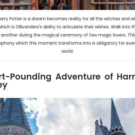
arry Potter is a dream becomes reality for all the witches and w
ich is Ollivanders's ability to articulate their wishes. Walk in
nother during the magical ceremony of two magic lovers. This
ony which this moment transforms into is obligatory for every 
world.
rt-Pounding Adventure of Harr
ey