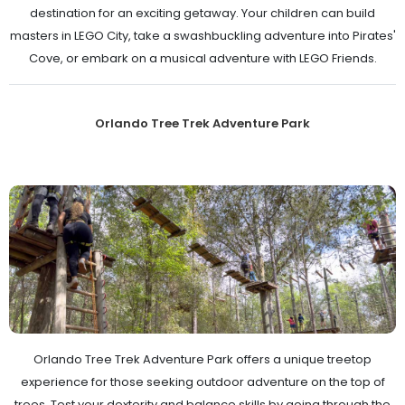
destination for an exciting getaway. Your children can build
masters in LEGO City, take a swashbuckling adventure into Pirates'
Cove, or embark on a musical adventure with LEGO Friends.
Orlando Tree Trek Adventure Park
Orlando Tree Trek Adventure Park offers a unique treetop
experience for those seeking outdoor adventure on the top of
trees. Test your dexterity and balance skills by going through the