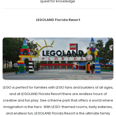
quest for knowledge.
LEGOLAND Florida Resort
LEGO is perfect for families with LEGO fans and builders of all ages,
and at LEGOLAND Florida Resort there are endless hours of
creative and fun play. See a theme park that offers a world where
imagination is the hero. With LEGO-themed rooms, tasty eateries,
and endless fun, LEGOLAND Florida Resort is the ultimate family