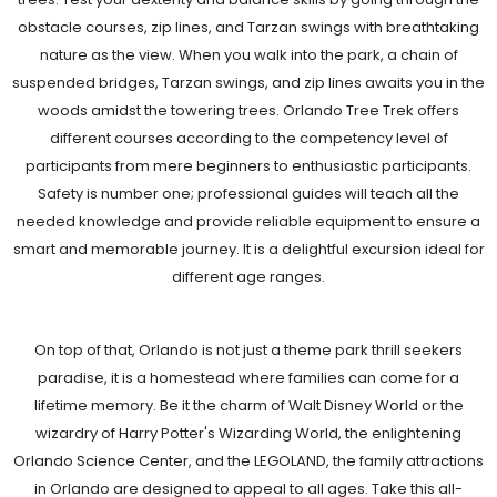
obstacle courses, zip lines, and Tarzan swings with breathtaking
nature as the view. When you walk into the park, a chain of
suspended bridges, Tarzan swings, and zip lines awaits you in the
woods amidst the towering trees. Orlando Tree Trek offers
different courses according to the competency level of
participants from mere beginners to enthusiastic participants.
Safety is number one; professional guides will teach all the
needed knowledge and provide reliable equipment to ensure a
smart and memorable journey. It is a delightful excursion ideal for
different age ranges.
On top of that, Orlando is not just a theme park thrill seekers
paradise, it is a homestead where families can come for a
lifetime memory. Be it the charm of Walt Disney World or the
wizardry of Harry Potter's Wizarding World, the enlightening
Orlando Science Center, and the LEGOLAND, the family attractions
in Orlando are designed to appeal to all ages. Take this all-