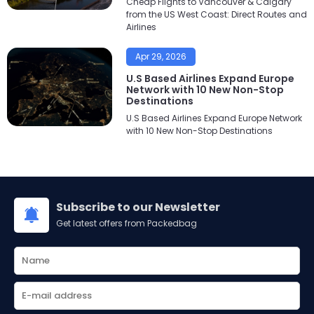
Cheap Flights to Vancouver & Calgary
from the US West Coast: Direct Routes and
Airlines
Apr 29, 2026
U.S Based Airlines Expand Europe
Network with 10 New Non-Stop
Destinations
U.S Based Airlines Expand Europe Network
with 10 New Non-Stop Destinations
Subscribe to our Newsletter
Get latest offers from Packedbag