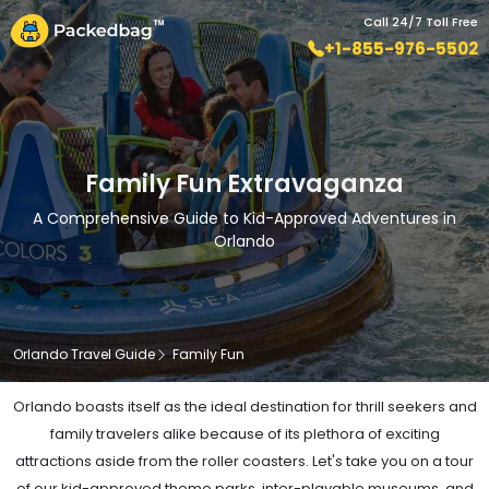
Call 24/7 Toll Free
+1-855-976-5502
Family Fun Extravaganza
A Comprehensive Guide to Kid-Approved Adventures in
Orlando
Orlando Travel Guide
Family Fun
Orlando boasts itself as the ideal destination for thrill seekers and
family travelers alike because of its plethora of exciting
attractions aside from the roller coasters. Let's take you on a tour
of our kid-approved theme parks, inter-playable museums, and