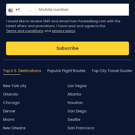
I would like to receive SMS and email from Packedbag.com with the
latest offers and promotions. I have read and agree to the
Terms and conditions
and
privacy policy
Subscribe
Top U.S. Destinations
Popular Flight Routes
Top City Travel Guides
New York city
Las Vegas
Orlando
Atlanta
Chicago
Houston
Denver
San Diego
Miami
Seattle
New Orleans
San Francisco