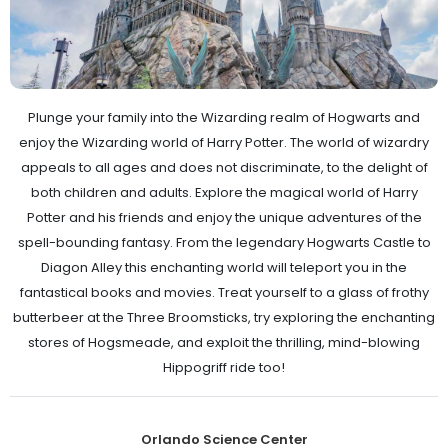
Plunge your family into the Wizarding realm of Hogwarts and
enjoy the Wizarding world of Harry Potter. The world of wizardry
appeals to all ages and does not discriminate, to the delight of
both children and adults. Explore the magical world of Harry
Potter and his friends and enjoy the unique adventures of the
spell-bounding fantasy. From the legendary Hogwarts Castle to
Diagon Alley this enchanting world will teleport you in the
fantastical books and movies. Treat yourself to a glass of frothy
butterbeer at the Three Broomsticks, try exploring the enchanting
stores of Hogsmeade, and exploit the thrilling, mind-blowing
Hippogriff ride too!
Orlando Science Center