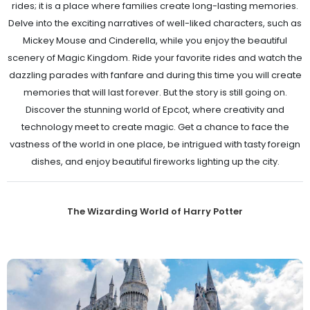
rides; it is a place where families create long-lasting memories.
Delve into the exciting narratives of well-liked characters, such as
Mickey Mouse and Cinderella, while you enjoy the beautiful
scenery of Magic Kingdom. Ride your favorite rides and watch the
dazzling parades with fanfare and during this time you will create
memories that will last forever. But the story is still going on.
Discover the stunning world of Epcot, where creativity and
technology meet to create magic. Get a chance to face the
vastness of the world in one place, be intrigued with tasty foreign
dishes, and enjoy beautiful fireworks lighting up the city.
The Wizarding World of Harry Potter