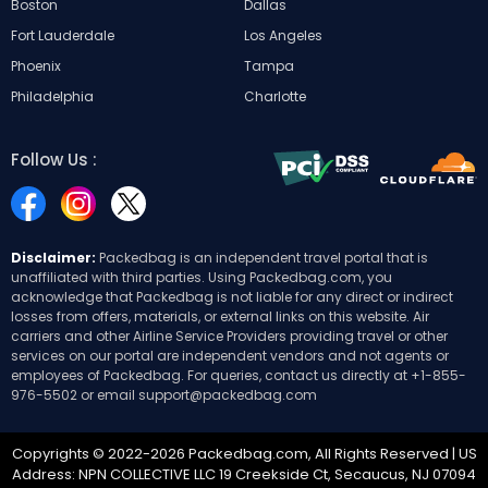
Boston
Dallas
Fort Lauderdale
Los Angeles
Phoenix
Tampa
Philadelphia
Charlotte
Follow Us :
Disclaimer:
Packedbag is an independent travel portal that is
unaffiliated with third parties. Using Packedbag.com, you
acknowledge that Packedbag is not liable for any direct or indirect
losses from offers, materials, or external links on this website. Air
carriers and other Airline Service Providers providing travel or other
services on our portal are independent vendors and not agents or
employees of Packedbag. For queries, contact us directly at
+1-855-
976-5502
or email
support@packedbag.com
Copyrights © 2022-2026 Packedbag.com, All Rights Reserved | US
Address: NPN COLLECTIVE LLC 19 Creekside Ct, Secaucus, NJ 07094