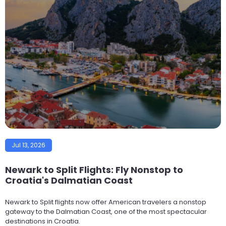
Jul 13, 2026
Newark to Split Flights: Fly Nonstop to
Croatia's Dalmatian Coast
Newark to Split flights now offer American travelers a nonstop
gateway to the Dalmatian Coast, one of the most spectacular
destinations in Croatia.