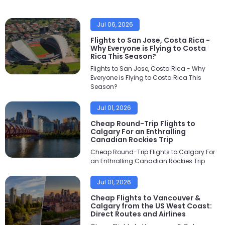
Jul 06, 2026
Flights to San Jose, Costa Rica -
Why Everyone is Flying to Costa
Rica This Season?
Flights to San Jose, Costa Rica - Why
Everyone is Flying to Costa Rica This
Season?
Jul 01, 2026
Cheap Round-Trip Flights to
Calgary For an Enthralling
Canadian Rockies Trip
Cheap Round-Trip Flights to Calgary For
an Enthralling Canadian Rockies Trip
Jul 01, 2026
Cheap Flights to Vancouver &
Calgary from the US West Coast:
Direct Routes and Airlines