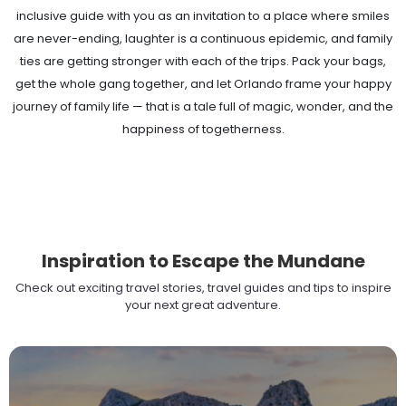
inclusive guide with you as an invitation to a place where smiles
are never-ending, laughter is a continuous epidemic, and family
ties are getting stronger with each of the trips. Pack your bags,
get the whole gang together, and let Orlando frame your happy
journey of family life — that is a tale full of magic, wonder, and the
happiness of togetherness.
Inspiration to Escape the Mundane
Check out exciting travel stories, travel guides and tips to inspire
your next great adventure.