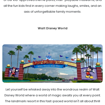
all the fun kids find in every corner making laughs, smiles, and an
axis of unforgettable family moments.
Walt Disney World
Let yourself be whisked away into the wondrous realm of Walt
Disney World where a world of magic awaits you at every point.
The landmark resort in this fast-paced world isn't all about thrill