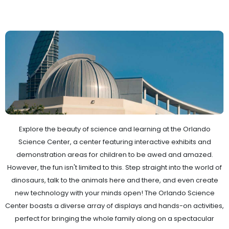
Explore the beauty of science and learning at the Orlando
Science Center, a center featuring interactive exhibits and
demonstration areas for children to be awed and amazed.
However, the fun isn't limited to this. Step straight into the world of
dinosaurs, talk to the animals here and there, and even create
new technology with your minds open! The Orlando Science
Center boasts a diverse array of displays and hands-on activities,
perfect for bringing the whole family along on a spectacular