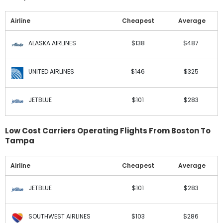
Airline
Cheapest
Average
ALASKA AIRLINES
$138
$487
UNITED AIRLINES
$146
$325
JETBLUE
$101
$283
Low Cost Carriers Operating Flights From Boston To
Tampa
Airline
Cheapest
Average
JETBLUE
$101
$283
SOUTHWEST AIRLINES
$103
$286