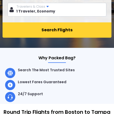
Travelers & Class
Search Flights
Why Packed Bag?
Search The Most Trusted Sites
Lowest Fares Guaranteed
24/7 Support
Round Trip Flights from Boston to Tampa