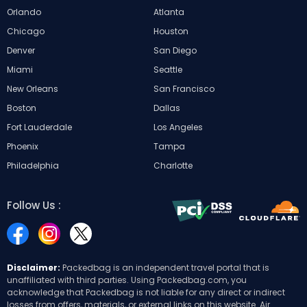
Orlando
Atlanta
Chicago
Houston
Denver
San Diego
Miami
Seattle
New Orleans
San Francisco
Boston
Dallas
Fort Lauderdale
Los Angeles
Phoenix
Tampa
Philadelphia
Charlotte
Follow Us :
Disclaimer:
Packedbag is an independent travel portal that is
unaffiliated with third parties. Using Packedbag.com, you
acknowledge that Packedbag is not liable for any direct or indirect
losses from offers, materials, or external links on this website. Air