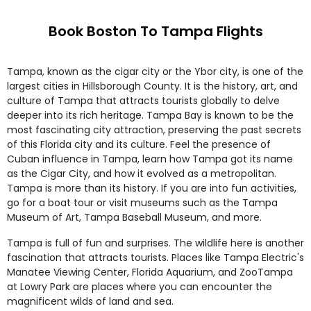
Book Boston To Tampa Flights
Tampa, known as the cigar city or the Ybor city, is one of the
largest cities in Hillsborough County. It is the history, art, and
culture of Tampa that attracts tourists globally to delve
deeper into its rich heritage. Tampa Bay is known to be the
most fascinating city attraction, preserving the past secrets
of this Florida city and its culture. Feel the presence of
Cuban influence in Tampa, learn how Tampa got its name
as the Cigar City, and how it evolved as a metropolitan.
Tampa is more than its history. If you are into fun activities,
go for a boat tour or visit museums such as the Tampa
Museum of Art, Tampa Baseball Museum, and more.
Tampa is full of fun and surprises. The wildlife here is another
fascination that attracts tourists. Places like Tampa Electric's
Manatee Viewing Center, Florida Aquarium, and ZooTampa
at Lowry Park are places where you can encounter the
magnificent wilds of land and sea.