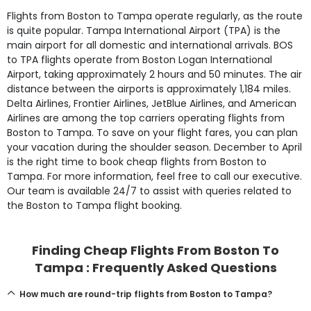
Flights from Boston to Tampa operate regularly, as the route
is quite popular. Tampa International Airport (TPA) is the
main airport for all domestic and international arrivals. BOS
to TPA flights operate from Boston Logan International
Airport, taking approximately 2 hours and 50 minutes. The air
distance between the airports is approximately 1,184 miles.
Delta Airlines, Frontier Airlines, JetBlue Airlines, and American
Airlines are among the top carriers operating flights from
Boston to Tampa. To save on your flight fares, you can plan
your vacation during the shoulder season. December to April
is the right time to book cheap flights from Boston to
Tampa. For more information, feel free to call our executive.
Our team is available 24/7 to assist with queries related to
the Boston to Tampa flight booking.
Finding Cheap Flights From Boston To
Tampa : Frequently Asked Questions
How much are round-trip flights from Boston to Tampa?