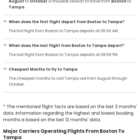
August
to
October
is the peak season to travel from
Boston
to
Tampa
.
When does the first flight depart from Boston to Tampa?
The first flight from Boston to Tampa departs at 06:00 AM.
When does the last flight from Boston to Tampa depart?
The last flight from Boston to Tampa departs at 08:55 PM.
Cheapest Months to fly to Tampa
The cheapest months to visit Tampa are from August through
October.
* The mentioned flight facts are based on the last 3 months'
data. Information regarding the highest and lowest booking
months is based on the last 12 months' data.
Major Carriers Operating Flights From Boston To
Tampa