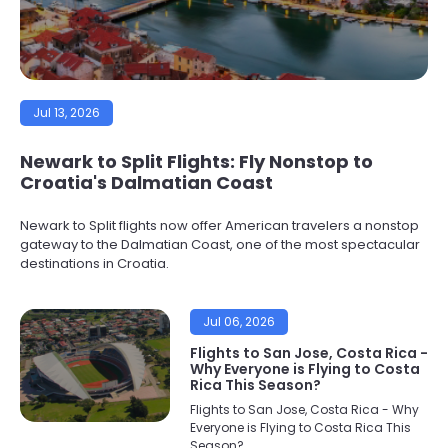
Jul 13, 2026
Newark to Split Flights: Fly Nonstop to
Croatia's Dalmatian Coast
Newark to Split flights now offer American travelers a nonstop
gateway to the Dalmatian Coast, one of the most spectacular
destinations in Croatia.
Jul 06, 2026
Flights to San Jose, Costa Rica -
Why Everyone is Flying to Costa
Rica This Season?
Flights to San Jose, Costa Rica - Why
Everyone is Flying to Costa Rica This
Season?