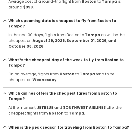
Average cost of a round-trip flight from
Boston
to
Tampa
is
around
$398
.
Which upcoming date is cheapest to fly from Boston to
Tampa?
In the next 90 days, flights from Boston to
Tampa
on will be the
cheapest on
August 29, 2026
, September 01, 2026
, and
October 06, 2026
.
What?s the cheapest day of the week to fly from Boston to
Tampa?
On an average, flights from
Boston
to
Tampa
tend to be
cheapest on
Wednesday
.
Which airlines offers the cheapest fares from Boston to
Tampa?
At the moment,
JETBLUE
and
SOUTHWEST AIRLINES
offer the
cheapest flights from
Boston
to
Tampa
.
When is the peak season for traveling from Boston to Tampa?