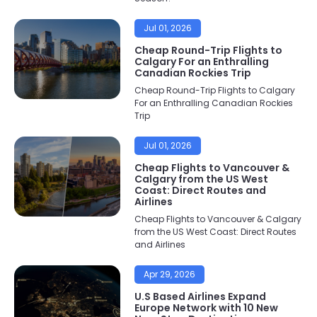
Jul 01, 2026
Cheap Round-Trip Flights to
Calgary For an Enthralling
Canadian Rockies Trip
Cheap Round-Trip Flights to Calgary
For an Enthralling Canadian Rockies
Trip
Jul 01, 2026
Cheap Flights to Vancouver &
Calgary from the US West
Coast: Direct Routes and
Airlines
Cheap Flights to Vancouver & Calgary
from the US West Coast: Direct Routes
and Airlines
Apr 29, 2026
U.S Based Airlines Expand
Europe Network with 10 New