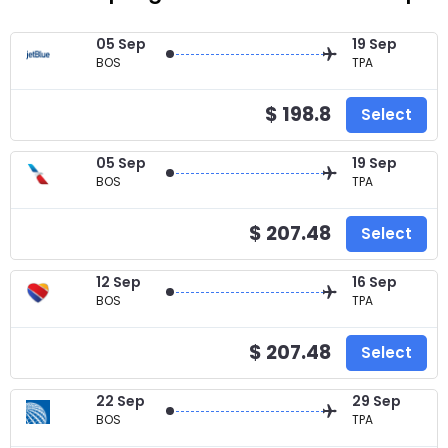
05 Sep
19 Sep
BOS
TPA
$ 198.8
Select
05 Sep
19 Sep
BOS
TPA
$ 207.48
Select
12 Sep
16 Sep
BOS
TPA
$ 207.48
Select
22 Sep
29 Sep
BOS
TPA