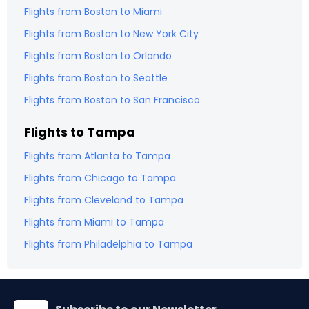
Flights from
Boston
to
Miami
Flights from
Boston
to
New York City
Flights from
Boston
to
Orlando
Flights from
Boston
to
Seattle
Flights from
Boston
to
San Francisco
Flights to
Tampa
Flights from
Atlanta
to
Tampa
Flights from
Chicago
to
Tampa
Flights from
Cleveland
to
Tampa
Flights from
Miami
to
Tampa
Flights from
Philadelphia
to
Tampa