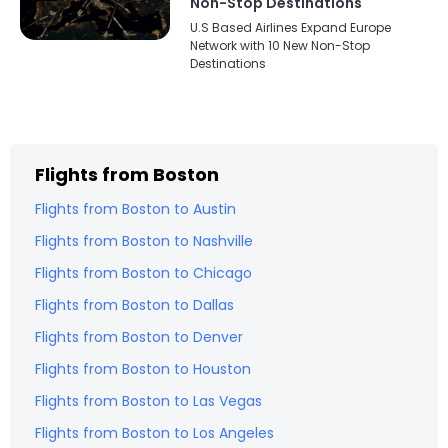
Non-Stop Destinations
U.S Based Airlines Expand Europe
Network with 10 New Non-Stop
Destinations
Flights from
Boston
Flights from
Boston
to
Austin
Flights from
Boston
to
Nashville
Flights from
Boston
to
Chicago
Flights from
Boston
to
Dallas
Flights from
Boston
to
Denver
Flights from
Boston
to
Houston
Flights from
Boston
to
Las Vegas
Flights from
Boston
to
Los Angeles