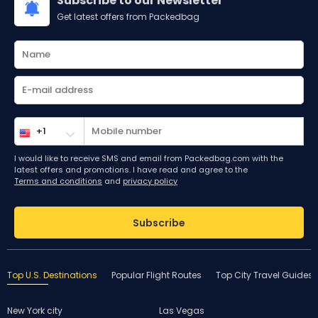
Subscribe to our Newsletter
Get latest offers from Packedbag
I would like to receive SMS and email from Packedbag.com with the
latest offers and promotions. I have read and agree to the
Terms and conditions
and
privacy policy
Subscribe
Top U.S. Destinations
Popular Flight Routes
Top City Travel Guides
New York city
Las Vegas