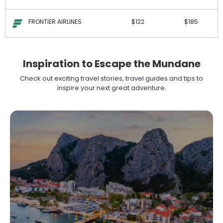
FRONTIER AIRLINES
$122
$185
Inspiration to Escape the Mundane
Check out exciting travel stories, travel guides and tips to
inspire your next great adventure.