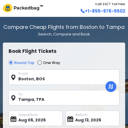
Call 24/7 Toll Free
+1-855-976-5502
Compare Cheap Flights from Boston to Tampa
Search, Compare and Book
Book Flight Tickets
Round Trip
One Way
From
To
Departure
Return