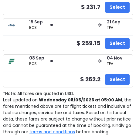
$ 231.7
Select
15 Sep
21 Sep
BOS
TPA
$ 259.15
Select
08 Sep
04 Nov
BOS
TPA
$ 262.2
Select
*Note: All fares are quoted in USD.
Last updated on
Wednesday 08/05/2026 at 05:00 AM
, the
fares mentioned above are for
flight tickets and inclusive of
fuel surcharges, service fee and taxes. Based on historical
data, these fares are subject to change without prior notice
and cannot be guaranteed at the time of booking. Kindly go
through our
terms and conditions
before booking.