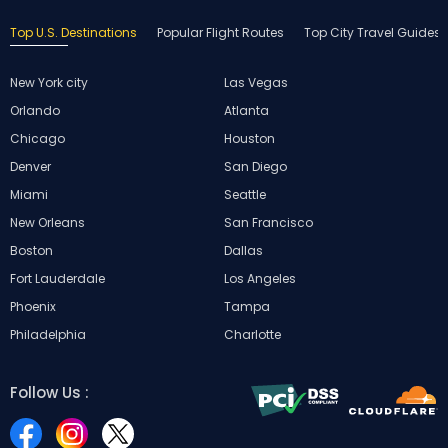
Top U.S. Destinations
Popular Flight Routes
Top City Travel Guides
New York city
Las Vegas
Orlando
Atlanta
Chicago
Houston
Denver
San Diego
Miami
Seattle
New Orleans
San Francisco
Boston
Dallas
Fort Lauderdale
Los Angeles
Phoenix
Tampa
Philadelphia
Charlotte
Follow Us :