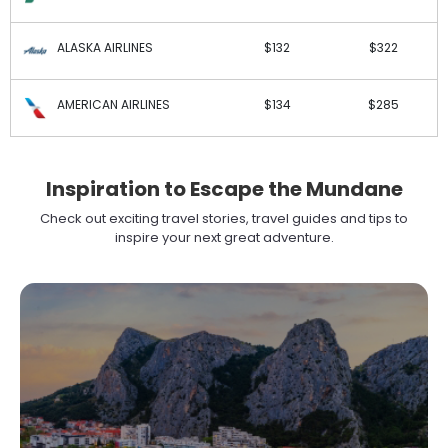
ALASKA AIRLINES
$132
$322
AMERICAN AIRLINES
$134
$285
Inspiration to Escape the Mundane
Check out exciting travel stories, travel guides and tips to
inspire your next great adventure.