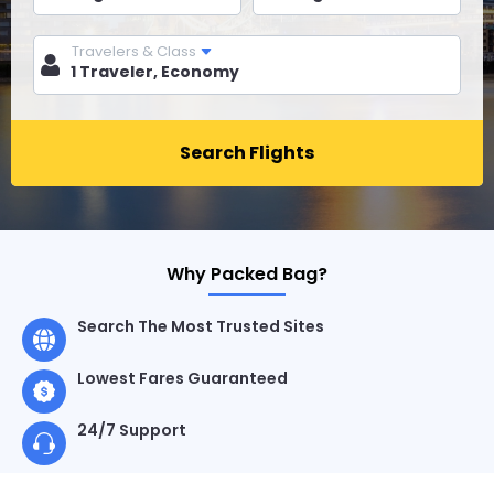
Travelers & Class
Search Flights
Why Packed Bag?
Search The Most Trusted Sites
Lowest Fares Guaranteed
24/7 Support