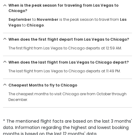
When is the peak season for traveling from Las Vegas to
Chicago?
September
to
November
is the peak season to travel from
Las
Vegas
to
Chicago
.
When does the first flight depart from Las Vegas to Chicago?
The first flight from Las Vegas to Chicago departs at 12:59 AM.
When does the last flight from Las Vegas to Chicago depart?
The last flight from Las Vegas to Chicago departs at 11:49 PM.
Cheapest Months to fly to Chicago
The cheapest months to visit Chicago are from October through
December.
* The mentioned flight facts are based on the last 3 months'
data. Information regarding the highest and lowest booking
months is based on the last 12 months' data.