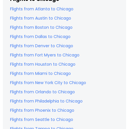
Flights from
Atlanta
to
Chicago
Flights from
Austin
to
Chicago
Flights from
Boston
to
Chicago
Flights from
Dallas
to
Chicago
Flights from
Denver
to
Chicago
Flights from
Fort Myers
to
Chicago
Flights from
Houston
to
Chicago
Flights from
Miami
to
Chicago
Flights from
New York City
to
Chicago
Flights from
Orlando
to
Chicago
Flights from
Philadelphia
to
Chicago
Flights from
Phoenix
to
Chicago
Flights from
Seattle
to
Chicago
Flights from
Tampa
to
Chicago