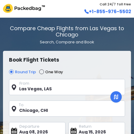
Call 24/7 Toll Free
+1-855-976-5502
Compare Cheap Flights from Las Vegas to
Chicago
Search, Compare and Book
Book Flight Tickets
Round Trip
One Way
From
To
Departure
Return