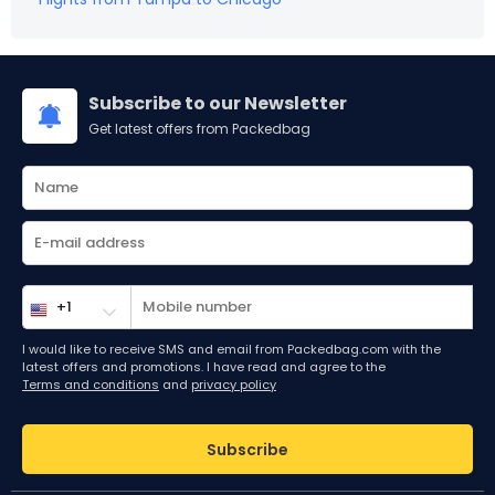
Subscribe to our Newsletter
Get latest offers from Packedbag
I would like to receive SMS and email from Packedbag.com with the
latest offers and promotions. I have read and agree to the
Terms and conditions
and
privacy policy
Subscribe