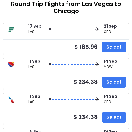
Round Trip Flights from Las Vegas to
Chicago
17 Sep
21 Sep
LAS
ORD
$ 185.96
Select
11 Sep
14 Sep
LAS
MDW
$ 234.38
Select
11 Sep
14 Sep
LAS
ORD
$ 234.38
Select
15 Sep
19 Sep