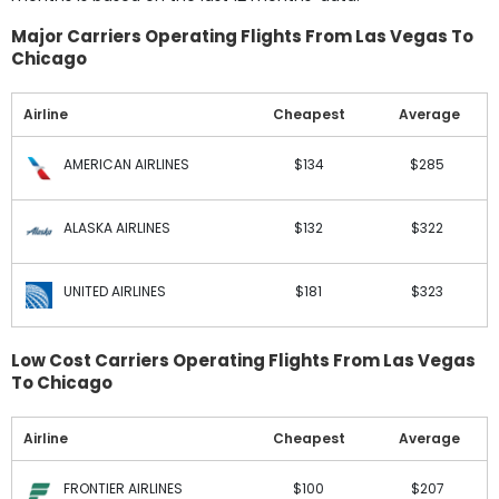
Major Carriers Operating Flights From Las Vegas To
Chicago
Airline
Cheapest
Average
AMERICAN AIRLINES
$134
$285
ALASKA AIRLINES
$132
$322
UNITED AIRLINES
$181
$323
Low Cost Carriers Operating Flights From Las Vegas
To Chicago
Airline
Cheapest
Average
FRONTIER AIRLINES
$100
$207