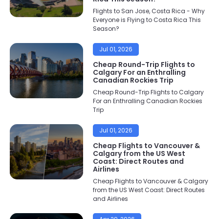
Flights to San Jose, Costa Rica - Why
Everyone is Flying to Costa Rica This
Season?
Jul 01, 2026
Cheap Round-Trip Flights to
Calgary For an Enthralling
Canadian Rockies Trip
Cheap Round-Trip Flights to Calgary
For an Enthralling Canadian Rockies
Trip
Jul 01, 2026
Cheap Flights to Vancouver &
Calgary from the US West
Coast: Direct Routes and
Airlines
Cheap Flights to Vancouver & Calgary
from the US West Coast: Direct Routes
and Airlines