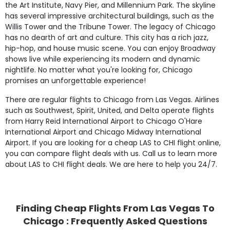
the Art Institute, Navy Pier, and Millennium Park. The skyline
has several impressive architectural buildings, such as the
Willis Tower and the Tribune Tower. The legacy of Chicago
has no dearth of art and culture. This city has a rich jazz,
hip-hop, and house music scene. You can enjoy Broadway
shows live while experiencing its modern and dynamic
nightlife. No matter what you're looking for, Chicago
promises an unforgettable experience!
There are regular flights to Chicago from Las Vegas. Airlines
such as Southwest, Spirit, United, and Delta operate flights
from Harry Reid International Airport to Chicago O'Hare
International Airport and Chicago Midway International
Airport. If you are looking for a cheap LAS to CHI flight online,
you can compare flight deals with us. Call us to learn more
about LAS to CHI flight deals. We are here to help you 24/7.
Finding Cheap Flights From Las Vegas To
Chicago : Frequently Asked Questions