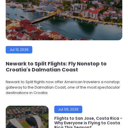
Jul 13, 2026
Newark to Split Flights: Fly Nonstop to
Croatia's Dalmatian Coast
Newark to Split flights now offer American travelers a nonstop
gateway to the Dalmatian Coast, one of the most spectacular
destinations in Croatia.
Jul 06, 2026
Flights to San Jose, Costa Rica -
Why Everyone is Flying to Costa
Rica This Season?