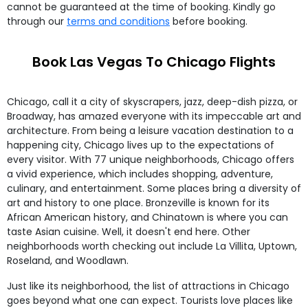
cannot be guaranteed at the time of booking. Kindly go
through our
terms and conditions
before booking.
Book Las Vegas To Chicago Flights
Chicago, call it a city of skyscrapers, jazz, deep-dish pizza, or
Broadway, has amazed everyone with its impeccable art and
architecture. From being a leisure vacation destination to a
happening city, Chicago lives up to the expectations of
every visitor. With 77 unique neighborhoods, Chicago offers
a vivid experience, which includes shopping, adventure,
culinary, and entertainment. Some places bring a diversity of
art and history to one place. Bronzeville is known for its
African American history, and Chinatown is where you can
taste Asian cuisine. Well, it doesn't end here. Other
neighborhoods worth checking out include La Villita, Uptown,
Roseland, and Woodlawn.
Just like its neighborhood, the list of attractions in Chicago
goes beyond what one can expect. Tourists love places like