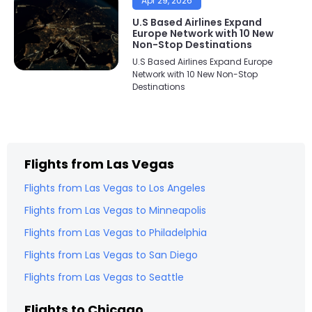
Apr 29, 2026
U.S Based Airlines Expand
Europe Network with 10 New
Non-Stop Destinations
U.S Based Airlines Expand Europe
Network with 10 New Non-Stop
Destinations
Flights from
Las Vegas
Flights from
Las Vegas
to
Los Angeles
Flights from
Las Vegas
to
Minneapolis
Flights from
Las Vegas
to
Philadelphia
Flights from
Las Vegas
to
San Diego
Flights from
Las Vegas
to
Seattle
Flights to
Chicago