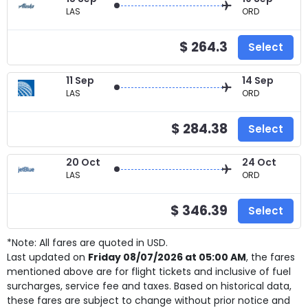
LAS
ORD
$ 264.3
Select
11 Sep
14 Sep
LAS
ORD
$ 284.38
Select
20 Oct
24 Oct
LAS
ORD
$ 346.39
Select
*Note: All fares are quoted in USD.
Last updated on
Friday 08/07/2026 at 05:00 AM
, the fares
mentioned above are for
flight tickets and inclusive of fuel
surcharges, service fee and taxes. Based on historical data,
these fares are subject to change without prior notice and