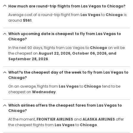
How much are round-trip flights from Las Vegas to Chicago?
Average cost of a round-trip flight from
Las Vegas
to
Chicago
is
around
$561
.
Which upcoming date is cheapest to fly from Las Vegas to
Chicago?
In the next 90 days, flights from Las Vegas to
Chicago
on will be
the cheapest on
August 22, 2026
, October 06, 2026
, and
September 28, 2026
.
What?s the cheapest day of the week to fly from Las Vegas to
Chicago?
On an average, flights from
Las Vegas
to
Chicago
tend to be
cheapest on
Wednesday
.
Which airlines offers the cheapest fares from Las Vegas to
Chicago?
At the moment,
FRONTIER AIRLINES
and
ALASKA AIRLINES
offer
the cheapest flights from
Las Vegas
to
Chicago
.