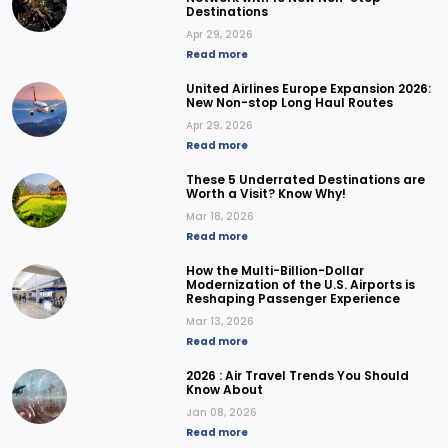
Destinations
Apr 29, 2026
Read more
United Airlines Europe Expansion 2026:
New Non-stop Long Haul Routes
Apr 29, 2026
Read more
These 5 Underrated Destinations are
Worth a Visit? Know Why!
Mar 18, 2026
Read more
How the Multi-Billion-Dollar
Modernization of the U.S. Airports is
Reshaping Passenger Experience
Mar 13, 2026
Read more
2026 : Air Travel Trends You Should
Know About
Jan 08, 2026
Read more