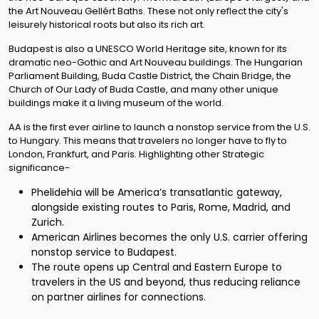
the Art Nouveau Gellért Baths. These not only reflect the city's
leisurely historical roots but also its rich art.
Budapest is also a UNESCO World Heritage site, known for its
dramatic neo-Gothic and Art Nouveau buildings. The Hungarian
Parliament Building, Buda Castle District, the Chain Bridge, the
Church of Our Lady of Buda Castle, and many other unique
buildings make it a living museum of the world.
AA is the first ever airline to launch a nonstop service from the U.S.
to Hungary. This means that travelers no longer have to fly to
London, Frankfurt, and Paris. Highlighting other Strategic
significance-
Phelidehia will be America’s transatlantic gateway,
alongside existing routes to Paris, Rome, Madrid, and
Zurich.
American Airlines becomes the only U.S. carrier offering
nonstop service to Budapest.
The route opens up Central and Eastern Europe to
travelers in the US and beyond, thus reducing reliance
on partner airlines for connections.