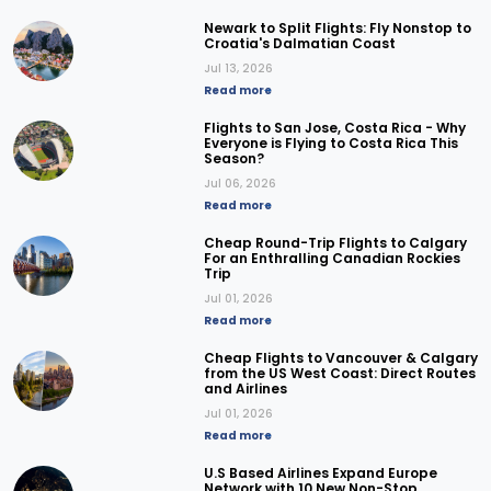
Newark to Split Flights: Fly Nonstop to
Croatia's Dalmatian Coast
Jul 13, 2026
Read more
Flights to San Jose, Costa Rica - Why
Everyone is Flying to Costa Rica This
Season?
Jul 06, 2026
Read more
Cheap Round-Trip Flights to Calgary
For an Enthralling Canadian Rockies
Trip
Jul 01, 2026
Read more
Cheap Flights to Vancouver & Calgary
from the US West Coast: Direct Routes
and Airlines
Jul 01, 2026
Read more
U.S Based Airlines Expand Europe
Network with 10 New Non-Stop