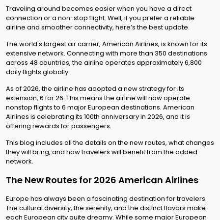
Traveling around becomes easier when you have a direct
connection or a non-stop flight. Well, if you prefer a reliable
airline and smoother connectivity, here’s the best update.
The world's largest air carrier, American Airlines, is known for its
extensive network. Connecting with more than 350 destinations
across 48 countries, the airline operates approximately 6,800
daily flights globally.
As of 2026, the airline has adopted a new strategy for its
extension, 6 for 26. This means the airline will now operate
nonstop flights to 6 major European destinations. American
Airlines is celebrating its 100th anniversary in 2026, and it is
offering rewards for passengers.
This blog includes all the details on the new routes, what changes
they will bring, and how travelers will benefit from the added
network.
The New Routes for 2026 American Airlines
Europe has always been a fascinating destination for travelers.
The cultural diversity, the serenity, and the distinct flavors make
each European city quite dreamy. While some major European