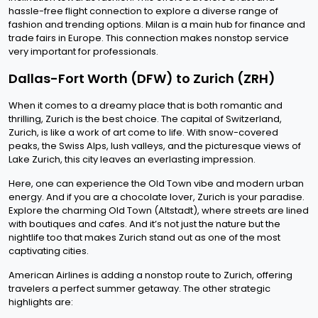
hassle-free flight connection to explore a diverse range of
fashion and trending options. Milan is a main hub for finance and
trade fairs in Europe. This connection makes nonstop service
very important for professionals.
Dallas-Fort Worth (DFW) to Zurich (ZRH)
When it comes to a dreamy place that is both romantic and
thrilling, Zurich is the best choice. The capital of Switzerland,
Zurich, is like a work of art come to life. With snow-covered
peaks, the Swiss Alps, lush valleys, and the picturesque views of
Lake Zurich, this city leaves an everlasting impression.
Here, one can experience the Old Town vibe and modern urban
energy. And if you are a chocolate lover, Zurich is your paradise.
Explore the charming Old Town (Altstadt), where streets are lined
with boutiques and cafes. And it’s not just the nature but the
nightlife too that makes Zurich stand out as one of the most
captivating cities.
American Airlines is adding a nonstop route to Zurich, offering
travelers a perfect summer getaway. The other strategic
highlights are: