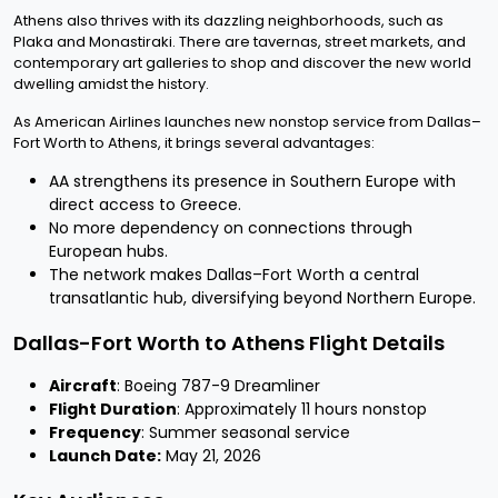
Athens also thrives with its dazzling neighborhoods, such as
Plaka and Monastiraki. There are tavernas, street markets, and
contemporary art galleries to shop and discover the new world
dwelling amidst the history.
As American Airlines launches new nonstop service from Dallas–
Fort Worth to Athens, it brings several advantages:
AA strengthens its presence in Southern Europe with
direct access to Greece.
No more dependency on connections through
European hubs.
The network makes Dallas–Fort Worth a central
transatlantic hub, diversifying beyond Northern Europe.
Dallas-Fort Worth to Athens Flight Details
Aircraft
: Boeing 787-9 Dreamliner
Flight Duration
: Approximately 11 hours nonstop
Frequency
: Summer seasonal service
Launch Date:
May 21, 2026