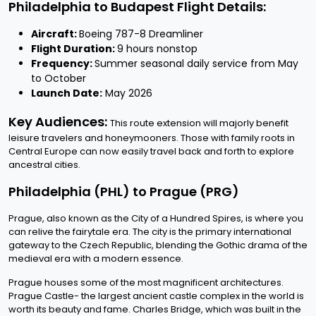
Philadelphia to Budapest Flight Details:
Aircraft:
Boeing 787-8 Dreamliner
Flight Duration:
9 hours nonstop
Frequency:
Summer seasonal daily service from May
to October
Launch Date:
May 2026
Key Audiences:
This route extension will majorly benefit
leisure travelers and honeymooners. Those with family roots in
Central Europe can now easily travel back and forth to explore
ancestral cities.
Philadelphia (PHL) to Prague (PRG)
Prague, also known as the City of a Hundred Spires, is where you
can relive the fairytale era. The city is the primary international
gateway to the Czech Republic, blending the Gothic drama of the
medieval era with a modern essence.
Prague houses some of the most magnificent architectures.
Prague Castle- the largest ancient castle complex in the world is
worth its beauty and fame. Charles Bridge, which was built in the