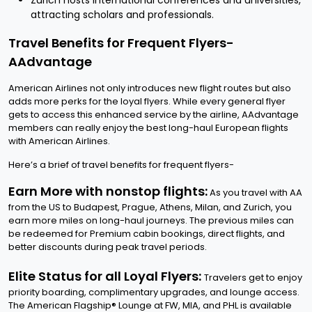
Zurich hosts international conferences and universities,
attracting scholars and professionals.
Travel Benefits for Frequent Flyers-
AAdvantage
American Airlines not only introduces new flight routes but also
adds more perks for the loyal flyers. While every general flyer
gets to access this enhanced service by the airline, AAdvantage
members can really enjoy the best long-haul European flights
with American Airlines.
Here’s a brief of travel benefits for frequent flyers-
Earn More with nonstop flights:
As you travel with AA
from the US to Budapest, Prague, Athens, Milan, and Zurich, you
earn more miles on long-haul journeys. The previous miles can
be redeemed for Premium cabin bookings, direct flights, and
better discounts during peak travel periods.
Elite Status for all Loyal Flyers:
Travelers get to enjoy
priority boarding, complimentary upgrades, and lounge access.
The American Flagship® Lounge at FW, MIA, and PHL is available