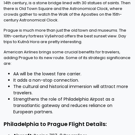
14th century, is a stone bridge lined with 30 statues of saints. Then
there is Old Town Square and the Astronomical Clock, where
crowds gather to watch the Walk of the Apostles on the 15th-
century Astronomical Clock.
Prague is much more than just the old town and museums. The
10th-century fortress Vyšehrad offers the best sunset view. Day
trips to Kutná Hora are pretty interesting.
American Airlines brings some crucial benefits for travelers,
adding Prague to its new route. Some of its strategic significance
are:
AA will be the lowest fare carrier.
It adds a non-stop connection.
The cultural and historical immersion will attract more
travelers.
Strengthens the role of Philadelphia Airpost as a
transatlantic gateway and reduces reliance on
European partners.
Philadelphia to Prague Flight Details: