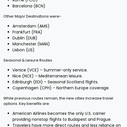
Rome (FCO)
Barcelona (BCN)
Other Major Destinations were-
Amsterdam (AMS)
Frankfurt (FRA)
Dublin (DUB)
Manchester (MAN)
Lisbon (LIS)
Seasonal & Leisure Routes
Venice (VCE) – Summer-only service.
Nice (NCE) – Mediterranean leisure.
Edinburgh (EDI) – Seasonal Scotland flights.
Copenhagen (CPH) – Northern Europe coverage.
While previous routes remain, the new cities increase travel
options. Key benefits are:
American Airlines becomes the only U.S. carrier
providing nonstop flights to Budapest and Prague.
Travelers have more direct routes and less reliance on