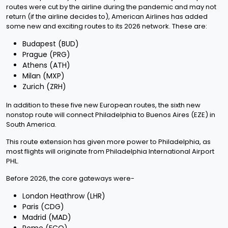
routes were cut by the airline during the pandemic and may not
return (if the airline decides to), American Airlines has added
some new and exciting routes to its 2026 network. These are:
Budapest (BUD)
Prague (PRG)
Athens (ATH)
Milan (MXP)
Zurich (ZRH)
In addition to these five new European routes, the sixth new
nonstop route will connect Philadelphia to Buenos Aires (EZE) in
South America.
This route extension has given more power to Philadelphia, as
most flights will originate from Philadelphia International Airport
PHL.
Before 2026, the core gateways were-
London Heathrow (LHR)
Paris (CDG)
Madrid (MAD)