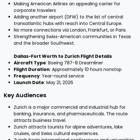
Making American Airlines an appealing carrier for
corporate travelers
Adding another airport (DFW) to the list of central
transatlantic hubs with reach into Central Europe.
No more connections via London, Frankfurt, or Paris.
Strengthening Swiss-American communities in Texas
and the broader Southwest.
Dallas-Fort Worth to Zurich Flight Details
Aircraft Type
: Boeing 787-8 Dreamliner
Flight Duration
: Approximately 10 hours nonstop
Frequency
: Year-round service
Launch Date
: May 21, 2026
Key Audiences
Zurich is a major commercial and industrial hub for
banking, insurance, and pharmaceuticals. The route
attracts business travel.
Zurich attracts tourists for alpine adventures, lake
cruises, and Swiss cultural experiences.