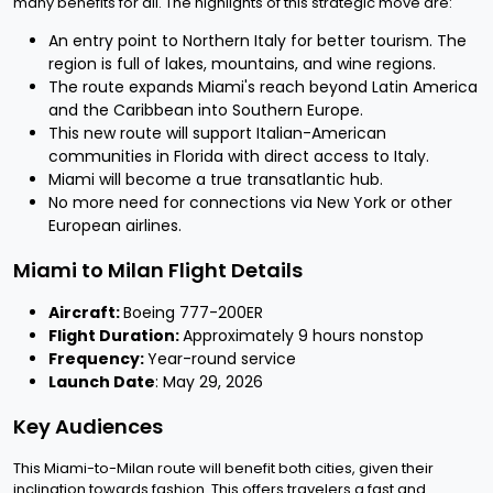
many benefits for all. The highlights of this strategic move are:
An entry point to Northern Italy for better tourism. The
region is full of lakes, mountains, and wine regions.
The route expands Miami's reach beyond Latin America
and the Caribbean into Southern Europe.
This new route will support Italian-American
communities in Florida with direct access to Italy.
Miami will become a true transatlantic hub.
No more need for connections via New York or other
European airlines.
Miami to Milan Flight Details
Aircraft:
Boeing 777-200ER
Flight Duration:
Approximately 9 hours nonstop
Frequency:
Year-round service
Launch Date
: May 29, 2026
Key Audiences
This Miami-to-Milan route will benefit both cities, given their
inclination towards fashion. This offers travelers a fast and