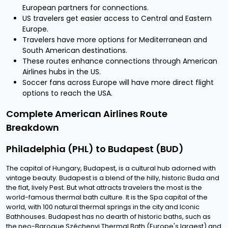
European partners for connections.
US travelers get easier access to Central and Eastern
Europe.
Travelers have more options for Mediterranean and
South American destinations.
These routes enhance connections through American
Airlines hubs in the US.
Soccer fans across Europe will have more direct flight
options to reach the USA.
Complete American Airlines Route
Breakdown
Philadelphia (PHL) to Budapest (BUD)
The capital of Hungary, Budapest, is a cultural hub adorned with
vintage beauty. Budapest is a blend of the hilly, historic Buda and
the flat, lively Pest. But what attracts travelers the most is the
world-famous thermal bath culture. It is the Spa capital of the
world, with 100 natural thermal springs in the city and Iconic
Bathhouses. Budapest has no dearth of historic baths, such as
the neo-Baroque Széchenyi Thermal Bath (Europe's largest) and