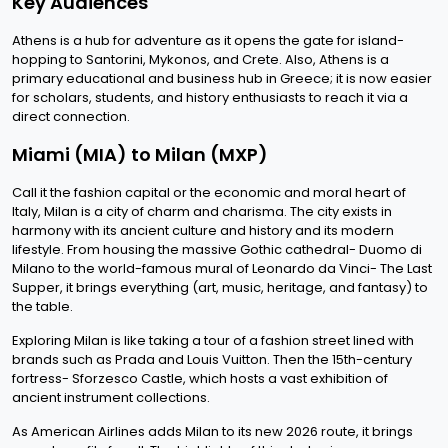
Key Audiences
Athens is a hub for adventure as it opens the gate for island-
hopping to Santorini, Mykonos, and Crete. Also, Athens is a
primary educational and business hub in Greece; it is now easier
for scholars, students, and history enthusiasts to reach it via a
direct connection.
Miami (MIA) to Milan (MXP)
Call it the fashion capital or the economic and moral heart of
Italy, Milan is a city of charm and charisma. The city exists in
harmony with its ancient culture and history and its modern
lifestyle. From housing the massive Gothic cathedral- Duomo di
Milano to the world-famous mural of Leonardo da Vinci- The Last
Supper, it brings everything (art, music, heritage, and fantasy) to
the table.
Exploring Milan is like taking a tour of a fashion street lined with
brands such as Prada and Louis Vuitton. Then the 15th-century
fortress- Sforzesco Castle, which hosts a vast exhibition of
ancient instrument collections.
As American Airlines adds Milan to its new 2026 route, it brings