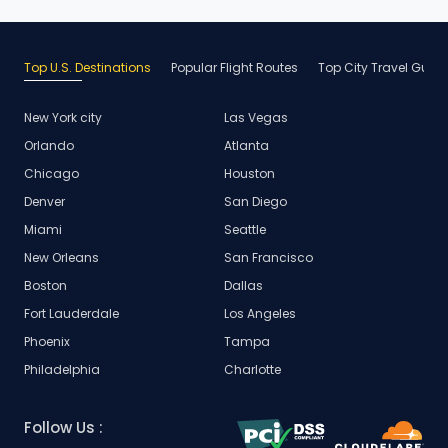
Top U.S. Destinations
Popular Flight Routes
Top City Travel Guid
New York city
Las Vegas
Orlando
Atlanta
Chicago
Houston
Denver
San Diego
Miami
Seattle
New Orleans
San Francisco
Boston
Dallas
Fort Lauderdale
Los Angeles
Phoenix
Tampa
Philadelphia
Charlotte
Follow Us :