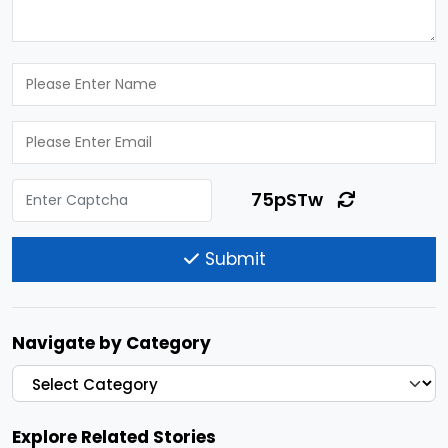
75pSTw
Submit
Navigate by Category
Explore Related Stories