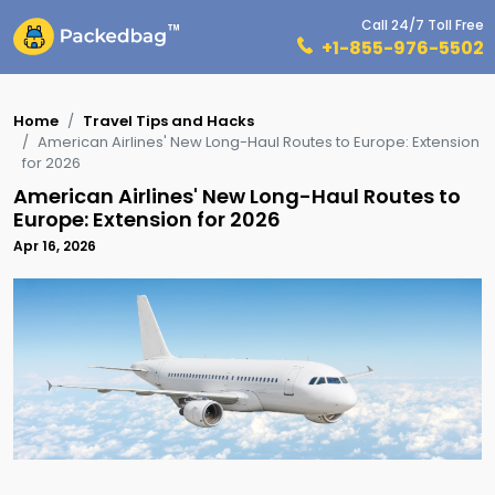
Call 24/7 Toll Free
+1-855-976-5502
Home
Travel Tips and Hacks
American Airlines' New Long-Haul Routes to Europe: Extension
for 2026
American Airlines' New Long-Haul Routes to
Europe: Extension for 2026
Apr 16, 2026