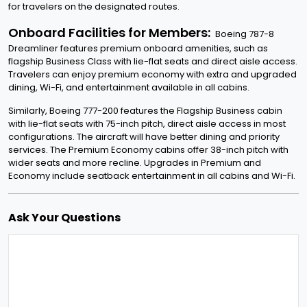
for travelers on the designated routes.
Onboard Facilities for Members:
Boeing 787-8
Dreamliner features premium onboard amenities, such as
flagship Business Class with lie-flat seats and direct aisle access.
Travelers can enjoy premium economy with extra and upgraded
dining, Wi-Fi, and entertainment available in all cabins.
Similarly, Boeing 777-200 features the Flagship Business cabin
with lie-flat seats with 75-inch pitch, direct aisle access in most
configurations. The aircraft will have better dining and priority
services. The Premium Economy cabins offer 38-inch pitch with
wider seats and more recline. Upgrades in Premium and
Economy include seatback entertainment in all cabins and Wi-Fi.
Ask Your Questions