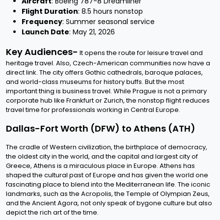
Aircraft
: Boeing 787-8 Dreamliner
Flight Duration
: 8.5 hours nonstop
Frequency
: Summer seasonal service
Launch Date
: May 21, 2026
Key Audiences-
It opens the route for leisure travel and
heritage travel. Also, Czech-American communities now have a
direct link. The city offers Gothic cathedrals, baroque palaces,
and world-class museums for history buffs. But the most
important thing is business travel. While Prague is not a primary
corporate hub like Frankfurt or Zurich, the nonstop flight reduces
travel time for professionals working in Central Europe.
Dallas-Fort Worth (DFW) to Athens (ATH)
The cradle of Western civilization, the birthplace of democracy,
the oldest city in the world, and the capital and largest city of
Greece, Athens is a miraculous place in Europe. Athens has
shaped the cultural past of Europe and has given the world one
fascinating place to blend into the Mediterranean life. The iconic
landmarks, such as the Acropolis, the Temple of Olympian Zeus,
and the Ancient Agora, not only speak of bygone culture but also
depict the rich art of the time.