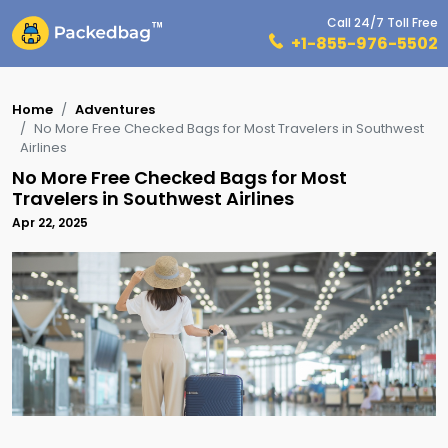
Call 24/7 Toll Free
+1-855-976-5502
Home
Adventures
No More Free Checked Bags for Most Travelers in Southwest
Airlines
No More Free Checked Bags for Most
Travelers in Southwest Airlines
Apr 22, 2025