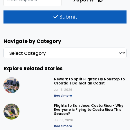
Submit
Navigate by Category
Explore Related Stories
Newark to Split Flights: Fly Nonstop to
Croatia's Dalmatian Coast
Jul 13, 2026
Read more
Flights to San Jose, Costa Rica - Why
Everyone is Flying to Costa Rica This
Season?
Jul 06, 2026
Read more