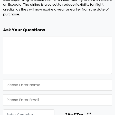
on Expedia. The airline is also set to reduce flexibility for flight
credits, as they will now expire a year or earlier from the date of
purchase.
Ask Your Questions
75pSTw