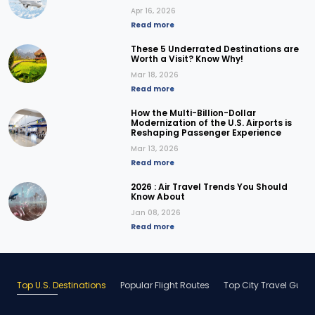
Apr 16, 2026
Read more
These 5 Underrated Destinations are
Worth a Visit? Know Why!
Mar 18, 2026
Read more
How the Multi-Billion-Dollar
Modernization of the U.S. Airports is
Reshaping Passenger Experience
Mar 13, 2026
Read more
2026 : Air Travel Trends You Should
Know About
Jan 08, 2026
Read more
Top U.S. Destinations
Popular Flight Routes
Top City Travel Guid