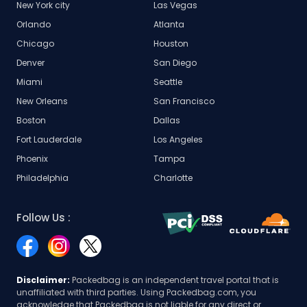
New York city
Las Vegas
Orlando
Atlanta
Chicago
Houston
Denver
San Diego
Miami
Seattle
New Orleans
San Francisco
Boston
Dallas
Fort Lauderdale
Los Angeles
Phoenix
Tampa
Philadelphia
Charlotte
Follow Us :
Disclaimer:
Packedbag is an independent travel portal that is
unaffiliated with third parties. Using Packedbag.com, you
acknowledge that Packedbag is not liable for any direct or