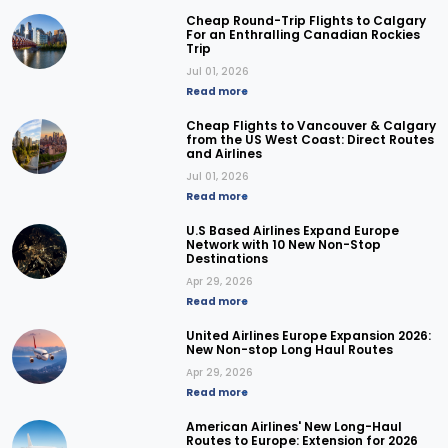
Cheap Round-Trip Flights to Calgary
For an Enthralling Canadian Rockies
Trip
Jul 01, 2026
Read more
Cheap Flights to Vancouver & Calgary
from the US West Coast: Direct Routes
and Airlines
Jul 01, 2026
Read more
U.S Based Airlines Expand Europe
Network with 10 New Non-Stop
Destinations
Apr 29, 2026
Read more
United Airlines Europe Expansion 2026:
New Non-stop Long Haul Routes
Apr 29, 2026
Read more
American Airlines' New Long-Haul
Routes to Europe: Extension for 2026