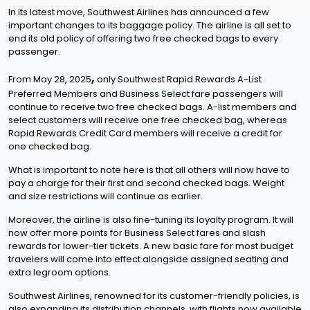
In its latest move, Southwest Airlines has announced a few
important changes to its baggage policy. The airline is all set to
end its old policy of offering two free checked bags to every
passenger.
,
From May 28, 2025
only Southwest Rapid Rewards A-List
Preferred Members and Business Select fare passengers will
continue to receive two free checked bags. A-list members and
select customers will receive one free checked bag, whereas
Rapid Rewards Credit Card members will receive a credit for
one checked bag.
What is important to note here is that all others will now have to
pay a charge for their first and second checked bags. Weight
and size restrictions will continue as earlier.
Moreover, the airline is also fine-tuning its loyalty program. It will
now offer more points for Business Select fares and slash
rewards for lower-tier tickets. A new basic fare for most budget
travelers will come into effect alongside assigned seating and
extra legroom options.
Southwest Airlines, renowned for its customer-friendly policies, is
also expanding its distribution channels, with flights now available