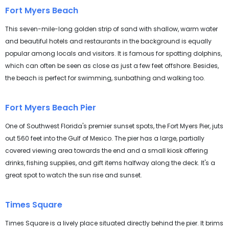
Fort Myers Beach
This seven-mile-long golden strip of sand with shallow, warm water
and beautiful hotels and restaurants in the background is equally
popular among locals and visitors. It is famous for spotting dolphins,
which can often be seen as close as just a few feet offshore. Besides,
the beach is perfect for swimming, sunbathing and walking too.
Fort Myers Beach Pier
One of Southwest Florida's premier sunset spots, the Fort Myers Pier, juts
out 560 feet into the Gulf of Mexico. The pier has a large, partially
covered viewing area towards the end and a small kiosk offering
drinks, fishing supplies, and gift items halfway along the deck. It's a
great spot to watch the sun rise and sunset.
Times Square
Times Square is a lively place situated directly behind the pier. It brims