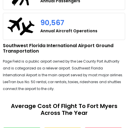
Annual Passengers
90,567
Annual Aircraft Operations
Southwest Florida International Airport Ground
Transportation
Page Field is a public airport owned by the Lee County Port Authority
and is categorized as a reliever airport. Southwest Florida
International Airport is the main airport served by most major airlines.
LeeTran bus No. 50 rental, car rentals, taxies, rideshares and shuttles
connect the airport to the city.
Average Cost Of Flight To Fort Myers
Across The Year