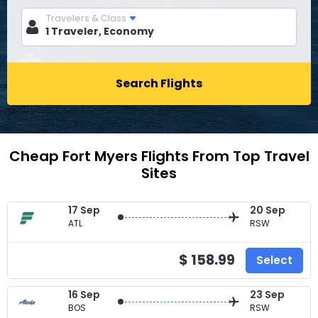
Travelers & Class
Search Flights
Cheap Fort Myers Flights From Top Travel
Sites
17 Sep
20 Sep
ATL
RSW
$ 158.99
Select
16 Sep
23 Sep
BOS
RSW