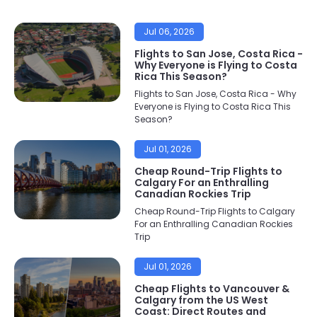
Jul 06, 2026
Flights to San Jose, Costa Rica -
Why Everyone is Flying to Costa
Rica This Season?
Flights to San Jose, Costa Rica - Why
Everyone is Flying to Costa Rica This
Season?
Jul 01, 2026
Cheap Round-Trip Flights to
Calgary For an Enthralling
Canadian Rockies Trip
Cheap Round-Trip Flights to Calgary
For an Enthralling Canadian Rockies
Trip
Jul 01, 2026
Cheap Flights to Vancouver &
Calgary from the US West
Coast: Direct Routes and