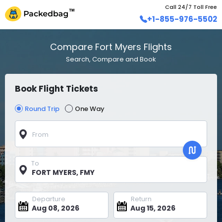
Call 24/7 Toll Free
+1-855-976-5502
Compare Fort Myers Flights
Search, Compare and Book
Book Flight Tickets
Round Trip
One Way
From
To
Departure
Return