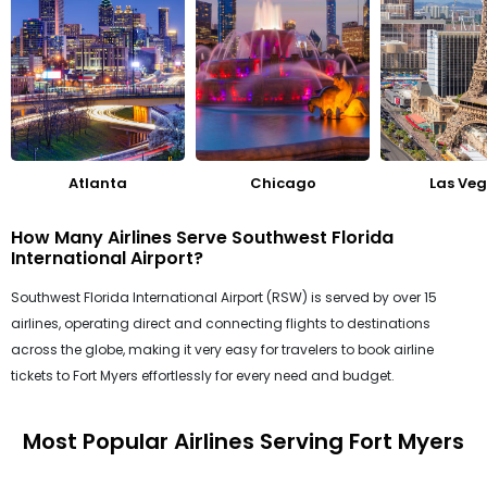
Atlanta
Chicago
Las Ve
How Many Airlines Serve Southwest Florida
International Airport?
Southwest Florida International Airport (RSW) is served by over 15
airlines, operating direct and connecting flights to destinations
across the globe, making it very easy for travelers to book airline
tickets to Fort Myers effortlessly for every need and budget.
Most Popular Airlines Serving Fort Myers