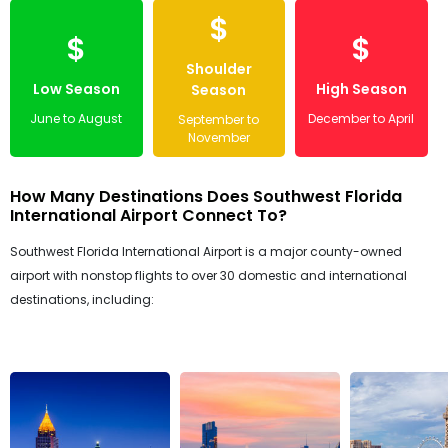
$
$
$
Shoulder
Low Season
High Season
Season
June to August
December to April
September to
November
How Many Destinations Does Southwest Florida
International Airport Connect To?
Southwest Florida International Airport is a major county-owned
airport with nonstop flights to over 30 domestic and international
destinations, including: