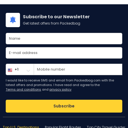
Subscribe to our Newsletter
Get latest offers from Packedbag
I would like to receive SMS and email from Packedbag.com with the
latest offers and promotions. I have read and agree to the
Terms and conditions
and
privacy policy
Subscribe
Top U.S. Destinations
Popular Flight Routes
Top City Travel Guides