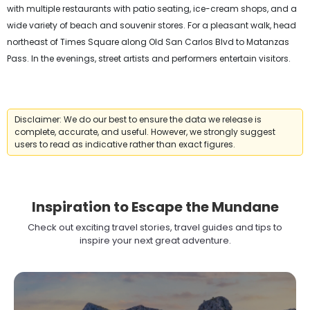
with multiple restaurants with patio seating, ice-cream shops, and a
wide variety of beach and souvenir stores. For a pleasant walk, head
northeast of Times Square along Old San Carlos Blvd to Matanzas
Pass. In the evenings, street artists and performers entertain visitors.
Disclaimer: We do our best to ensure the data we release is
complete, accurate, and useful. However, we strongly suggest
users to read as indicative rather than exact figures.
Inspiration to Escape the Mundane
Check out exciting travel stories, travel guides and tips to
inspire your next great adventure.