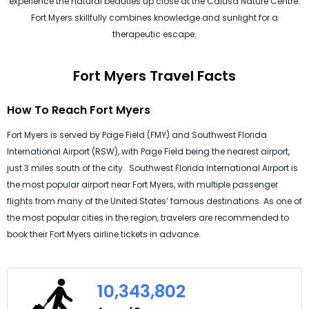
experience the natural beauties up close at the Calusa Nature Centre.
Fort Myers skillfully combines knowledge and sunlight for a
therapeutic escape.
Fort Myers Travel Facts
How To Reach Fort Myers
Fort Myers is served by Page Field (FMY) and Southwest Florida
International Airport (RSW), with Page Field being the nearest airport,
just 3 miles south of the city. Southwest Florida International Airport is
the most popular airport near Fort Myers, with multiple passenger
flights from many of the United States’ famous destinations. As one of
the most popular cities in the region, travelers are recommended to
book their Fort Myers airline tickets in advance.
10,343,802