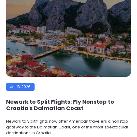
Jul 13, 2026
Newark to Split Flights: Fly Nonstop to
Croatia's Dalmatian Coast
Newark to Split flights now offer American travelers a nonstop
gateway to the Dalmatian Coast, one of the most spectacular
destinations in Croatia.