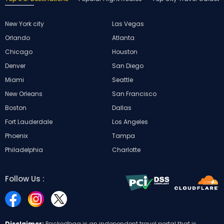
New York city
Las Vegas
Orlando
Atlanta
Chicago
Houston
Denver
San Diego
Miami
Seattle
New Orleans
San Francisco
Boston
Dallas
Fort Lauderdale
Los Angeles
Phoenix
Tampa
Philadelphia
Charlotte
Follow Us :
Disclaimer:
Packedbag is an independent travel portal that is