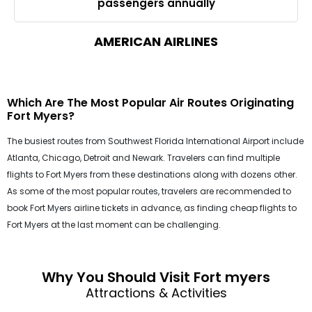
passengers annually
AMERICAN AIRLINES
Which Are The Most Popular Air Routes Originating
Fort Myers?
The busiest routes from Southwest Florida International Airport include
Atlanta, Chicago, Detroit and Newark. Travelers can find multiple
flights to Fort Myers from these destinations along with dozens other.
As some of the most popular routes, travelers are recommended to
book Fort Myers airline tickets in advance, as finding cheap flights to
Fort Myers at the last moment can be challenging.
Why You Should Visit Fort myers
Attractions & Activities