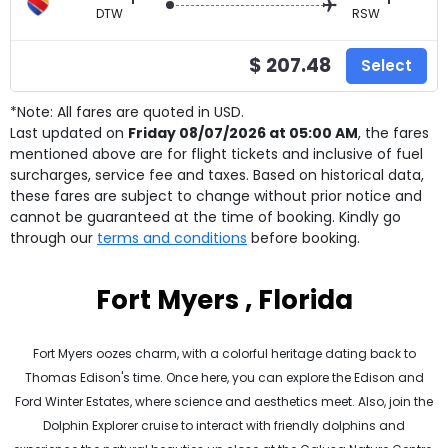
DTW
RSW
$ 207.48
Select
*Note: All fares are quoted in USD.
Last updated on
Friday 08/07/2026 at 05:00 AM
, the fares
mentioned above are for
flight tickets and inclusive of fuel
surcharges, service fee and taxes. Based on historical data,
these fares are subject to change without prior notice and
cannot be guaranteed at the time of booking. Kindly go
through our
terms and conditions
before booking.
Fort Myers , Florida
Fort Myers oozes charm, with a colorful heritage dating back to
Thomas Edison's time. Once here, you can explore the Edison and
Ford Winter Estates, where science and aesthetics meet. Also, join the
Dolphin Explorer cruise to interact with friendly dolphins and