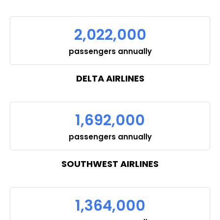
2,022,000
passengers annually
DELTA AIRLINES
1,692,000
passengers annually
SOUTHWEST AIRLINES
1,364,000