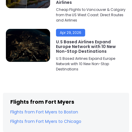
Airlines
Cheap Flights to Vancouver & Calgary
from the US West Coast: Direct Routes
and Airlines
Apr 29, 2026
U.S Based Airlines Expand
Europe Network with 10 New
Non-Stop Destinations
U.S Based Airlines Expand Europe
Network with 10 New Non-Stop
Destinations
Flights from
Fort Myers
Flights from
Fort Myers
to
Boston
Flights from
Fort Myers
to
Chicago