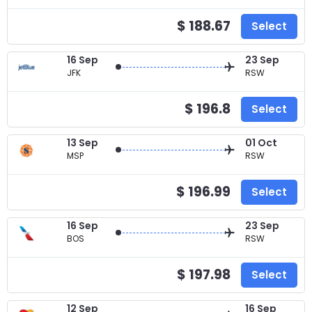
$ 188.67
Select
16 Sep
23 Sep
JFK
RSW
$ 196.8
Select
13 Sep
01 Oct
MSP
RSW
$ 196.99
Select
16 Sep
23 Sep
BOS
RSW
$ 197.98
Select
12 Sep
16 Sep