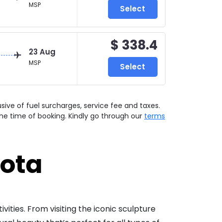
MSP
Select
$ 338.4
23 Aug
MSP
Select
lusive of fuel surcharges, service fee and taxes.
he time of booking. Kindly go through our
terms
sota
ivities. From visiting the iconic sculpture