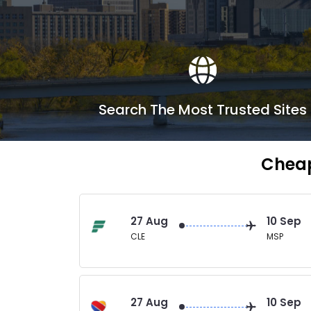
Search The Most Trusted Sites
Cheap
27 Aug
10 Sep
CLE
MSP
27 Aug
10 Sep