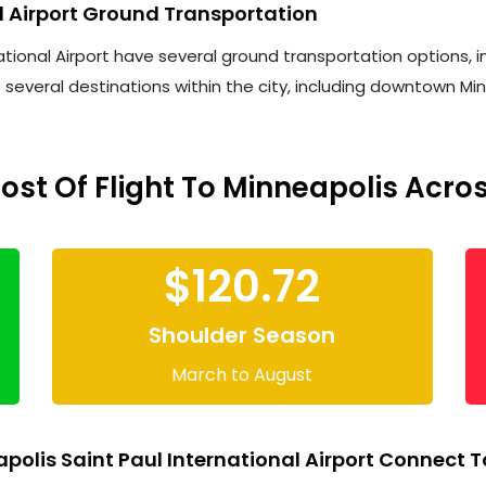
l Airport Ground Transportation
onal Airport have several ground transportation options, inclu
o several destinations within the city, including downtown Min
st Of Flight To Minneapolis Acro
$120.72
Shoulder Season
March to August
olis Saint Paul International Airport Connect T