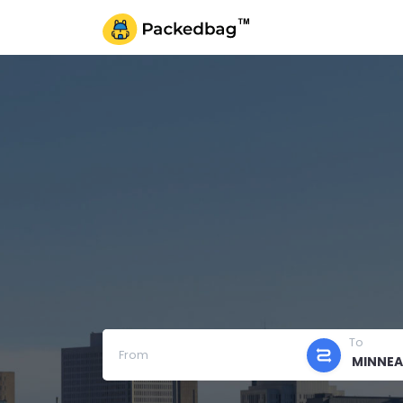
To
From