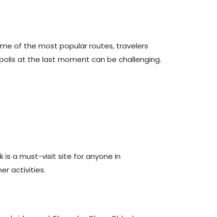
ome of the most popular routes, travelers
apolis at the last moment can be challenging.
k is a must-visit site for anyone in
er activities.