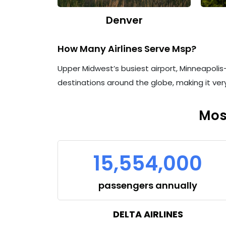
Denver
How Many Airlines Serve Msp?
Upper Midwest’s busiest airport, Minneapolis–S
destinations around the globe, making it very
Mos
15,554,000
passengers annually
DELTA AIRLINES