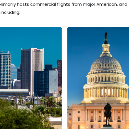
 primarily hosts commercial flights from major American, and 
including: