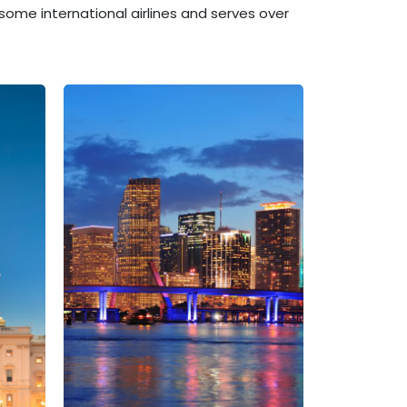
some international airlines and serves over