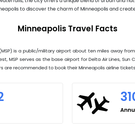
terfalls, the city offers a unique blend of urban and natu
inneapolis to discover the charm of Minneapolis and creat
Minneapolis Travel Facts
t (MSP) is a public/military airport about ten miles away
st, MSP serves as the base airport for Delta Air Lines, Sun Co
ers are recommended to book their Minneapolis airline ticket
2
31
Annua