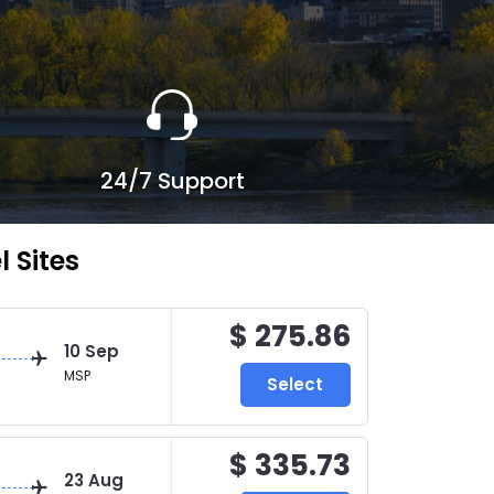
24/7 Support
 Sites
$ 275.86
10 Sep
MSP
Select
$ 335.73
23 Aug