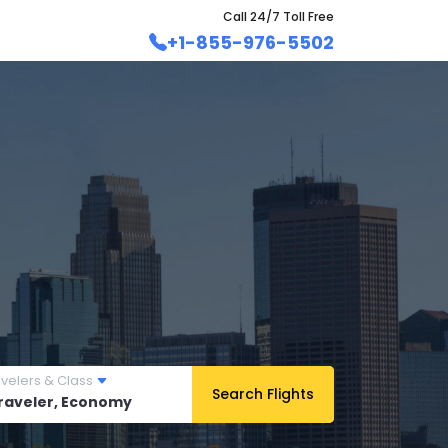
Call 24/7 Toll Free
+1-855-976-5502
avelers & Class
Search Flights