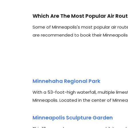
Which Are The Most Popular Air Rou
Some of Minneapolis's most popular air rout
are recommended to book their Minneapolis ai
Minnehaha Regional Park
With a 53-foot-high waterfall, multiple limest
Minneapolis. Located in the center of Minneapoli
Minneapolis Sculpture Garden