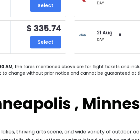
DAY
Select
$ 335.74
21 Aug
DAY
Select
00 AM
, the fares mentioned above are for
flight tickets and inc
ct to change without prior notice and cannot be guaranteed at t
neapolis , Minne
lakes, thriving arts scene, and wide variety of outdoor act