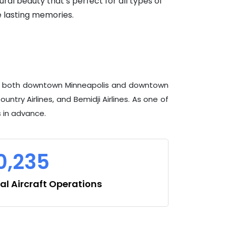
ral beauty that’s perfect for all types of
e lasting memories.
 from both downtown Minneapolis and downtown
untry Airlines, and Bemidji Airlines. As one of
s in advance.
0,235
l Aircraft Operations