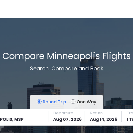
Compare Minneapolis Flights
Search, Compare and Book
Round Trip
One Way
Departure
Return
Tr