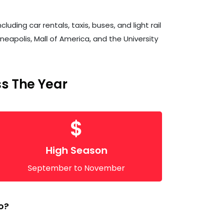
ding car rentals, taxis, buses, and light rail
neapolis, Mall of America, and the University
ss The Year
$
High Season
September to November
o?