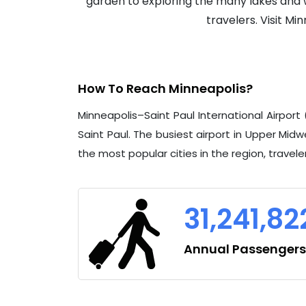
garden to exploring the many lakes and wa
travelers. Visit M
How To Reach Minneapolis?
Minneapolis–Saint Paul International Airpor
Saint Paul. The busiest airport in Upper Midwe
the most popular cities in the region, travel
31,241,82
Annual Passengers