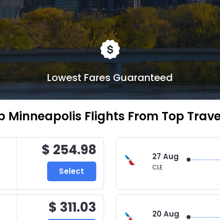
Lowest Fares Guaranteed
 Minneapolis Flights From Top Travel
$ 254.98
27 Aug
CLE
Select
$ 311.03
20 Aug