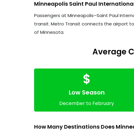
Minneapolis Saint Paul Internationa
Passengers at Minneapolis–Saint Paul Internati
transit. Metro Transit connects the airport t
of Minnesota.
Average Co
$
Low Season
December to February
How Many Destinations Does Minneap