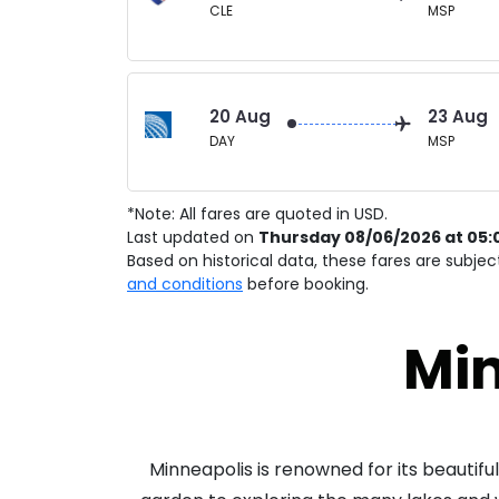
CLE
MSP
20 Aug
23 Aug
DAY
MSP
*Note: All fares are quoted in USD.
Last updated on
Thursday 08/06/2026 at 05:
Based on historical data, these fares are subje
and conditions
before booking.
Min
Minneapolis is renowned for its beautiful 