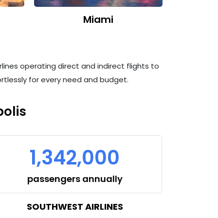
Miami
lines operating direct and indirect flights to
fortlessly for every need and budget.
olis
1,342,000
passengers annually
SOUTHWEST AIRLINES