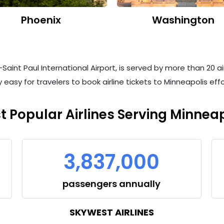
Phoenix
Washington
aint Paul International Airport, is served by more than 20 air
 easy for travelers to book airline tickets to Minneapolis ef
t Popular Airlines Serving Minneap
3,837,000
passengers annually
SKYWEST AIRLINES