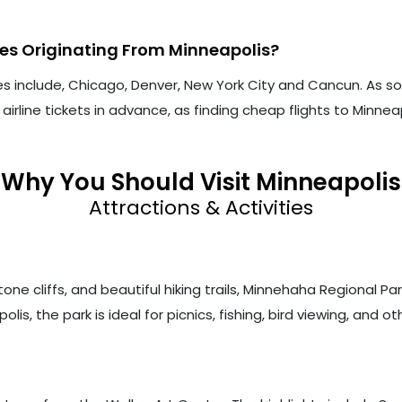
tes Originating From Minneapolis?
es include, Chicago, Denver, New York City and Cancun. As s
rline tickets in advance, as finding cheap flights to Minne
Why You Should Visit Minneapolis
Attractions & Activities
one cliffs, and beautiful hiking trails, Minnehaha Regional Par
s, the park is ideal for picnics, fishing, bird viewing, and oth