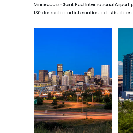
Minneapolis–Saint Paul International Airport
130 domestic and international destinations, 