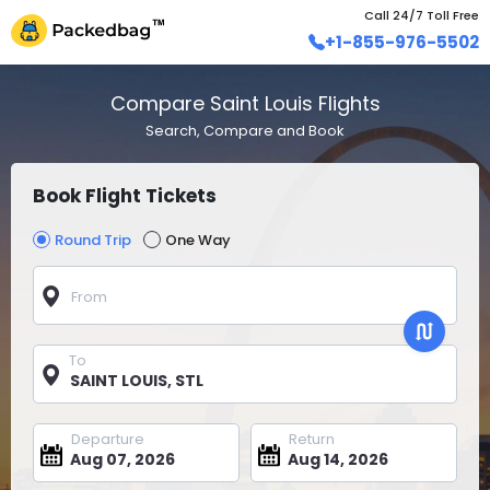
Call 24/7 Toll Free
+1-855-976-5502
Compare Saint Louis Flights
Search, Compare and Book
Book Flight Tickets
Round Trip
One Way
From
To
Departure
Return