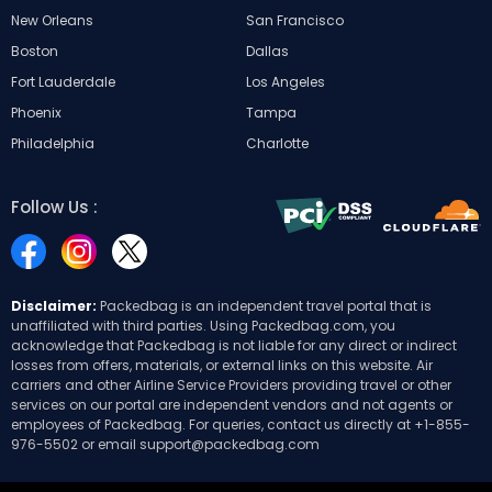
New Orleans
San Francisco
Boston
Dallas
Fort Lauderdale
Los Angeles
Phoenix
Tampa
Philadelphia
Charlotte
Follow Us :
Disclaimer:
Packedbag is an independent travel portal that is
unaffiliated with third parties. Using Packedbag.com, you
acknowledge that Packedbag is not liable for any direct or indirect
losses from offers, materials, or external links on this website. Air
carriers and other Airline Service Providers providing travel or other
services on our portal are independent vendors and not agents or
employees of Packedbag. For queries, contact us directly at
+1-855-
976-5502
or email
support@packedbag.com