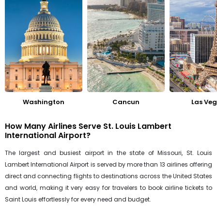
Washington
Cancun
Las Ve
How Many Airlines Serve St. Louis Lambert
International Airport?
The largest and busiest airport in the state of Missouri, St. Louis
Lambert International Airport is served by more than 13 airlines offering
direct and connecting flights to destinations across the United States
and world, making it very easy for travelers to book airline tickets to
Saint Louis effortlessly for every need and budget.