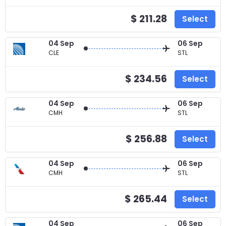
$ 211.28
Select
04 Sep
06 Sep
CLE
STL
$ 234.56
Select
04 Sep
06 Sep
CMH
STL
$ 256.88
Select
04 Sep
06 Sep
CMH
STL
$ 265.44
Select
04 Sep
06 Sep