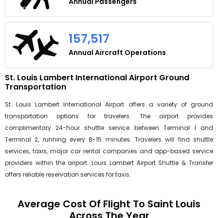
Annual Passengers
157,517
Annual Aircraft Operations
St. Louis Lambert International Airport Ground
Transportation
St. Louis Lambert International Airport offers a variety of ground
transportation options for travelers. The airport provides
complimentary 24-hour shuttle service between Terminal 1 and
Terminal 2, running every 8-15 minutes. Travelers will find shuttle
services, taxis, major car rental companies and app-based service
providers within the airport. Louis Lambert Airport Shuttle & Transfer
offers reliable reservation services for taxis.
Average Cost Of Flight To Saint Louis
Across The Year