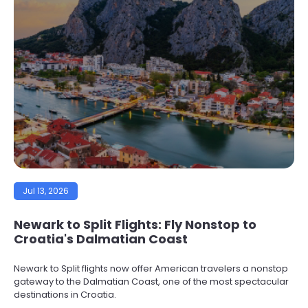
Jul 13, 2026
Newark to Split Flights: Fly Nonstop to
Croatia's Dalmatian Coast
Newark to Split flights now offer American travelers a nonstop
gateway to the Dalmatian Coast, one of the most spectacular
destinations in Croatia.