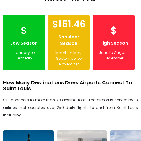
$151.46
$
$
Shoulder
Low Season
High Season
Season
January to
June to August,
March to May,
February
December
September to
November
How Many Destinations Does Airports Connect To
Saint Louis
STL connects to more than 70 destinations. The airport is served by 13
airlines that operates over 250 daily flights to and from Saint Louis
including: