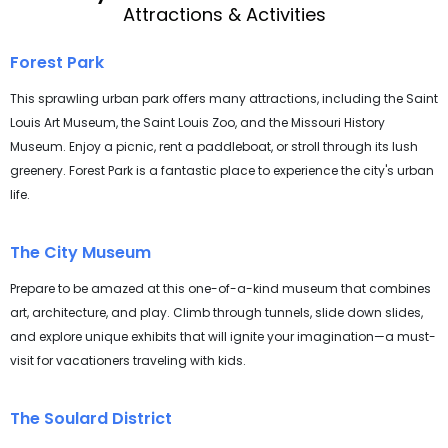
Attractions & Activities
Forest Park
This sprawling urban park offers many attractions, including the Saint
Louis Art Museum, the Saint Louis Zoo, and the Missouri History
Museum. Enjoy a picnic, rent a paddleboat, or stroll through its lush
greenery. Forest Park is a fantastic place to experience the city's urban
life.
The City Museum
Prepare to be amazed at this one-of-a-kind museum that combines
art, architecture, and play. Climb through tunnels, slide down slides,
and explore unique exhibits that will ignite your imagination—a must-
visit for vacationers traveling with kids.
The Soulard District