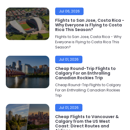
Jul 06, 2026
Flights to San Jose, Costa Rica -
Why Everyone is Flying to Costa
Rica This Season?
Flights to San Jose, Costa Rica - Why
Everyone is Flying to Costa Rica This
Season?
Jul 01, 2026
Cheap Round-Trip Flights to
Calgary For an Enthralling
Canadian Rockies Trip
Cheap Round-Trip Flights to Calgary
For an Enthralling Canadian Rockies
Trip
Jul 01, 2026
Cheap Flights to Vancouver &
Calgary from the US West
Coast: Direct Routes and