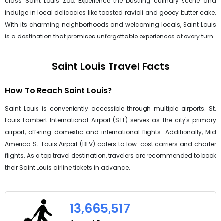
class Saint Louis Zoo. Experience the bustling culinary scene and
indulge in local delicacies like toasted ravioli and gooey butter cake.
With its charming neighborhoods and welcoming locals, Saint Louis
is a destination that promises unforgettable experiences at every turn.
Saint Louis Travel Facts
How To Reach Saint Louis?
Saint Louis is conveniently accessible through multiple airports. St.
Louis Lambert International Airport (STL) serves as the city's primary
airport, offering domestic and international flights. Additionally, Mid
America St. Louis Airport (BLV) caters to low-cost carriers and charter
flights. As a top travel destination, travelers are recommended to book
their Saint Louis airline tickets in advance.
13,665,517