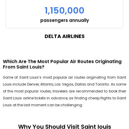
1,150,000
passengers annually
DELTA AIRLINES
Which Are The Most Popular Air Routes Originating
From Saint Louis?
Some of Saint Louis’s most popular air routes originating from Saint
Louis include Denver, Atlanta, Las Vegas, Dallas and Toronto. As some
of the most popular routes, travelers are recommended to book their
Saint Louis airline tickets in advance, as finding cheap flights to Saint
Louis at the last moment can be challenging.
Why You Should Visit Saint louis