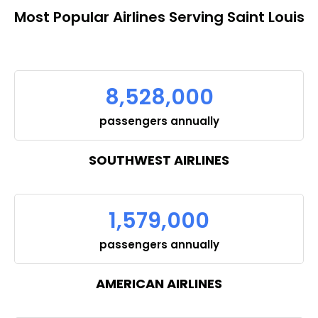
Most Popular Airlines Serving Saint Louis
8,528,000
passengers annually
SOUTHWEST AIRLINES
1,579,000
passengers annually
AMERICAN AIRLINES