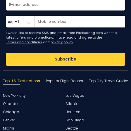
I would like to receive SMS and email from Packedbag.com with the
latest offers and promotions. I have read and agree to the
Terms and conditions
and
privacy policy
Subscribe
Top U.S. Destinations
Popular Flight Routes
Top City Travel Guides
New York city
Las Vegas
Orlando
Atlanta
Chicago
Houston
Denver
San Diego
Miami
Seattle