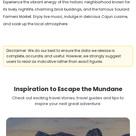
Experience the vibrant energy of this historic neighborhood known for
its lively nightlife, charming brick buildings, and the famous Soulard
Farmers Market. Enjoy live music, indulge in delicious Cajun cuisine,
and soak up the local atmosphere.
Disclaimer: We do our best to ensure the data we release is
complete, accurate, and useful. However, we strongly suggest
users to read as indicative rather than exact figures.
Inspiration to Escape the Mundane
Check out exciting travel stories, travel guides and tips to
inspire your next great adventure.