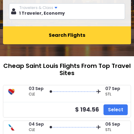
Travelers & Class
Search Flights
Cheap Saint Louis Flights From Top Travel
Sites
03 Sep
07 Sep
CLE
STL
$ 194.56
Select
04 Sep
06 Sep
CLE
STL