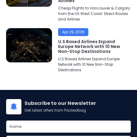
Airlines
Cheap Flights to Vancouver & Calgary
from the US West Coast: Direct Routes
and Airlines
Apr 29, 2026
U.S Based Airlines Expand
Europe Network with 10 New
Non-Stop Destinations
U.S Based Airlines Expand Europe
Network with 10 New Non-Stop
Destinations
Subscribe to our Newsletter
Get latest offers from Packedbag