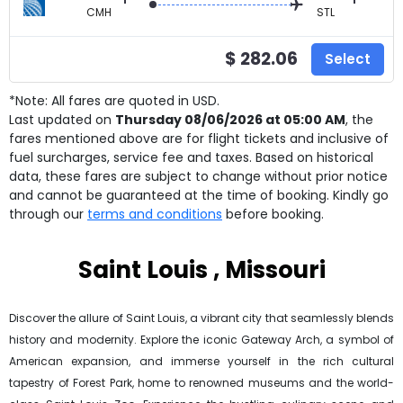
CMH
STL
$ 282.06
Select
*Note: All fares are quoted in USD.
Last updated on
Thursday 08/06/2026 at 05:00 AM
, the
fares mentioned above are for
flight tickets and inclusive of
fuel surcharges, service fee and taxes. Based on historical
data, these fares are subject to change without prior notice
and cannot be guaranteed at the time of booking. Kindly go
through our
terms and conditions
before booking.
Saint Louis , Missouri
Discover the allure of Saint Louis, a vibrant city that seamlessly blends
history and modernity. Explore the iconic Gateway Arch, a symbol of
American expansion, and immerse yourself in the rich cultural
tapestry of Forest Park, home to renowned museums and the world-