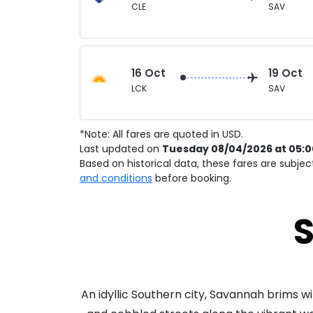
CLE
SAV
16 Oct
19 Oct
LCK
SAV
*Note: All fares are quoted in USD.
Last updated on
Tuesday 08/04/2026 at 05:
Based on historical data, these fares are subje
and conditions
before booking.
S
An idyllic Southern city, Savannah brims 