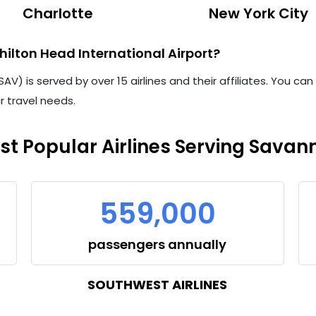
Charlotte
New York City
ilton Head International Airport?
V) is served by over 15 airlines and their affiliates. You ca
ur travel needs.
st Popular Airlines Serving Savan
559,000
passengers annually
SOUTHWEST AIRLINES