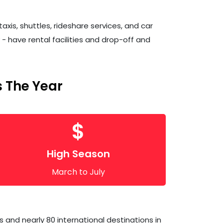
xis, shuttles, rideshare services, and car
y - have rental facilities and drop-off and
 The Year
$
High Season
March to July
 and nearly 80 international destinations in