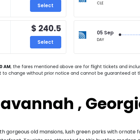
CLE
Select
$ 240.5
05 Sep
DAY
Select
00 AM
, the fares mentioned above are for
flight tickets and incl
ct to change without prior notice and cannot be guaranteed at t
avannah , Georg
with gorgeous old mansions, lush green parks with ornate