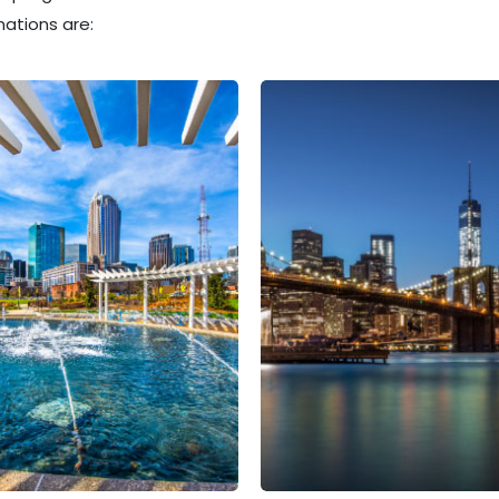
ations are: