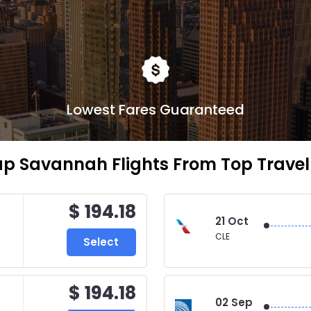
Lowest Fares Guaranteed
p Savannah Flights From Top Travel 
$ 194.18
21 Oct
CLE
Select
$ 194.18
02 Sep