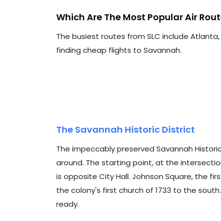
Which Are The Most Popular Air Ro
The busiest routes from SLC include Atlanta,
finding cheap flights to Savannah.
The Savannah Historic District
The impeccably preserved Savannah Historic Dis
around. The starting point, at the intersection
is opposite City Hall. Johnson Square, the fir
the colony's first church of 1733 to the sout
ready.