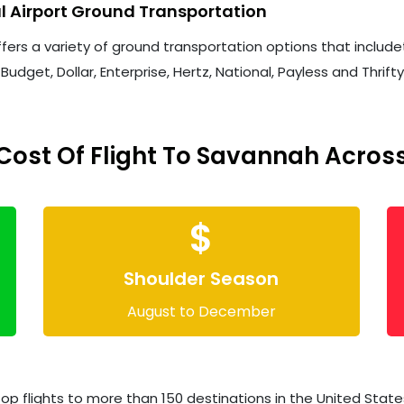
l Airport Ground Transportation
ers a variety of ground transportation options that includeta
Budget, Dollar, Enterprise, Hertz, National, Payless and Thrift
ost Of Flight To Savannah Across
$
Shoulder Season
August to December
op flights to more than 150 destinations in the United States