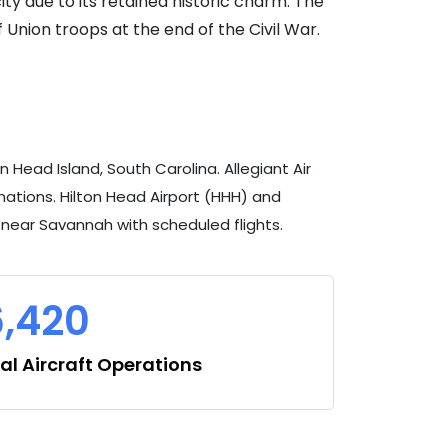
ty due to its retained historic charm. The
f Union troops at the end of the Civil War.
Head Island, South Carolina. Allegiant Air
ations. Hilton Head Airport (HHH) and
s near Savannah with scheduled flights.
6,420
l Aircraft Operations