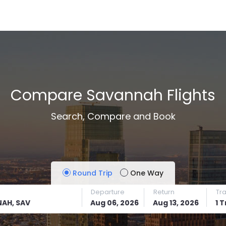
Compare Savannah Flights
Search, Compare and Book
Round Trip
One Way
Departure
Return
Tr