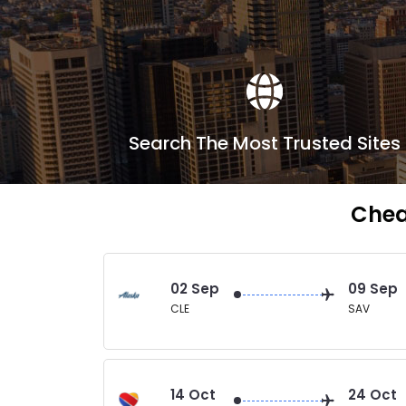
Search The Most Trusted Sites
Chea
02 Sep
09 Sep
CLE
SAV
14 Oct
24 Oct