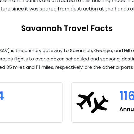
erfront. Tourists are attracted to this bustling modern ci
tecture since it was spared from destruction at the hands o
Savannah Travel Facts
SAV) is the primary gateway to Savannah, Georgia, and Hilton 
rates flights to over a dozen scheduled and seasonal destin
ed 35 miles and 111 miles, respectively, are the other airport
4
11
Annua