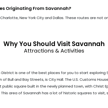
utes Originating From Savannah?
 Charlotte, New York City and Dallas. These routes are not on
Why You Should Visit Savannah
Attractions & Activities
trict is one of the best places for you to start exploring Sav
 of Bull and Bay Streets, is City Hall. The U.S. Customs House, 
st public square built in the newly planned town, with Christ E
h. This area of Savannah has a lot of historic squares to visi