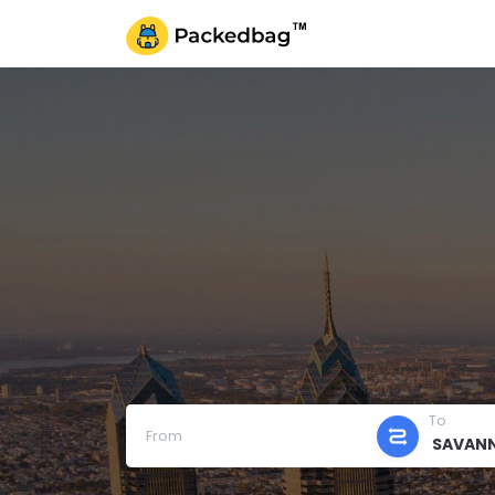
To
From