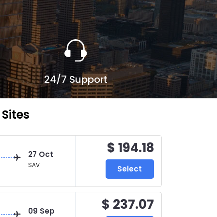
24/7 Support
Sites
$ 194.18
27 Oct
SAV
Select
$ 237.07
09 Sep