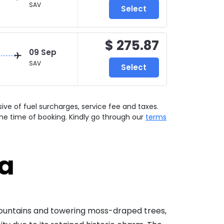
SAV
Select
$ 275.87
09 Sep
SAV
Select
usive of fuel surcharges, service fee and taxes.
he time of booking. Kindly go through our
terms
ia
 fountains and towering moss-draped trees,