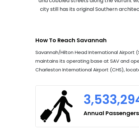
and cobbled streets along the vibrant wat
city still has its original Southern archi
How To Reach Savannah
Savannah/Hilton Head International Airport (
maintains its operating base at SAV and ope
Charleston International Airport (CHS), locat
3,533,29
Annual Passengers