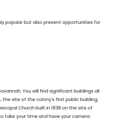
ly popular but also present opportunities for
annah. You will find significant buildings all
the site of the colony's first public building,
piscopal Church built in 1838 on the site of
t, so take your time and have your camera