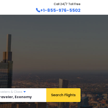
Call 24/7 Toll Free
+1-855-976-5502
avelers & Class
Search Flights