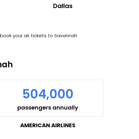
Dallas
n book your air tickets to Savannah
nah
504,000
passengers annually
AMERICAN AIRLINES