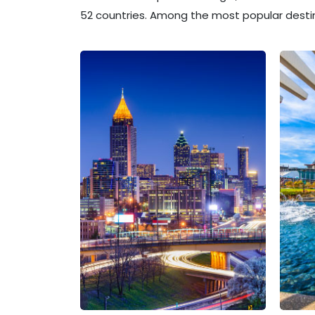
52 countries. Among the most popular destin