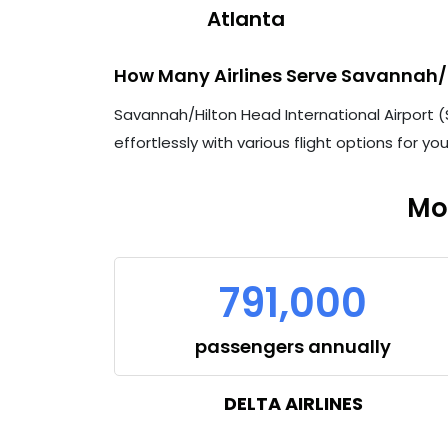
Atlanta
How Many Airlines Serve Savannah/h
Savannah/Hilton Head International Airport (SA
effortlessly with various flight options for yo
Mo
791,000
passengers annually
DELTA AIRLINES