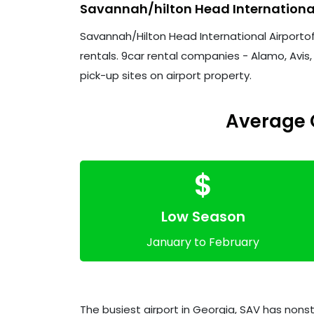
Savannah/hilton Head Internationa
Savannah/Hilton Head International Airportoff
rentals. 9car rental companies - Alamo, Avis, 
pick-up sites on airport property.
Average C
$
Low Season
January to February
The busiest airport in Georgia, SAV has nonst