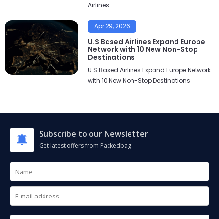
Airlines
Apr 29, 2026
U.S Based Airlines Expand Europe
Network with 10 New Non-Stop
Destinations
U.S Based Airlines Expand Europe Network
with 10 New Non-Stop Destinations
Subscribe to our Newsletter
Get latest offers from Packedbag