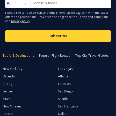
I would like to receive SMS and email from Packedbag.com with the latest
offers and promotions. I have read and agree to the
Terms and conditions
and
privacy policy
Subscribe
Top U.S. Destinations
Popular Flight Routes
Top City Travel Guides
Q
New York city
Las Vegas
Orlando
Atlanta
Chicago
Houston
Denver
San Diego
Miami
Seattle
New Orleans
San Francisco
Boston
Dallas