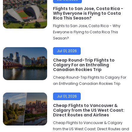
Flights to San Jose, Costa Rica -
Why Everyone is Flying to Costa
Rica This Season?
Flights to San Jose, Costa Rica - Why
Everyone is Flying to Costa Rica This
Season?
Jul 01, 2026
Cheap Round-Trip Flights to
Calgary For an Enthralling
Canadian Rockies Trip
Cheap Round-Trip Flights to Calgary For
an Enthralling Canadian Rockies Trip
Jul 01, 2026
Cheap Flights to Vancouver &
Calgary from the US West Coast:
Direct Routes and Airlines
Cheap Flights to Vancouver & Calgary
from the US West Coast: Direct Routes and