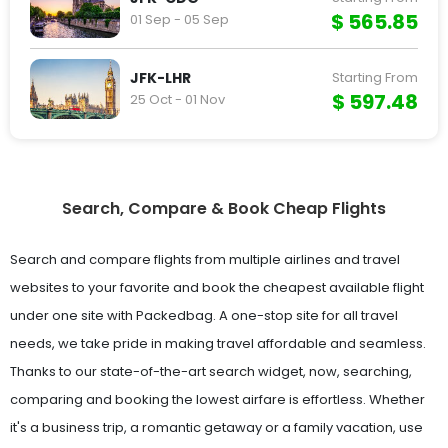
$ 565.85
01 Sep - 05 Sep
JFK-LHR
Starting From
$ 597.48
25 Oct - 01 Nov
Search, Compare & Book Cheap Flights
Search and compare flights from multiple airlines and travel
websites to your favorite and book the cheapest available flight
under one site with Packedbag. A one-stop site for all travel
needs, we take pride in making travel affordable and seamless.
Thanks to our state-of-the-art search widget, now, searching,
comparing and booking the lowest airfare is effortless. Whether
it's a business trip, a romantic getaway or a family vacation, use