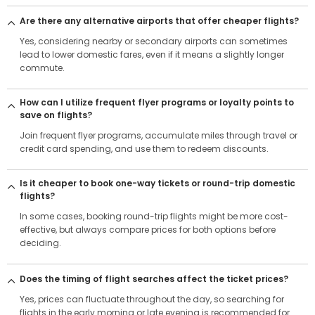
Are there any alternative airports that offer cheaper flights?
Yes, considering nearby or secondary airports can sometimes
lead to lower domestic fares, even if it means a slightly longer
commute.
How can I utilize frequent flyer programs or loyalty points to
save on flights?
Join frequent flyer programs, accumulate miles through travel or
credit card spending, and use them to redeem discounts.
Is it cheaper to book one-way tickets or round-trip domestic
flights?
In some cases, booking round-trip flights might be more cost-
effective, but always compare prices for both options before
deciding.
Does the timing of flight searches affect the ticket prices?
Yes, prices can fluctuate throughout the day, so searching for
flights in the early morning or late evening is recommended for