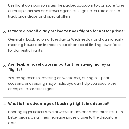
Use flight comparison sites like packedbag.com to compare fares
of multiple airlines and travel agencies. Sign up for fare alerts to
track price drops and special offers.
Is there a specific day or time to book flights for better prices?
Generally, booking on a Tuesday or Wednesday and during early
morning hours can increase your chances of finding lower fares
for domestic flights.
Are flexible travel dates important for saving money on
flights?
Yes, being open to traveling on weekdays, during off-peak
seasons, or avoiding major holidays can help you secure the
cheapest domestic flights.
What is the advantage of booking flights in advance?
Booking flight tickets several weeks in advance can often result in
better prices, as airlines increase prices closer to the departure
date.