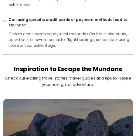
better deals.
Can using specific credit cards or payment methods lead to
savings?
Certain credit cards or payment methods offer travel discounts,
cash back, or reward points for flight bookings, so consider using
those to your advantage.
Inspiration to Escape the Mundane
Check out exciting travel stories, travel guides and tips to inspire
your next great adventure.