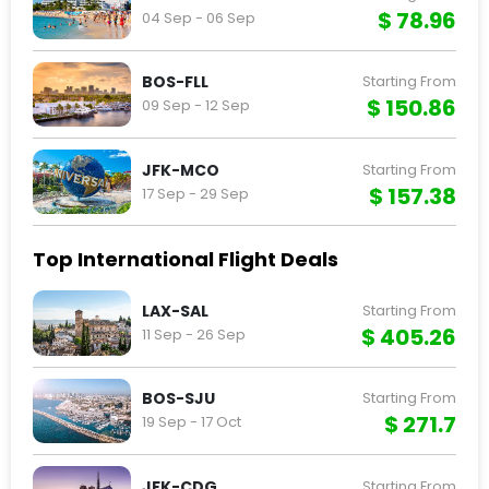
$ 78.96
04 Sep - 06 Sep
BOS-FLL
Starting From
$ 150.86
09 Sep - 12 Sep
JFK-MCO
Starting From
$ 157.38
17 Sep - 29 Sep
Top International Flight Deals
LAX-SAL
Starting From
$ 405.26
11 Sep - 26 Sep
BOS-SJU
Starting From
$ 271.7
19 Sep - 17 Oct
JFK-CDG
Starting From