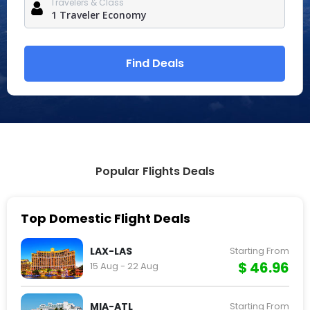
Travelers & Class
Find Deals
Popular Flights Deals
Top Domestic Flight Deals
LAX-LAS
Starting From
$ 46.96
15 Aug - 22 Aug
MIA-ATL
Starting From