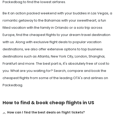
Packedbag to find the lowest airfares.
Be it an action packed weekend with your buddies in Las Vegas, a
romantic getaway to the Bahamas with your sweetheart, a fun
filled vacation with the family in Orlando or a solo trip across
Europe, find the cheapest flights to your dream travel destination
with us. Along with exclusive flight deals to popular vacation
destinations, we also offer extensive options to top business
destinations such as Atlanta, New York City, London, Shanghai,
Frankfurt and more. The best part is, it's absolutely free of cost to
you. What are you waiting for? Search, compare and book the
cheapest flights from some of the leading OTA's and airlines on
Packedbag.
How to find & book cheap flights in US
How can I find the best deals on flight tickets?