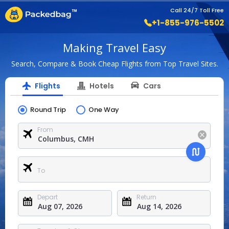
Call 24/7 Toll Free
+1-855-976-5502
Making Travel Easy
Search, Compare & Book Cheap Flights from Top Travel Sites.
Flights
Hotels
Cars
Round Trip
One Way
From
To
Depart
Return