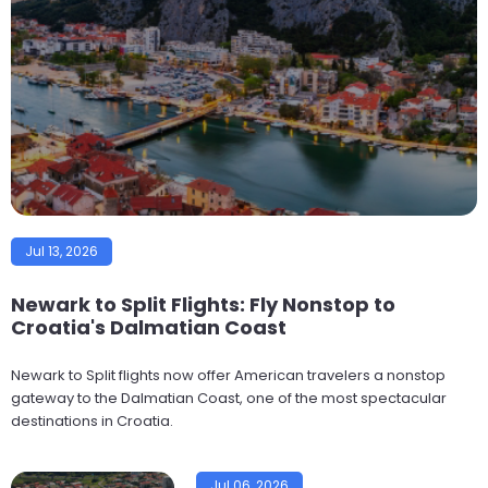
Jul 13, 2026
Newark to Split Flights: Fly Nonstop to
Croatia's Dalmatian Coast
Newark to Split flights now offer American travelers a nonstop
gateway to the Dalmatian Coast, one of the most spectacular
destinations in Croatia.
Jul 06, 2026