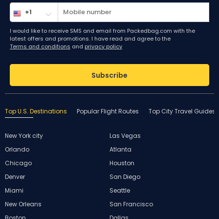
I would like to receive SMS and email from Packedbag.com with the
latest offers and promotions. I have read and agree to the
Terms and conditions
and
privacy policy
Subscribe
Top U.S. Destinations
Popular Flight Routes
Top City Travel Guides
New York city
Las Vegas
Orlando
Atlanta
Chicago
Houston
Denver
San Diego
Miami
Seattle
New Orleans
San Francisco
Boston
Dallas