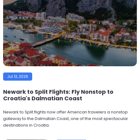
Jul 13, 2026
Newark to Split Flights: Fly Nonstop to
Croatia's Dalmatian Coast
Newark to Split flights now offer American travelers a nonstop
gateway to the Dalmatian Coast, one of the most spectacular
destinations in Croatia.