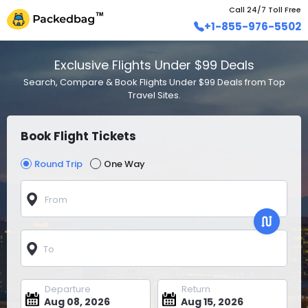
Call 24/7 Toll Free
+1-855-976-5502
Exclusive Flights Under $99 Deals
Search, Compare & Book Flights Under $99 Deals from Top
Travel Sites.
Book Flight Tickets
Round Trip
One Way
From
To
Departure
Return