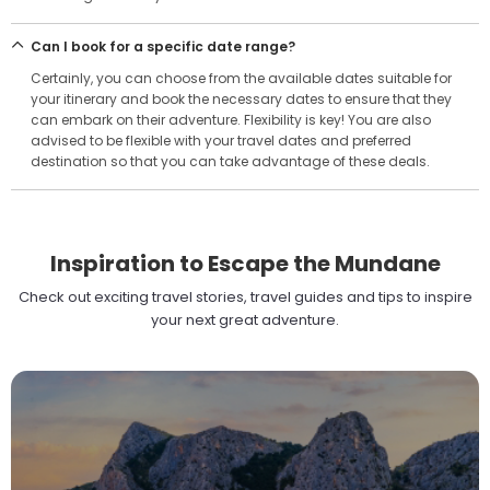
Can I book for a specific date range?
Certainly, you can choose from the available dates suitable for
your itinerary and book the necessary dates to ensure that they
can embark on their adventure. Flexibility is key! You are also
advised to be flexible with your travel dates and preferred
destination so that you can take advantage of these deals.
Inspiration to Escape the Mundane
Check out exciting travel stories, travel guides and tips to inspire
your next great adventure.