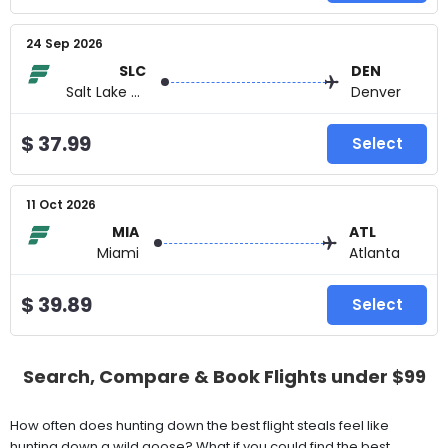
24 Sep 2026
SLC
DEN
Salt Lake City
Denver
$ 37.99
Select
11 Oct 2026
MIA
ATL
Miami
Atlanta
$ 39.89
Select
Search, Compare & Book Flights under $99
How often does hunting down the best flight steals feel like
hunting down a wild goose? What if you could find the best