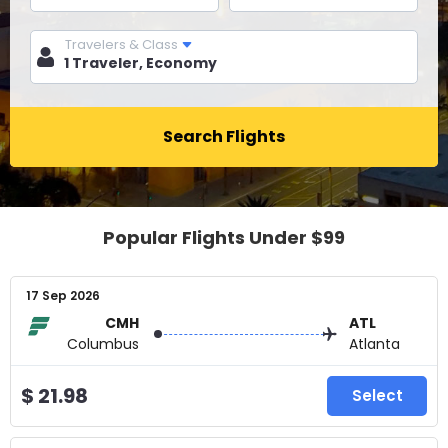
Travelers & Class
Search Flights
Popular Flights Under $99
17 Sep 2026
CMH
ATL
Columbus
Atlanta
$ 21.98
Select