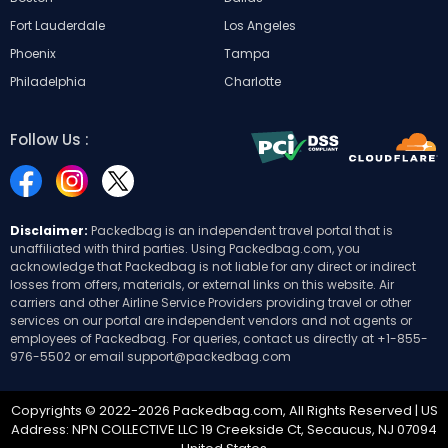
Fort Lauderdale
Los Angeles
Phoenix
Tampa
Philadelphia
Charlotte
Follow Us :
Disclaimer:
Packedbag is an independent travel portal that is
unaffiliated with third parties. Using Packedbag.com, you
acknowledge that Packedbag is not liable for any direct or indirect
losses from offers, materials, or external links on this website. Air
carriers and other Airline Service Providers providing travel or other
services on our portal are independent vendors and not agents or
employees of Packedbag. For queries, contact us directly at
+1-855-
976-5502
or email
support@packedbag.com
Copyrights © 2022-2026 Packedbag.com, All Rights Reserved | US
Address: NPN COLLECTIVE LLC 19 Creekside Ct, Secaucus, NJ 07094