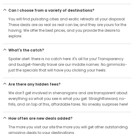
Can I choose from a variety of destinations?
You will find pulsating cities and exotic retreats at your disposal.
These deals are as real as real can be, and they are yours for the
having. We offer the best prices, and you provide the desire to
explore.
What's the catch?
Spoiler alert: there is no catch here: it's all for you! Transparency
and budget-friendly travel are our middle names. No gimmicks-
just the specials that will have you clicking your heels.
Are there any hidden fees?
We don't get involved in shenanigans and are transparent about
everything so what you see is what you get. Straightforward, no-
frills, and on top of this, affordable fares. No sneaky surprises here!
How often are new deals added?
The more you visit our site the more you will get other outstanding
amazing deals to your destinations.