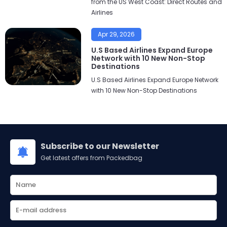
from the US West Coast: Direct Routes and
Airlines
Apr 29, 2026
U.S Based Airlines Expand Europe
Network with 10 New Non-Stop
Destinations
U.S Based Airlines Expand Europe Network
with 10 New Non-Stop Destinations
Subscribe to our Newsletter
Get latest offers from Packedbag