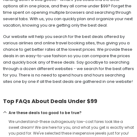
options all in one place, and they all come under $99? Forget the
time spent on opening multiple browsers and searching through
several tabs. With us, you can quickly plan and organize your next
vacation, knowing you are getting only the best deal.
Our website will help you search for the best deals offered by
various airlines and online travel booking sites, thus giving you a
chance to get better rates at the lowest prices. We provide these
deals in an easy-to-use fashion so you can compare the prices
and quickly book any of these deals. Say goodbye to searching
through a dozen different websites - we search for the best offers
for you. There is no need to spend hours and hours searching
sites one by one if all the best deals are gathered in one website!
Top FAQs About Deals Under $99
Are these deals too good to be true?
We understand-these outrageously low-cost fares look like a
sweet dream! We are here for you, and what you get is exactly what
you paid for. We've selected these inexpensive jewels just for you!