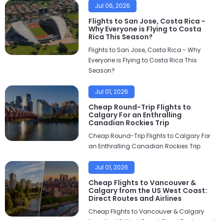
Jul 06, 2026
Flights to San Jose, Costa Rica -
Why Everyone is Flying to Costa
Rica This Season?
Flights to San Jose, Costa Rica - Why
Everyone is Flying to Costa Rica This
Season?
Jul 01, 2026
Cheap Round-Trip Flights to
Calgary For an Enthralling
Canadian Rockies Trip
Cheap Round-Trip Flights to Calgary For
an Enthralling Canadian Rockies Trip
Jul 01, 2026
Cheap Flights to Vancouver &
Calgary from the US West Coast:
Direct Routes and Airlines
Cheap Flights to Vancouver & Calgary