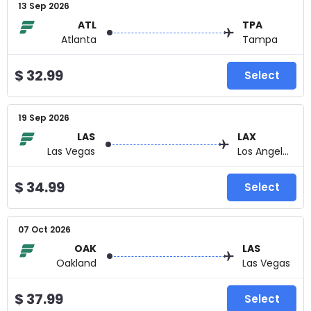
13 Sep 2026
ATL
TPA
Atlanta
Tampa
$ 32.99
Select
19 Sep 2026
LAS
LAX
Las Vegas
Los Angeles
$ 34.99
Select
07 Oct 2026
OAK
LAS
Oakland
Las Vegas
$ 37.99
Select