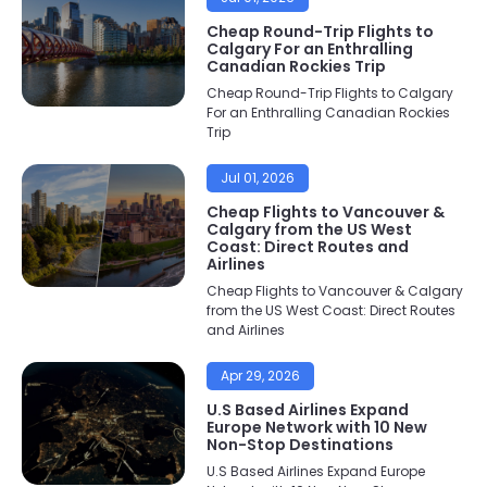
Cheap Round-Trip Flights to
Calgary For an Enthralling
Canadian Rockies Trip
Cheap Round-Trip Flights to Calgary
For an Enthralling Canadian Rockies
Trip
Jul 01, 2026
Cheap Flights to Vancouver &
Calgary from the US West
Coast: Direct Routes and
Airlines
Cheap Flights to Vancouver & Calgary
from the US West Coast: Direct Routes
and Airlines
Apr 29, 2026
U.S Based Airlines Expand
Europe Network with 10 New
Non-Stop Destinations
U.S Based Airlines Expand Europe