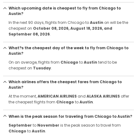
Which upcoming date is cheapest to fly from Chicago to
Austin?
In the next 90 days, flights from Chicago to
Austin
on will be the
cheapest on
October 08, 2026
, August 18, 2026
, and
September 08, 2026
.
What?s the cheapest day of the week to fly from Chicago to
Austin?
On an average, flights from
Chicago
to
Austin
tend to be
cheapest on
Tuesday
.
Which airlines offers the cheapest fares from Chicago to
Austin?
At the moment,
AMERICAN AIRLINES
and
ALASKA AIRLINES
offer
the cheapest flights from
Chicago
to
Austin
.
When is the peak season for traveling from Chicago to Austin?
September
to
November
is the peak season to travel from
Chicago
to
Austin
.