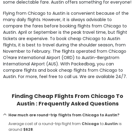
some delectable fare. Austin offers something for everyone!
Flying from Chicago to Austin is convenient because of the
many daily flights. However, it is always advisable to
compare the fares before booking flights from Chicago to
Austin. April or September is the peak travel time, but flight
tickets are expensive. To book cheap Chicago to Austin
flights, it is best to travel during the shoulder season, from
November to February. The flights operated from Chicago
O'Hare International Airport (ORD) to Austin–Bergstrom
International Airport (AUS). With Packedbag, you can
compare flights and book cheap flights from Chicago to
Austin. For more, feel free to call us. We are available 24/7.
Finding Cheap Flights From Chicago To
Austin : Frequently Asked Questions
How much are round-trip flights from Chicago to Austin?
Average cost of a round-trip flight from
Chicago
to
Austin
is
around
$628
.