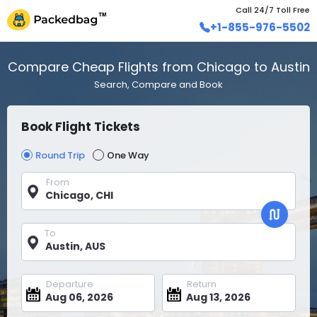
Call 24/7 Toll Free
+1-855-976-5502
Compare Cheap Flights from Chicago to Austin
Search, Compare and Book
Book Flight Tickets
Round Trip
One Way
From
To
Departure
Return