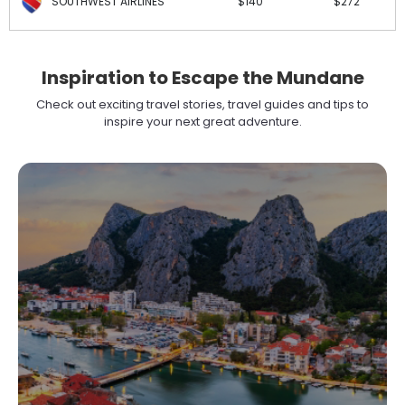
SOUTHWEST AIRLINES
$140
$272
Inspiration to Escape the Mundane
Check out exciting travel stories, travel guides and tips to
inspire your next great adventure.