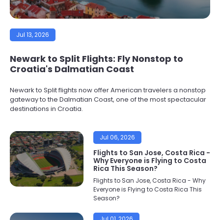
Jul 13, 2026
Newark to Split Flights: Fly Nonstop to
Croatia's Dalmatian Coast
Newark to Split flights now offer American travelers a nonstop
gateway to the Dalmatian Coast, one of the most spectacular
destinations in Croatia.
Jul 06, 2026
Flights to San Jose, Costa Rica -
Why Everyone is Flying to Costa
Rica This Season?
Flights to San Jose, Costa Rica - Why
Everyone is Flying to Costa Rica This
Season?
Jul 01, 2026