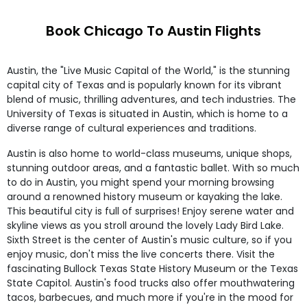
Book Chicago To Austin Flights
Austin, the "Live Music Capital of the World," is the stunning
capital city of Texas and is popularly known for its vibrant
blend of music, thrilling adventures, and tech industries. The
University of Texas is situated in Austin, which is home to a
diverse range of cultural experiences and traditions.
Austin is also home to world-class museums, unique shops,
stunning outdoor areas, and a fantastic ballet. With so much
to do in Austin, you might spend your morning browsing
around a renowned history museum or kayaking the lake.
This beautiful city is full of surprises! Enjoy serene water and
skyline views as you stroll around the lovely Lady Bird Lake.
Sixth Street is the center of Austin's music culture, so if you
enjoy music, don't miss the live concerts there. Visit the
fascinating Bullock Texas State History Museum or the Texas
State Capitol. Austin's food trucks also offer mouthwatering
tacos, barbecues, and much more if you're in the mood for