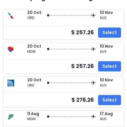
20 Oct
10 Nov
ORD
AUS
$ 257.26
Select
20 Oct
10 Nov
MDW
AUS
$ 257.26
Select
20 Oct
10 Nov
ORD
AUS
$ 276.26
Select
11 Aug
17 Aug
MDW
AUS