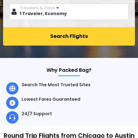
Travelers & Class
Search Flights
Why Packed Bag?
Search The Most Trusted Sites
Lowest Fares Guaranteed
24/7 Support
Round Trip Flights from Chicago to Austin