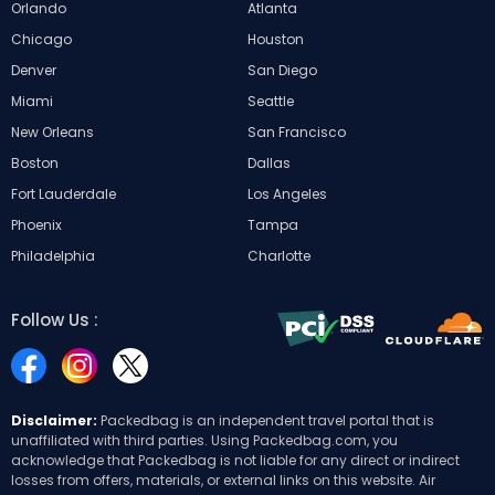
Orlando
Atlanta
Chicago
Houston
Denver
San Diego
Miami
Seattle
New Orleans
San Francisco
Boston
Dallas
Fort Lauderdale
Los Angeles
Phoenix
Tampa
Philadelphia
Charlotte
Follow Us :
Disclaimer:
Packedbag is an independent travel portal that is
unaffiliated with third parties. Using Packedbag.com, you
acknowledge that Packedbag is not liable for any direct or indirect
losses from offers, materials, or external links on this website. Air