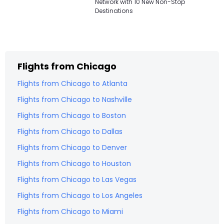
Network with 10 New Non-Stop
Destinations
Flights from
Chicago
Flights from
Chicago
to
Atlanta
Flights from
Chicago
to
Nashville
Flights from
Chicago
to
Boston
Flights from
Chicago
to
Dallas
Flights from
Chicago
to
Denver
Flights from
Chicago
to
Houston
Flights from
Chicago
to
Las Vegas
Flights from
Chicago
to
Los Angeles
Flights from
Chicago
to
Miami