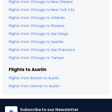
Flights from
Chicago
to
New Orleans
Flights from
Chicago
to
New York City
Flights from
Chicago
to
Orlando
Flights from
Chicago
to
Phoenix
Flights from
Chicago
to
San Diego
Flights from
Chicago
to
Seattle
Flights from
Chicago
to
San Francisco
Flights from
Chicago
to
Tampa
Flights to
Austin
Flights from
Boston
to
Austin
Flights from
Denver
to
Austin
Subscribe to our Newsletter