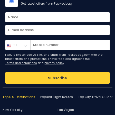
Get latest offers from Packedbag
I would like to receive SMS and email from Packedbag.com with the
latest offers and promotions. I have read and agree to the
Terms and conditions
and
privacy policy
Subscribe
Top U.S. Destinations
Popular Flight Routes
Top City Travel Guides
New York city
Las Vegas