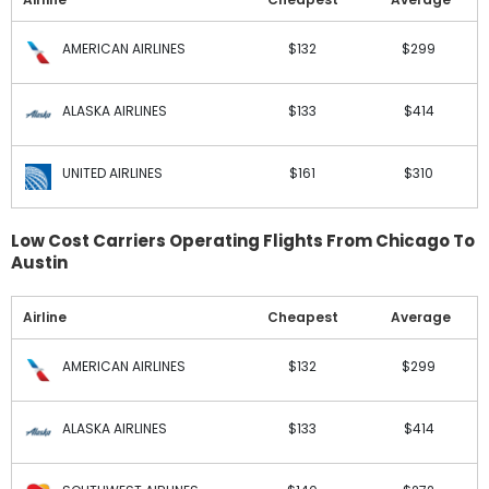
AMERICAN AIRLINES
$132
$299
ALASKA AIRLINES
$133
$414
UNITED AIRLINES
$161
$310
Low Cost Carriers Operating Flights From Chicago To
Austin
Airline
Cheapest
Average
AMERICAN AIRLINES
$132
$299
ALASKA AIRLINES
$133
$414