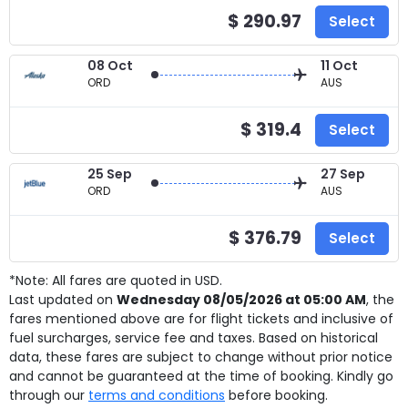
$ 290.97
Select
08 Oct
11 Oct
ORD
AUS
$ 319.4
Select
25 Sep
27 Sep
ORD
AUS
$ 376.79
Select
*Note: All fares are quoted in USD.
Last updated on
Wednesday 08/05/2026 at 05:00 AM
, the
fares mentioned above are for
flight tickets and inclusive of
fuel surcharges, service fee and taxes. Based on historical
data, these fares are subject to change without prior notice
and cannot be guaranteed at the time of booking. Kindly go
through our
terms and conditions
before booking.