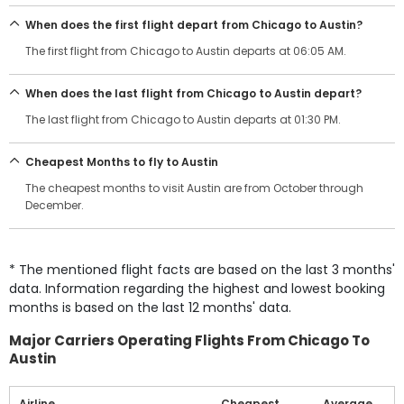
When does the first flight depart from Chicago to Austin?
The first flight from Chicago to Austin departs at 06:05 AM.
When does the last flight from Chicago to Austin depart?
The last flight from Chicago to Austin departs at 01:30 PM.
Cheapest Months to fly to Austin
The cheapest months to visit Austin are from October through
December.
* The mentioned flight facts are based on the last 3 months'
data. Information regarding the highest and lowest booking
months is based on the last 12 months' data.
Major Carriers Operating Flights From Chicago To
Austin
Airline
Cheapest
Average