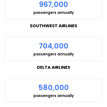
967,000
passengers annually
SOUTHWEST AIRLINES
704,000
passengers annually
DELTA AIRLINES
580,000
passengers annually