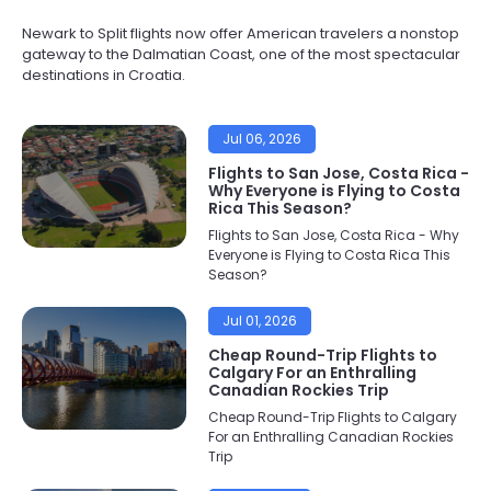
Newark to Split flights now offer American travelers a nonstop
gateway to the Dalmatian Coast, one of the most spectacular
destinations in Croatia.
Jul 06, 2026
Flights to San Jose, Costa Rica -
Why Everyone is Flying to Costa
Rica This Season?
Flights to San Jose, Costa Rica - Why
Everyone is Flying to Costa Rica This
Season?
Jul 01, 2026
Cheap Round-Trip Flights to
Calgary For an Enthralling
Canadian Rockies Trip
Cheap Round-Trip Flights to Calgary
For an Enthralling Canadian Rockies
Trip