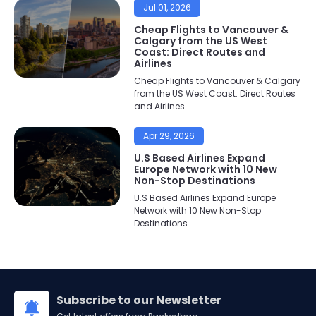
Jul 01, 2026
Cheap Flights to Vancouver &
Calgary from the US West
Coast: Direct Routes and
Airlines
Cheap Flights to Vancouver & Calgary
from the US West Coast: Direct Routes
and Airlines
Apr 29, 2026
U.S Based Airlines Expand
Europe Network with 10 New
Non-Stop Destinations
U.S Based Airlines Expand Europe
Network with 10 New Non-Stop
Destinations
Subscribe to our Newsletter