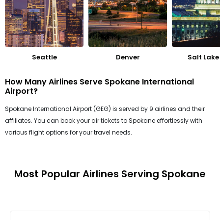
Seattle
Denver
Salt Lake
How Many Airlines Serve Spokane International
Airport?
Spokane International Airport (GEG) is served by 9 airlines and their
affiliates. You can book your air tickets to Spokane effortlessly with
various flight options for your travel needs.
Most Popular Airlines Serving Spokane