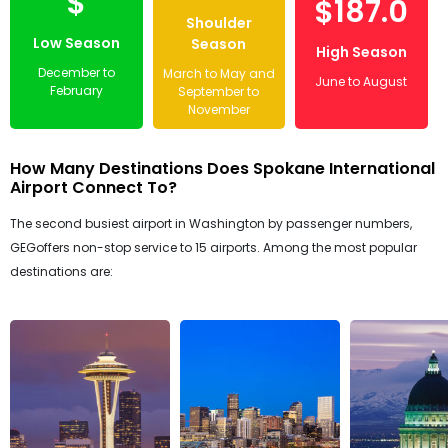
$
$187.0
Shoulder
Low Season
Season
High Season
December to
March to May and
June to August
February
September to
November
How Many Destinations Does Spokane International
Airport Connect To?
The second busiest airport in Washington by passenger numbers,
GEGoffers non-stop service to 15 airports. Among the most popular
destinations are: