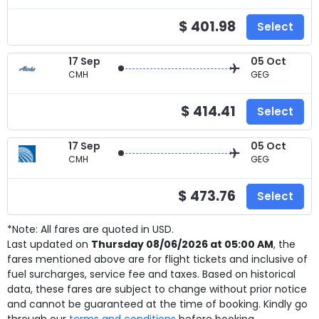
$ 401.98
Select
17 Sep
05 Oct
CMH
GEG
$ 414.41
Select
17 Sep
05 Oct
CMH
GEG
$ 473.76
Select
*Note: All fares are quoted in USD.
Last updated on
Thursday 08/06/2026 at 05:00 AM
, the
fares mentioned above are for
flight tickets and inclusive of
fuel surcharges, service fee and taxes. Based on historical
data, these fares are subject to change without prior notice
and cannot be guaranteed at the time of booking. Kindly go