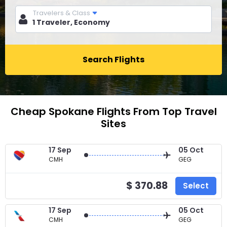
Travelers & Class
Search Flights
Cheap Spokane Flights From Top Travel
Sites
17 Sep
05 Oct
CMH
GEG
$ 370.88
Select
17 Sep
05 Oct
CMH
GEG