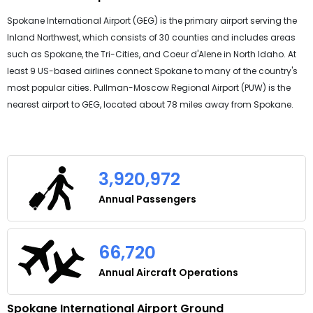
Spokane International Airport (GEG) is the primary airport serving the
Inland Northwest, which consists of 30 counties and includes areas
such as Spokane, the Tri-Cities, and Coeur d'Alene in North Idaho. At
least 9 US-based airlines connect Spokane to many of the country's
most popular cities. Pullman-Moscow Regional Airport (PUW) is the
nearest airport to GEG, located about 78 miles away from Spokane.
3,920,972
Annual Passengers
66,720
Annual Aircraft Operations
Spokane International Airport Ground