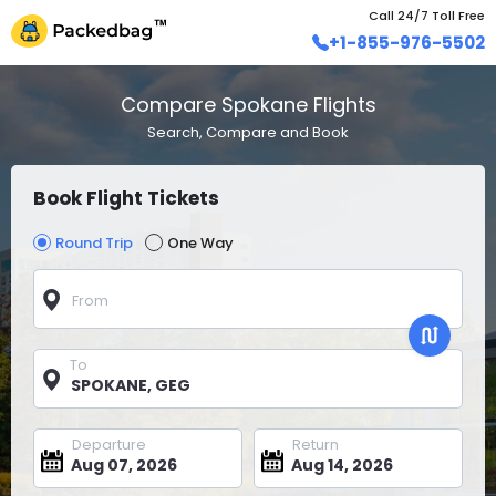
Call 24/7 Toll Free
+1-855-976-5502
Compare Spokane Flights
Search, Compare and Book
Book Flight Tickets
Round Trip
One Way
From
To
Departure
Return