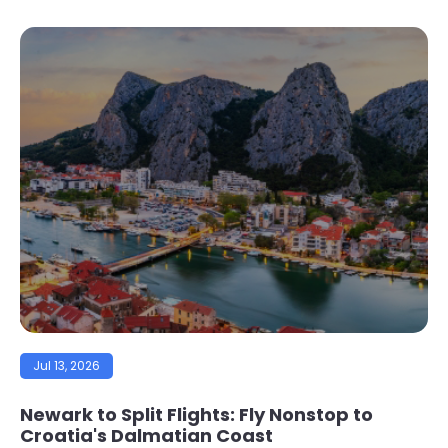
Jul 13, 2026
Newark to Split Flights: Fly Nonstop to
Croatia's Dalmatian Coast