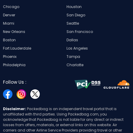
Chicago
Houston
Denver
San Diego
Miami
Seattle
New Orleans
San Francisco
Boston
Dallas
Fort Lauderdale
Los Angeles
Phoenix
Tampa
Philadelphia
Charlotte
Follow Us :
Disclaimer:
Packedbag is an independent travel portal that is
unaffiliated with third parties. Using Packedbag.com, you
acknowledge that Packedbag is not liable for any direct or indirect
losses from offers, materials, or external links on this website. Air
carriers and other Airline Service Providers providing travel or other