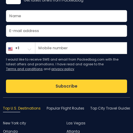
Get latest offers from Packedbag
I would like to receive SMS and email from Packedbag.com with the
latest offers and promotions. I have read and agree to the
Terms and conditions
and
privacy policy
Subscribe
Top U.S. Destinations
Popular Flight Routes
Top City Travel Guides
New York city
Las Vegas
Orlando
Atlanta