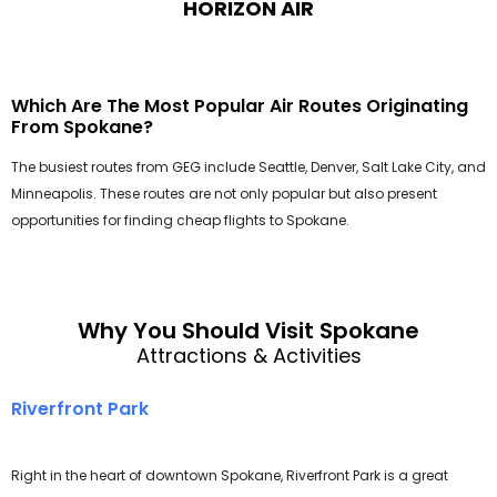
HORIZON AIR
Which Are The Most Popular Air Routes Originating
From Spokane?
The busiest routes from GEG include Seattle, Denver, Salt Lake City, and
Minneapolis. These routes are not only popular but also present
opportunities for finding cheap flights to Spokane.
Why You Should Visit Spokane
Attractions & Activities
Riverfront Park
Right in the heart of downtown Spokane, Riverfront Park is a great