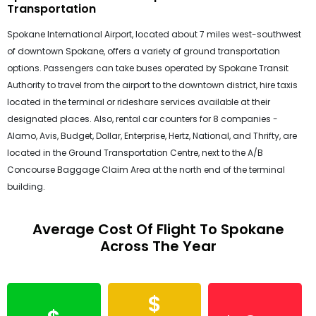
Transportation
Spokane International Airport, located about 7 miles west-southwest
of downtown Spokane, offers a variety of ground transportation
options. Passengers can take buses operated by Spokane Transit
Authority to travel from the airport to the downtown district, hire taxis
located in the terminal or rideshare services available at their
designated places. Also, rental car counters for 8 companies -
Alamo, Avis, Budget, Dollar, Enterprise, Hertz, National, and Thrifty, are
located in the Ground Transportation Centre, next to the A/B
Concourse Baggage Claim Area at the north end of the terminal
building.
Average Cost Of Flight To Spokane
Across The Year
$