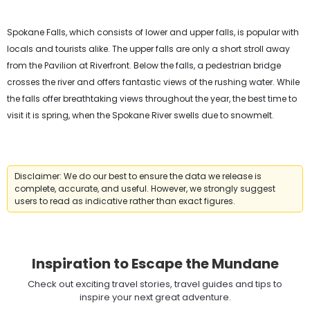
Spokane Falls, which consists of lower and upper falls, is popular with
locals and tourists alike. The upper falls are only a short stroll away
from the Pavilion at Riverfront. Below the falls, a pedestrian bridge
crosses the river and offers fantastic views of the rushing water. While
the falls offer breathtaking views throughout the year, the best time to
visit it is spring, when the Spokane River swells due to snowmelt.
Disclaimer: We do our best to ensure the data we release is
complete, accurate, and useful. However, we strongly suggest
users to read as indicative rather than exact figures.
Inspiration to Escape the Mundane
Check out exciting travel stories, travel guides and tips to
inspire your next great adventure.