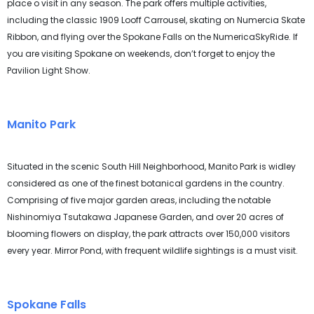
place o visit in any season. The park offers multiple activities,
including the classic 1909 Looff Carrousel, skating on Numercia Skate
Ribbon, and flying over the Spokane Falls on the NumericaSkyRide. If
you are visiting Spokane on weekends, don’t forget to enjoy the
Pavilion Light Show.
Manito Park
Situated in the scenic South Hill Neighborhood, Manito Park is widley
considered as one of the finest botanical gardens in the country.
Comprising of five major garden areas, including the notable
Nishinomiya Tsutakawa Japanese Garden, and over 20 acres of
blooming flowers on display, the park attracts over 150,000 visitors
every year. Mirror Pond, with frequent wildlife sightings is a must visit.
Spokane Falls