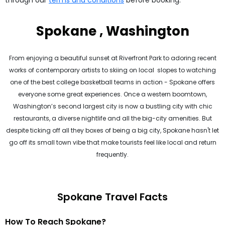
through our
terms and conditions
before booking.
Spokane , Washington
From enjoying a beautiful sunset at Riverfront Park to adoring recent
works of contemporary artists to skiing on local slopes to watching
one of the best college basketball teams in action - Spokane offers
everyone some great experiences. Once a western boomtown,
Washington’s second largest city is now a bustling city with chic
restaurants, a diverse nightlife and all the big-city amenities. But
despite ticking off all they boxes of being a big city, Spokane hasn't let
go off its small town vibe that make tourists feel like local and return
frequently.
Spokane Travel Facts
How To Reach Spokane?